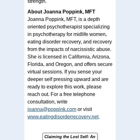
strength.
About Joanna Poppink, MFT
Joanna Poppink, MFT, is a depth
oriented psychotherapist specializing
in psychotherapy for midlife women,
eating disorder recovery, and recovery
from the impacts of narcissistic abuse.
She is licensed in California, Arizona,
Florida, and Oregon, and offers secure
virtual sessions. If you sense your
deeper self pressing upward and are
ready to explore this work, please
reach out. For a free telephone
consultation, write
joanna@poppink.com
or visit
www.eatingdisorderrecovery.net
.
Claiming the Lost Self: An