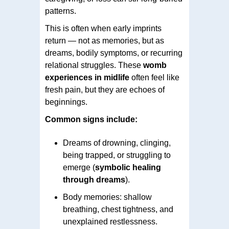
patterns.
This is often when early imprints
return — not as memories, but as
dreams, bodily symptoms, or recurring
relational struggles. These
womb
experiences in midlife
often feel like
fresh pain, but they are echoes of
beginnings.
Common signs include:
Dreams of drowning, clinging,
being trapped, or struggling to
emerge (
symbolic healing
through dreams
).
Body memories: shallow
breathing, chest tightness, and
unexplained restlessness.