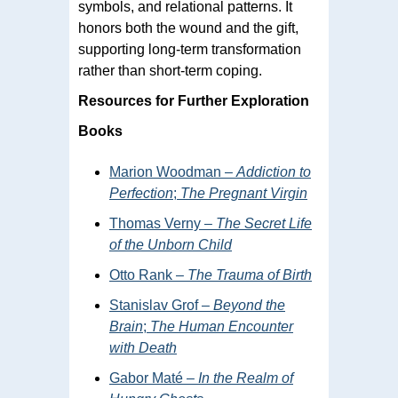
symbols, and relational patterns. It
honors both the wound and the gift,
supporting long-term transformation
rather than short-term coping.
Resources for Further Exploration
Books
Marion Woodman –
Addiction to
Perfection
;
The Pregnant Virgin
Thomas Verny –
The Secret Life
of the Unborn Child
Otto Rank –
The Trauma of Birth
Stanislav Grof –
Beyond the
Brain
;
The Human Encounter
with Death
Gabor Maté –
In the Realm of