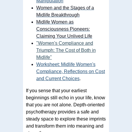
Manipulation
Women and the Stages of a
Midlife Breakthrough
Midlife Women as
Consciousness Pioneers:
Claiming Your Unlived Life
"Women's Compliance and
Triumph: The Cost of Both in
Midlife"
Worksheet: Midlife Women's
Compliance, Reflections on Cost
and Current Choices
.
If you sense that your earliest
beginnings still echo in your life, know
that you are not alone. Depth-oriented
psychotherapy provides a safe and
steady space to explore these imprints
and transform them into meaning and