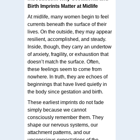
Birth Imprints Matter at Midlife
At midlife, many women begin to feel
currents beneath the surface of their
lives. On the outside, they may appear
resilient, accomplished, and steady.
Inside, though, they carry an undertow
of anxiety, fragility, or exhaustion that
doesn’t match the surface. Often,
these feelings seem to come from
nowhere. In truth, they are echoes of
beginnings that have lived quietly in
the body since gestation and birth.
These earliest imprints do not fade
simply because we cannot
consciously remember them. They
shape our nervous systems, our
attachment patterns, and our
unconscious expectations of the