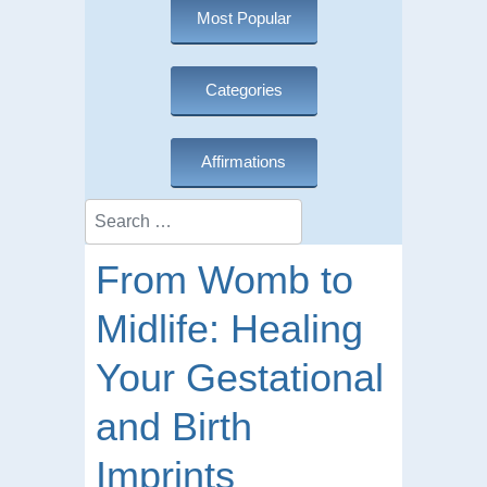
Most Popular
Categories
Affirmations
Search
From Womb to
Midlife: Healing
Your Gestational
and Birth
Imprints