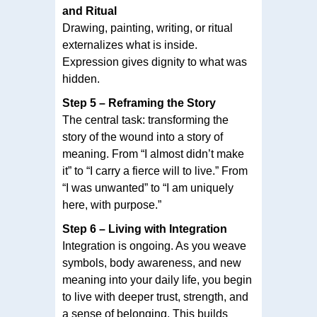
and Ritual
Drawing, painting, writing, or ritual
externalizes what is inside.
Expression gives dignity to what was
hidden.
Step 5 – Reframing the Story
The central task: transforming the
story of the wound into a story of
meaning. From “I almost didn’t make
it” to “I carry a fierce will to live.” From
“I was unwanted” to “I am uniquely
here, with purpose.”
Step 6 – Living with Integration
Integration is ongoing. As you weave
symbols, body awareness, and new
meaning into your daily life, you begin
to live with deeper trust, strength, and
a sense of belonging. This builds