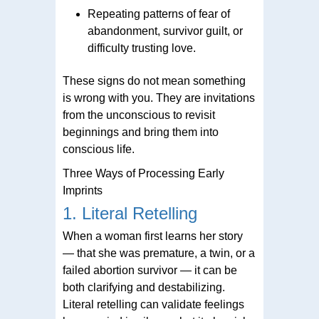
Repeating patterns of fear of
abandonment, survivor guilt, or
difficulty trusting love.
These signs do not mean something
is wrong with you. They are invitations
from the unconscious to revisit
beginnings and bring them into
conscious life.
Three Ways of Processing Early
Imprints
1. Literal Retelling
When a woman first learns her story
— that she was premature, a twin, or a
failed abortion survivor — it can be
both clarifying and destabilizing.
Literal retelling can validate feelings