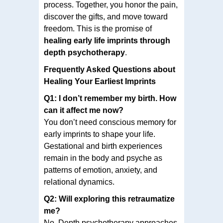
process. Together, you honor the pain,
discover the gifts, and move toward
freedom. This is the promise of
healing early life imprints through
depth psychotherapy
.
Frequently Asked Questions about
Healing Your Earliest Imprints
Q1: I don’t remember my birth. How
can it affect me now?
You don’t need conscious memory for
early imprints to shape your life.
Gestational and birth experiences
remain in the body and psyche as
patterns of emotion, anxiety, and
relational dynamics.
Q2: Will exploring this retraumatize
me?
No. Depth psychotherapy approaches