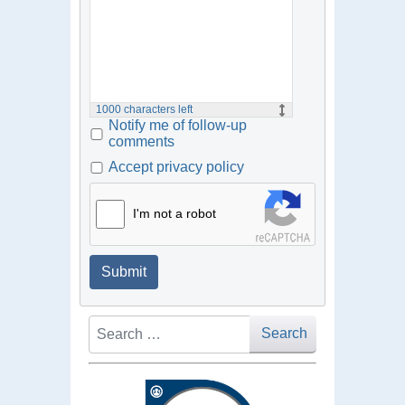
1000
characters left
Notify me of follow-up
comments
Accept privacy policy
I'm not a robot
Submit
Search
Search