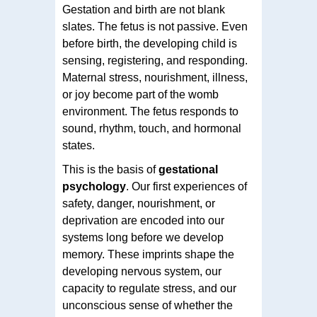
Gestation and birth are not blank
slates. The fetus is not passive. Even
before birth, the developing child is
sensing, registering, and responding.
Maternal stress, nourishment, illness,
or joy become part of the womb
environment. The fetus responds to
sound, rhythm, touch, and hormonal
states.
This is the basis of
gestational
psychology
. Our first experiences of
safety, danger, nourishment, or
deprivation are encoded into our
systems long before we develop
memory. These imprints shape the
developing nervous system, our
capacity to regulate stress, and our
unconscious sense of whether the