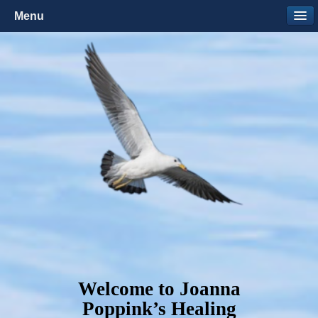
Menu
Welcome to Joanna
Poppink’s Healing