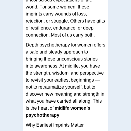
world. For some women, these
imprints carry wounds of loss,
rejection, or struggle. Others have gifts
of resilience, endurance, or deep
connection. Most of us carry both.
Depth psychotherapy for women offers
a safe and steady approach to
bringing these unconscious stories
into awareness. At midlife, you have
the strength, wisdom, and perspective
to revisit your earliest beginnings —
not to retraumatize yourself, but to
discover new meaning and strength in
what you have carried all along. This
is the heart of
midlife women's
psychotherapy
.
Why Earliest Imprints Matter