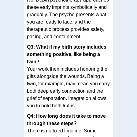
these early imprints symbolically and
gradually. The psyche presents what
you are ready to face, and the
therapeutic process provides safety,
pacing, and containment.
Q3: What if my birth story includes
something positive, like being a
twin?
Your work then includes honoring the
gifts alongside the wounds. Being a
twin, for example, may mean you carry
both deep early connection and the
grief of separation. Integration allows
you to hold both truths.
Q4: How long does it take to move
through these steps?
There is no fixed timeline. Some