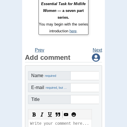
Essential Task for Midlife
Women
— a seven part
series.
You may begin with the series
introduction
here
.
Prev
Next
Add comment
Name
required
E-mail
required, but not visible
Title