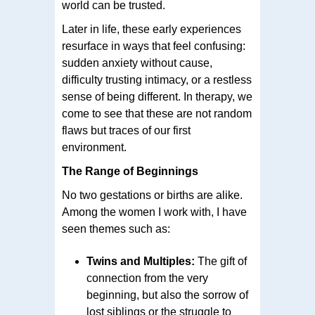
world can be trusted.
Later in life, these early experiences
resurface in ways that feel confusing:
sudden anxiety without cause,
difficulty trusting intimacy, or a restless
sense of being different. In therapy, we
come to see that these are not random
flaws but traces of our first
environment.
The Range of Beginnings
No two gestations or births are alike.
Among the women I work with, I have
seen themes such as:
Twins and Multiples:
The gift of
connection from the very
beginning, but also the sorrow of
lost siblings or the struggle to