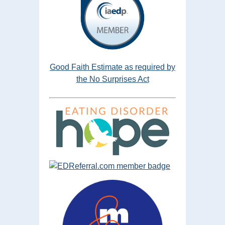
Good Faith Estimate as required by
the No Surprises Act