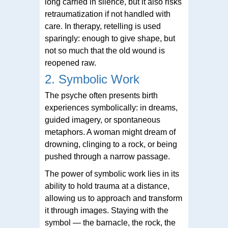
long carried in silence, but it also risks
retraumatization if not handled with
care. In therapy, retelling is used
sparingly: enough to give shape, but
not so much that the old wound is
reopened raw.
2. Symbolic Work
The psyche often presents birth
experiences symbolically: in dreams,
guided imagery, or spontaneous
metaphors. A woman might dream of
drowning, clinging to a rock, or being
pushed through a narrow passage.
The power of symbolic work lies in its
ability to hold trauma at a distance,
allowing us to approach and transform
it through images. Staying with the
symbol — the barnacle, the rock, the