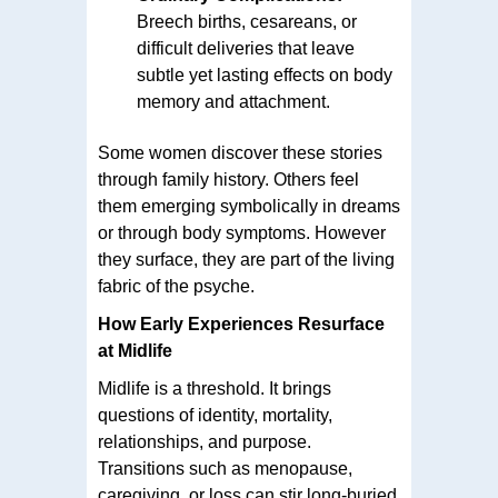
Breech births, cesareans, or
difficult deliveries that leave
subtle yet lasting effects on body
memory and attachment.
Some women discover these stories
through family history. Others feel
them emerging symbolically in dreams
or through body symptoms. However
they surface, they are part of the living
fabric of the psyche.
How Early Experiences Resurface
at Midlife
Midlife is a threshold. It brings
questions of identity, mortality,
relationships, and purpose.
Transitions such as menopause,
caregiving, or loss can stir long-buried