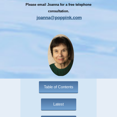
Please email Joanna for a free telephone
consultation.
joanna@poppink.com
Table of Contents
Latest