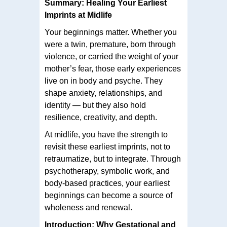
Summary: Healing Your Earliest
Imprints at Midlife
Your beginnings matter. Whether you
were a twin, premature, born through
violence, or carried the weight of your
mother’s fear, those early experiences
live on in body and psyche. They
shape anxiety, relationships, and
identity — but they also hold
resilience, creativity, and depth.
At midlife, you have the strength to
revisit these earliest imprints, not to
retraumatize, but to integrate. Through
psychotherapy, symbolic work, and
body-based practices, your earliest
beginnings can become a source of
wholeness and renewal.
Introduction: Why Gestational and