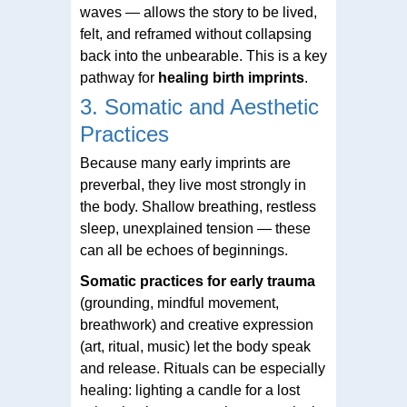
waves — allows the story to be lived,
felt, and reframed without collapsing
back into the unbearable. This is a key
pathway for
healing birth imprints
.
3. Somatic and Aesthetic
Practices
Because many early imprints are
preverbal, they live most strongly in
the body. Shallow breathing, restless
sleep, unexplained tension — these
can all be echoes of beginnings.
Somatic practices for early trauma
(grounding, mindful movement,
breathwork) and creative expression
(art, ritual, music) let the body speak
and release. Rituals can be especially
healing: lighting a candle for a lost