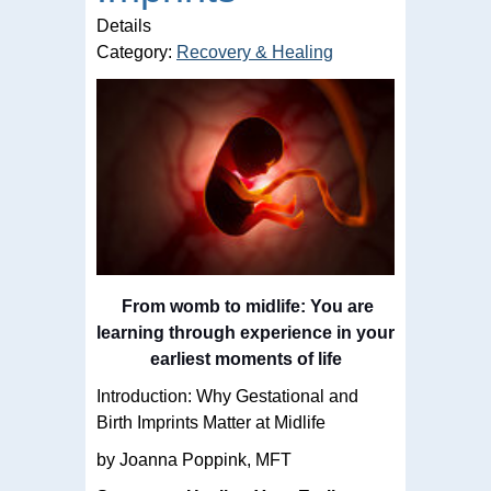
Details
Category:
Recovery & Healing
From womb to midlife: You are
learning through experience in your
earliest moments of life
Introduction: Why Gestational and
Birth Imprints Matter at Midlife
by Joanna Poppink, MFT