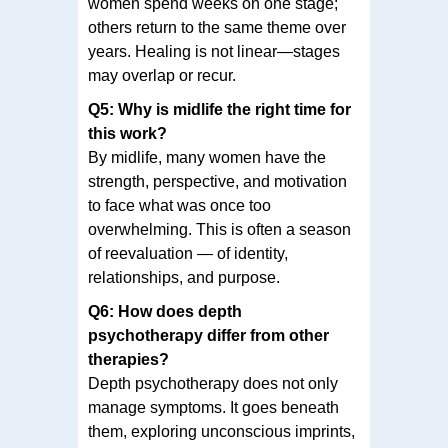
women spend weeks on one stage;
others return to the same theme over
years. Healing is not linear—stages
may overlap or recur.
Q5: Why is midlife the right time for
this work?
By midlife, many women have the
strength, perspective, and motivation
to face what was once too
overwhelming. This is often a season
of reevaluation — of identity,
relationships, and purpose.
Q6: How does depth
psychotherapy differ from other
therapies?
Depth psychotherapy does not only
manage symptoms. It goes beneath
them, exploring unconscious imprints,