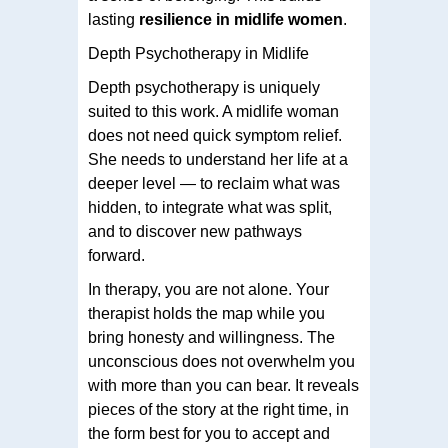
lasting
resilience in midlife women
.
Depth Psychotherapy in Midlife
Depth psychotherapy is uniquely
suited to this work. A midlife woman
does not need quick symptom relief.
She needs to understand her life at a
deeper level — to reclaim what was
hidden, to integrate what was split,
and to discover new pathways
forward.
In therapy, you are not alone. Your
therapist holds the map while you
bring honesty and willingness. The
unconscious does not overwhelm you
with more than you can bear. It reveals
pieces of the story at the right time, in
the form best for you to accept and