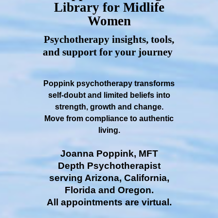
Library for Midlife
Women
Psychotherapy insights, tools,
and support for your journey
Poppink psychotherapy transforms
self-doubt and limited beliefs into
strength, growth and change.
Move from compliance to authentic
living.
Joanna Poppink, MFT
Depth Psychotherapist
serving Arizona, California,
Florida and Oregon.
All appointments are virtual.