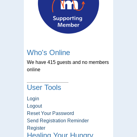
Who's Online
We have 415 guests and no members
online
User Tools
Login
Logout
Reset Your Password
Send Registration Reminder
Register
Healing Your Hungry