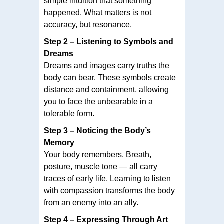
simple intuition that something
happened. What matters is not
accuracy, but resonance.
Step 2 – Listening to Symbols and
Dreams
Dreams and images carry truths the
body can bear. These symbols create
distance and containment, allowing
you to face the unbearable in a
tolerable form.
Step 3 – Noticing the Body’s
Memory
Your body remembers. Breath,
posture, muscle tone — all carry
traces of early life. Learning to listen
with compassion transforms the body
from an enemy into an ally.
Step 4 – Expressing Through Art