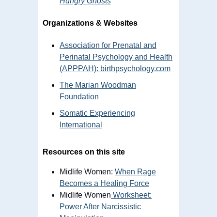
Hungry Ghosts
Organizations & Websites
Association for Prenatal and
Perinatal Psychology and Health
(APPPAH): birthpsychology.com
The Marian Woodman
Foundation
Somatic Experiencing
International
Resources on this site
Midlife Women:
When Rage
Becomes a Healing Force
Midlife Women
Worksheet:
Power After Narcissistic