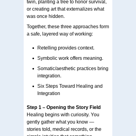
twin, planting a tree to honor survival,
or creating art that externalizes what
was once hidden.
Together, these three approaches form
a safe, layered way of working:
Retelling provides context.
Symbolic work offers meaning.
Somatic/aesthetic practices bring
integration.
Six Steps Toward Healing and
Integration
Step 1 – Opening the Story Field
Healing begins with curiosity. You
gently gather what you know —
stories told, medical records, or the