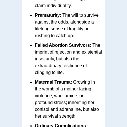
claim individuality.
Prematurity:
The will to survive
against the odds, alongside a
lifelong sense of fragility or
rushing to catch up.
Failed Abortion Survivors:
The
imprint of rejection and existential
insecurity, but also the
extraordinary resilience of
clinging to life.
Maternal Trauma:
Growing in
the womb of a mother facing
violence, war, famine, or
profound stress; inheriting her
cortisol and adrenaline, but also
her survival strength.
Ordinary Complications: