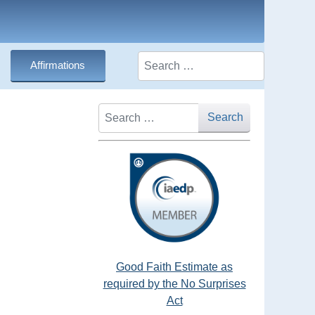
Search
Affirmations
Search
Search
Good Faith Estimate as
required by the No Surprises
Act