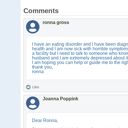
Comments
ronna gross
I have an eating disorder and I have been diagno
health and I am now sick with horrible symptoms c
a facility but I need to talk to someone who kno
husband and I are extremely depressed about it 
I am hoping you can help or guide me to the righ
thank you,
ronna
Like
Joanna Poppink
Dear Ronna,