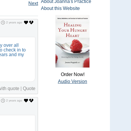
About Joanna's Practice
Next
About this Website
2 years ago
y over all
to check in to
years and my
Order Now!
Audio Version
ith quote
|
Quote
2 years ago