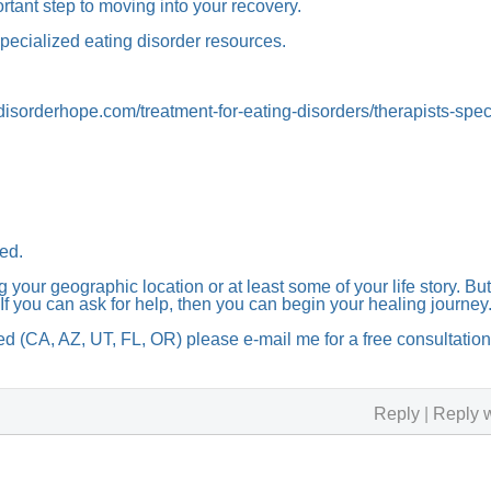
ortant step to moving into your recovery.
specialized eating disorder resources.
derhope.com/treatment-for-eating-disorders/therapists-speci
ed.
 your geographic location or at least some of your life story. But
If you can ask for help, then you can begin your healing journey
nsed (CA, AZ, UT, FL, OR) please e-mail me for a free consultatio
Reply
|
Reply w