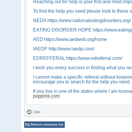
Reaching out for help is your first and most imp
To find the help you need please look to these 
NEDA https://www.nationaleatingdisorders.org/
EATING DISORDER HOPE https://www.eatingdisor
AED https://www.aedweb.org/home
IAEDP http://www.iaedp.com/
EDREFFERAL https://www.edreferral.com/
I wish you every success in finding what you ne
I cannot make a specific referral without knowing
encourage you to search for the help you need. 
If you live in one of the states where I am lice
poppink.com
Like
Refresh comments list