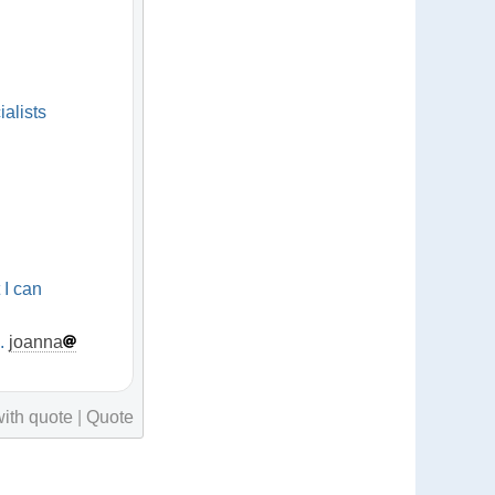
alists
 I can
.
n.
joanna
ith quote
|
Quote