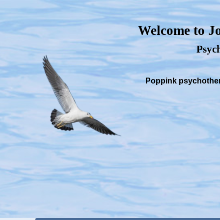
Welcome to Jo
Psych
Poppink psychothera