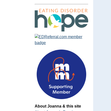
About Joanna & this site