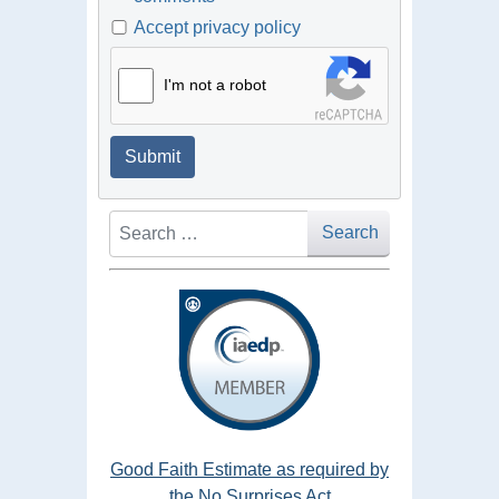
Accept privacy policy
I'm not a robot
Submit
Search
Search
Good Faith Estimate as required by
the No Surprises Act