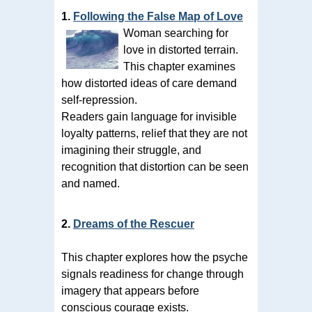
1.
Following the False Map of Love
Woman searching for
love in distorted terrain.
This chapter examines
how distorted ideas of care demand
self-repression.
Readers gain language for invisible
loyalty patterns, relief that they are not
imagining their struggle, and
recognition that distortion can be seen
and named.
2.
Dreams of the Rescuer
This chapter explores how the psyche
signals readiness for change through
imagery that appears before
conscious courage exists.