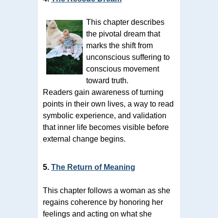
This chapter describes
the pivotal dream that
marks the shift from
unconscious suffering to
conscious movement
toward truth.
Readers gain awareness of turning
points in their own lives, a way to read
symbolic experience, and validation
that inner life becomes visible before
external change begins.
5.
The Return of Meaning
This chapter follows a woman as she
regains coherence by honoring her
feelings and acting on what she