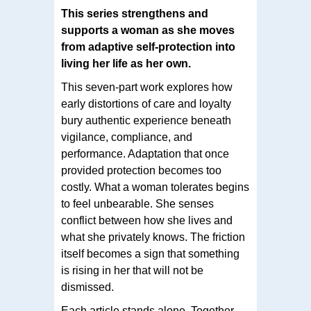
This series strengthens and
supports a woman as she moves
from adaptive self-protection into
living her life as her own.
This seven-part work explores how
early distortions of care and loyalty
bury authentic experience beneath
vigilance, compliance, and
performance. Adaptation that once
provided protection becomes too
costly. What a woman tolerates begins
to feel unbearable. She senses
conflict between how she lives and
what she privately knows. The friction
itself becomes a sign that something
is rising in her that will not be
dismissed.
Each article stands alone. Together,