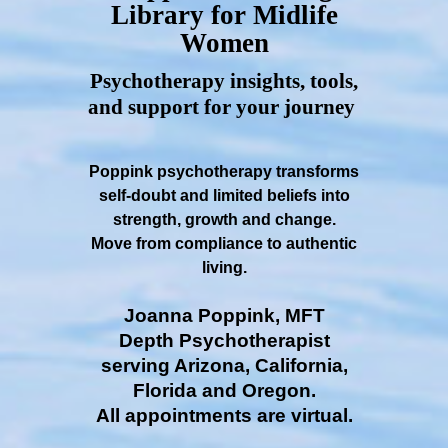
Library for Midlife
Women
Psychotherapy insights, tools,
and support for your journey
Poppink psychotherapy transforms
self-doubt and limited beliefs into
strength, growth and change.
Move from compliance to authentic
living.
Joanna Poppink, MFT
Depth Psychotherapist
serving Arizona, California,
Florida and Oregon.
All appointments are virtual.