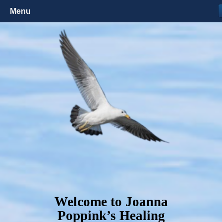
Menu
Welcome to Joanna
Poppink’s Healing