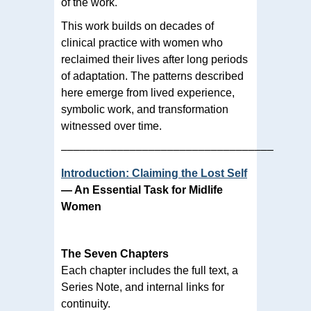
of the work.
This work builds on decades of
clinical practice with women who
reclaimed their lives after long periods
of adaptation. The patterns described
here emerge from lived experience,
symbolic work, and transformation
witnessed over time.
––––––––––––––––––––––––––––––––––
Introduction: Claiming the Lost Self
— An Essential Task for Midlife
Women
The Seven Chapters
Each chapter includes the full text, a
Series Note, and internal links for
continuity.