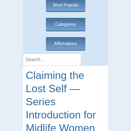
Most Popular
Categories
Affirmations
Search
Claiming the
Lost Self —
Series
Introduction for
Midlife Women