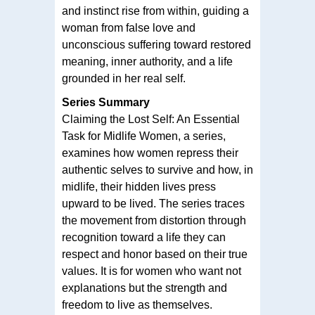
and instinct rise from within, guiding a
woman from false love and
unconscious suffering toward restored
meaning, inner authority, and a life
grounded in her real self.
Series Summary
Claiming the Lost Self: An Essential
Task for Midlife Women, a series,
examines how women repress their
authentic selves to survive and how, in
midlife, their hidden lives press
upward to be lived. The series traces
the movement from distortion through
recognition toward a life they can
respect and honor based on their true
values. It is for women who want not
explanations but the strength and
freedom to live as themselves.