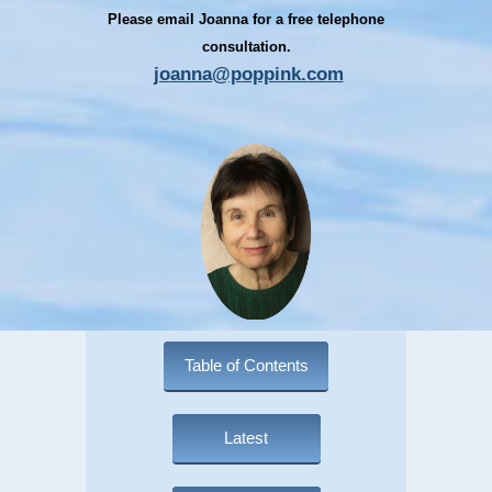
Please email Joanna for a free telephone
consultation.
joanna@poppink.com
Table of Contents
Latest