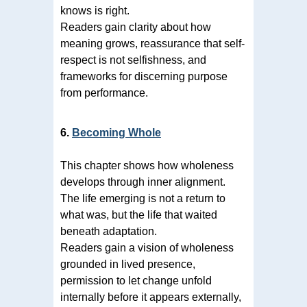
knows is right.
Readers gain clarity about how
meaning grows, reassurance that self-
respect is not selfishness, and
frameworks for discerning purpose
from performance.
6.
Becoming Whole
This chapter shows how wholeness
develops through inner alignment.
The life emerging is not a return to
what was, but the life that waited
beneath adaptation.
Readers gain a vision of wholeness
grounded in lived presence,
permission to let change unfold
internally before it appears externally,