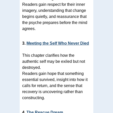
Readers gain respect for their inner
imagery, understanding that change
begins quietly, and reassurance that
the psyche prepares before the mind
agrees.
3.
Meeting the Self Who Never Died
This chapter clarifies how the
authentic self may be exiled but not
destroyed.
Readers gain hope that something
essential survived, insight into how it
calls for return, and the sense that
recovery is uncovering rather than
constructing.
4.
The Rescue Dream