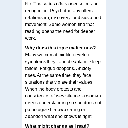
No. The series offers orientation and
recognition. Psychotherapy offers
relationship, discovery, and sustained
movement. Some women find that
reading opens the need for deeper
work.
Why does this topic matter now?
Many women at midlife develop
symptoms they cannot explain. Sleep
falters. Fatigue deepens. Anxiety
rises. At the same time, they face
situations that violate their values.
When the body protests and
conscience refuses silence, a woman
needs understanding so she does not
pathologize her awakening or
abandon what she knows is right.
What might change as I read?