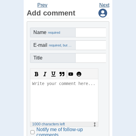
Prev
Next
Add comment
Name
required
E-mail
required, but not visible
Title
1000
characters left
Notify me of follow-up
comments