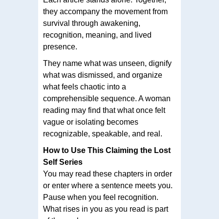
they accompany the movement from
survival through awakening,
recognition, meaning, and lived
presence.
They name what was unseen, dignify
what was dismissed, and organize
what feels chaotic into a
comprehensible sequence. A woman
reading may find that what once felt
vague or isolating becomes
recognizable, speakable, and real.
How to Use This Claiming the Lost
Self Series
You may read these chapters in order
or enter where a sentence meets you.
Pause when you feel recognition.
What rises in you as you read is part