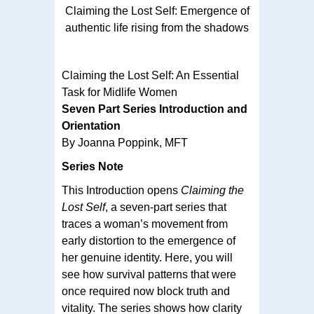
Claiming the Lost Self: Emergence of
authentic life rising from the shadows
Claiming the Lost Self: An Essential
Task for Midlife Women
Seven Part Series Introduction and
Orientation
By Joanna Poppink, MFT
Series Note
This Introduction opens
Claiming the
Lost Self
, a seven-part series that
traces a woman’s movement from
early distortion to the emergence of
her genuine identity. Here, you will
see how survival patterns that were
once required now block truth and
vitality. The series shows how clarity