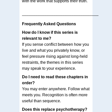
with the work that supports their truth.
––––––––––––––––––––––––––––––––––
Frequently Asked Questions
How do I know if this series is
relevant to me?
If you sense conflict between how you
live and what you privately know, or
feel pressure rising against long-held
restraints, the themes in this series
may speak to your experience.
Do I need to read these chapters in
order?
You may enter anywhere. Follow what
meets you. Recognition is often more
useful than sequence.
Does this replace psychotherapy?