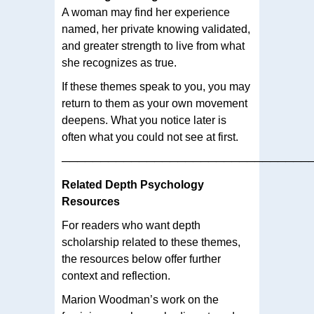
A woman may find her experience
named, her private knowing validated,
and greater strength to live from what
she recognizes as true.
If these themes speak to you, you may
return to them as your own movement
deepens. What you notice later is
often what you could not see at first.
────────────────────────────────
Related Depth Psychology
Resources
For readers who want depth
scholarship related to these themes,
the resources below offer further
context and reflection.
Marion Woodman’s work on the