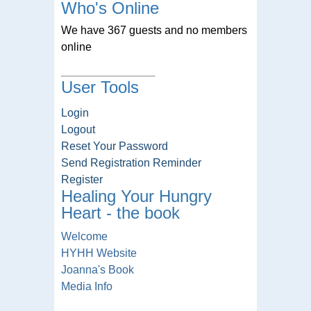
Who's Online
We have 367 guests and no members
online
User Tools
Login
Logout
Reset Your Password
Send Registration Reminder
Register
Healing Your Hungry
Heart - the book
Welcome
HYHH Website
Joanna's Book
Media Info