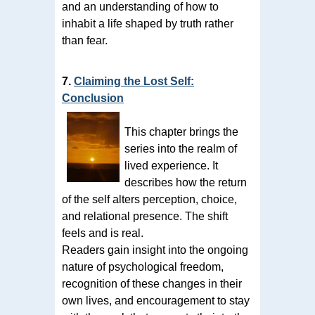
and an understanding of how to
inhabit a life shaped by truth rather
than fear.
7.
Claiming the Lost Self:
Conclusion
This chapter brings the
series into the realm of
lived experience. It
describes how the return
of the self alters perception, choice,
and relational presence. The shift
feels and is real.
Readers gain insight into the ongoing
nature of psychological freedom,
recognition of these changes in their
own lives, and encouragement to stay