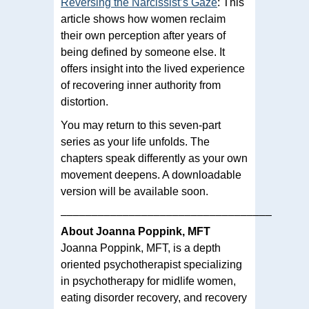
Reversing the Narcissist’s Gaze
: This
article shows how women reclaim
their own perception after years of
being defined by someone else. It
offers insight into the lived experience
of recovering inner authority from
distortion.
You may return to this seven-part
series as your life unfolds. The
chapters speak differently as your own
movement deepens. A downloadable
version will be available soon.
––––––––––––––––––––––––––––––––––
About Joanna Poppink, MFT
Joanna Poppink, MFT, is a depth
oriented psychotherapist specializing
in psychotherapy for midlife women,
eating disorder recovery, and recovery