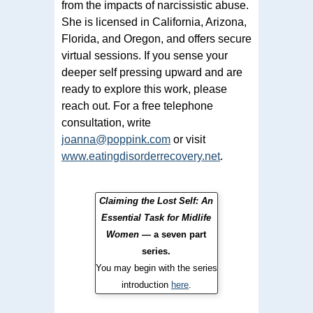
from the impacts of narcissistic abuse.
She is licensed in California, Arizona,
Florida, and Oregon, and offers secure
virtual sessions. If you sense your
deeper self pressing upward and are
ready to explore this work, please
reach out. For a free telephone
consultation, write
joanna@poppink.com
or visit
www.eatingdisorderrecovery.net
.
Claiming the Lost Self: An
Essential Task for Midlife
Women
— a seven part
series.
You may begin with the series
introduction
here
.