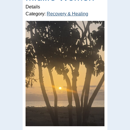
Details
Category:
Recovery & Healing