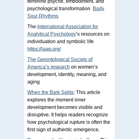
feminine psyche, embodiment, and
psychological transformation
Body
Soul Rhythms
The
International Association for
Analytical Psychology
’s resources on
individuation and symbolic life
https://iaap.org/
The Gerontological Society of
America’s research
on women’s
development, identity, meaning, and
aging
When the Bark Splits
: This article
explores the moment inner
development becomes visible and
disruptive. It helps readers recognize
how psychological rupture is often the
first sign of authentic emergence.