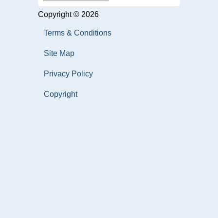
Copyright © 2026
Terms & Conditions
Site Map
Privacy Policy
Copyright