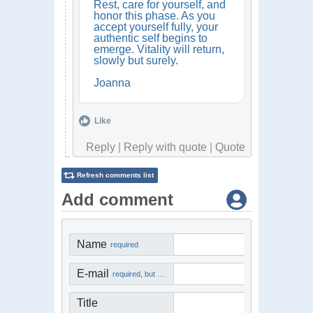
Rest, care for yourself, and
honor this phase. As you
accept yourself fully, your
authentic self begins to
emerge. Vitality will return,
slowly but surely.
Joanna
Like
Reply
|
Reply with quote
|
Quote
Refresh comments list
Add comment
Name
required
E-mail
required, but not visible
Title