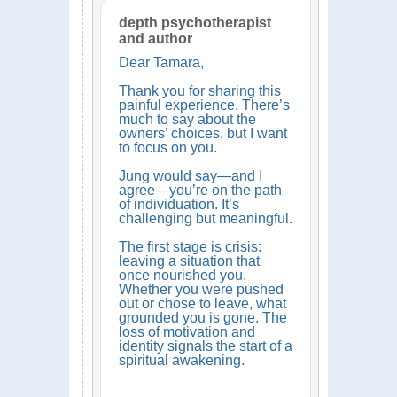
depth psychotherapist
and author
Dear Tamara,
Thank you for sharing this
painful experience. There’s
much to say about the
owners’ choices, but I want
to focus on you.
Jung would say—and I
agree—you’re on the path
of individuation. It’s
challenging but meaningful.
The first stage is crisis:
leaving a situation that
once nourished you.
Whether you were pushed
out or chose to leave, what
grounded you is gone. The
loss of motivation and
identity signals the start of a
spiritual awakening.