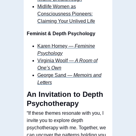
Midlife Women as
Consciousness Pioneers:
Claiming Your Unlived Life
Feminist & Depth Psychology
Karen Horney —
Feminine
Psychology
Virginia Woolf —
A Room of
One’s Own
George Sand —
Memoirs and
Letters
An Invitation to Depth
Psychotherapy
“If these themes resonate with you, I
invite you to explore depth
psychotherapy with me. Together, we
can uncover the patterns holding you