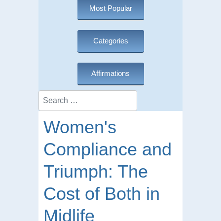
Most Popular
Categories
Affirmations
Search
Women's
Compliance and
Triumph: The
Cost of Both in
Midlife