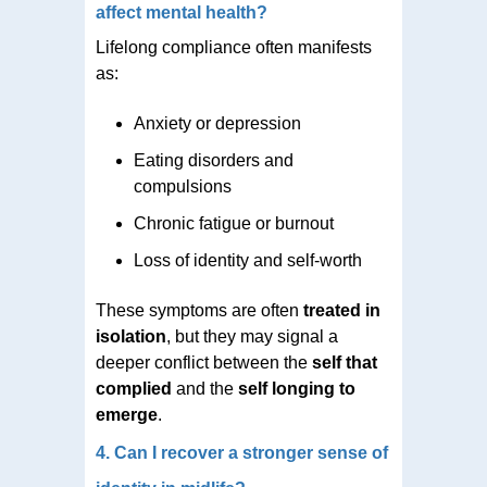
affect mental health?
Lifelong compliance often manifests
as:
Anxiety or depression
Eating disorders and
compulsions
Chronic fatigue or burnout
Loss of identity and self-worth
These symptoms are often
treated in
isolation
, but they may signal a
deeper conflict between the
self that
complied
and the
self longing to
emerge
.
4. Can I recover a stronger sense of