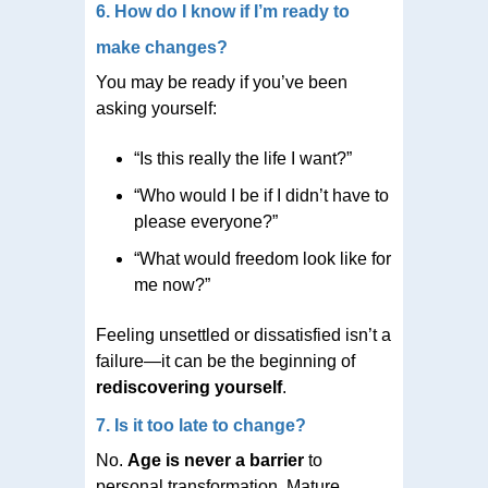
6. How do I know if I’m ready to
make changes?
You may be ready if you’ve been
asking yourself:
“Is this really the life I want?”
“Who would I be if I didn’t have to
please everyone?”
“What would freedom look like for
me now?”
Feeling unsettled or dissatisfied isn’t a
failure—it can be the beginning of
rediscovering yourself
.
7. Is it too late to change?
No.
Age is never a barrier
to
personal transformation. Mature