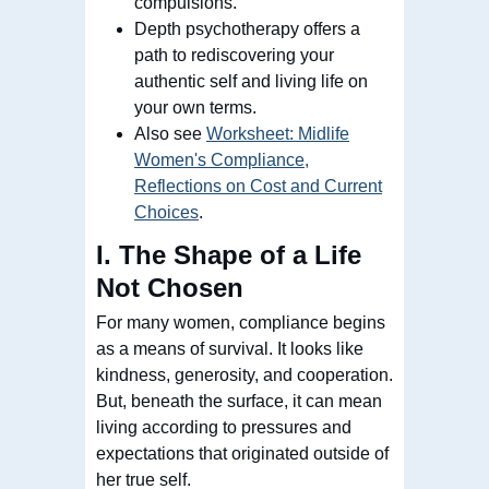
compulsions.
Depth psychotherapy offers a
path to rediscovering your
authentic self and living life on
your own terms.
Also see
Worksheet: Midlife
Women's Compliance,
Reflections on Cost and Current
Choices
.
I. The Shape of a Life
Not Chosen
For many women, compliance begins
as a means of survival. It looks like
kindness, generosity, and cooperation.
But, beneath the surface, it can mean
living according to pressures and
expectations that originated outside of
her true self.