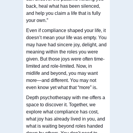
back, heal what has been silenced,
and help you claim a life that is fully
your own.”
Even if compliance shaped your life, it
doesn’t mean your life was empty. You
may have had sincere joy, delight, and
meaning within the roles you were
given. But those joys were often time-
limited and role-limited. Now, in
midlife and beyond, you may want
more—and different. You may not
even know yet what that “more” is.
Depth psychotherapy with me offers a
space to discover it. Together, we
explore what compliance has cost,
what joy has already lived in you, and
what is waiting beyond roles handed