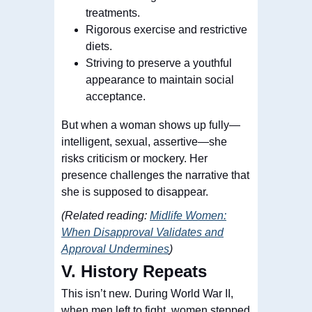
treatments.
Rigorous exercise and restrictive
diets.
Striving to preserve a youthful
appearance to maintain social
acceptance.
But when a woman shows up fully—
intelligent, sexual, assertive—she
risks criticism or mockery. Her
presence challenges the narrative that
she is supposed to disappear.
(Related reading:
Midlife Women:
When Disapproval Validates and
Approval Undermines
)
V. History Repeats
This isn’t new. During World War II,
when men left to fight, women stepped