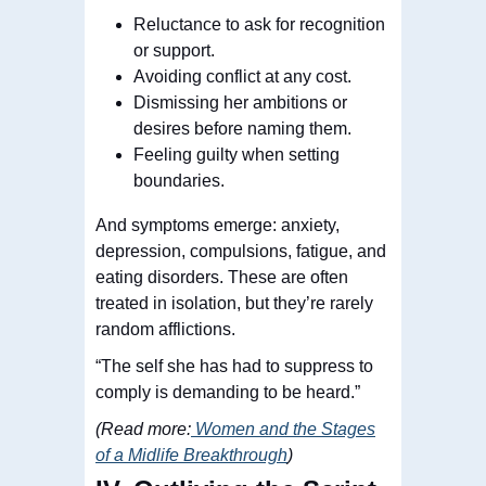
Reluctance to ask for recognition
or support.
Avoiding conflict at any cost.
Dismissing her ambitions or
desires before naming them.
Feeling guilty when setting
boundaries.
And symptoms emerge: anxiety,
depression, compulsions, fatigue, and
eating disorders. These are often
treated in isolation, but they’re rarely
random afflictions.
“The self she has had to suppress to
comply is demanding to be heard.”
(Read more:
Women and the Stages
of a Midlife Breakthrough
)