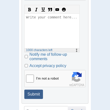
1000
characters left
Notify me of follow-up
comments
Accept privacy policy
I'm not a robot
Submit
Search