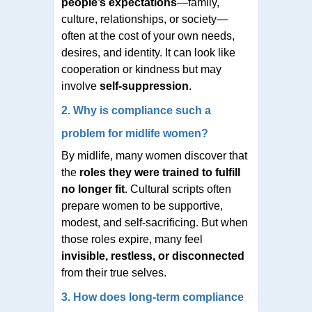
people’s expectations
—family,
culture, relationships, or society—
often at the cost of your own needs,
desires, and identity. It can look like
cooperation or kindness but may
involve
self-suppression
.
2. Why is compliance such a
problem for midlife women?
By midlife, many women discover that
the
roles they were trained to fulfill
no longer fit
. Cultural scripts often
prepare women to be supportive,
modest, and self-sacrificing. But when
those roles expire, many feel
invisible, restless, or disconnected
from their true selves.
3. How does long-term compliance