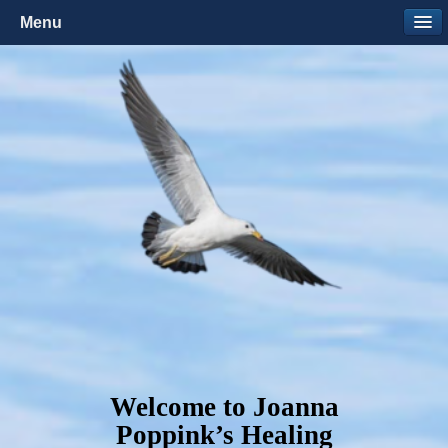
Menu
Welcome to Joanna
Poppink’s Healing