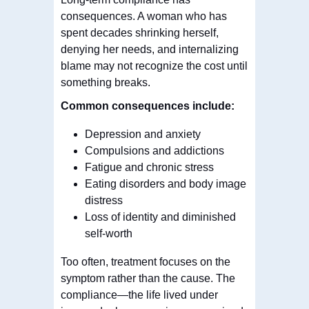
consequences. A woman who has
spent decades shrinking herself,
denying her needs, and internalizing
blame may not recognize the cost until
something breaks.
Common consequences include:
Depression and anxiety
Compulsions and addictions
Fatigue and chronic stress
Eating disorders and body image
distress
Loss of identity and diminished
self-worth
Too often, treatment focuses on the
symptom rather than the cause. The
compliance—the life lived under