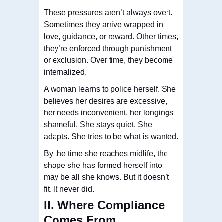
These pressures aren’t always overt.
Sometimes they arrive wrapped in
love, guidance, or reward. Other times,
they’re enforced through punishment
or exclusion. Over time, they become
internalized.
A woman learns to police herself. She
believes her desires are excessive,
her needs inconvenient, her longings
shameful. She stays quiet. She
adapts. She tries to be what is wanted.
By the time she reaches midlife, the
shape she has formed herself into
may be all she knows. But it doesn’t
fit. It never did.
II. Where Compliance
Comes From