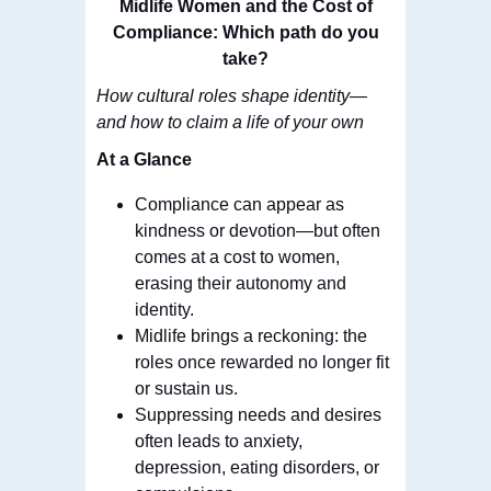
Midlife Women and the Cost of
Compliance: Which path do you
take?
How cultural roles shape identity—
and how to claim a life of your own
At a Glance
Compliance can appear as
kindness or devotion—but often
comes at a cost to women,
erasing their autonomy and
identity.
Midlife brings a reckoning: the
roles once rewarded no longer fit
or sustain us.
Suppressing needs and desires
often leads to anxiety,
depression, eating disorders, or