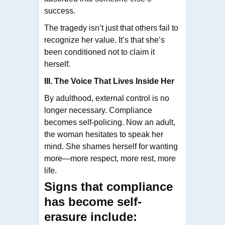
success.
The tragedy isn’t just that others fail to
recognize her value. It’s that she’s
been conditioned not to claim it
herself.
III. The Voice That Lives Inside Her
By adulthood, external control is no
longer necessary. Compliance
becomes self-policing. Now an adult,
the woman hesitates to speak her
mind. She shames herself for wanting
more—more respect, more rest, more
life.
Signs that compliance
has become self-
erasure include: