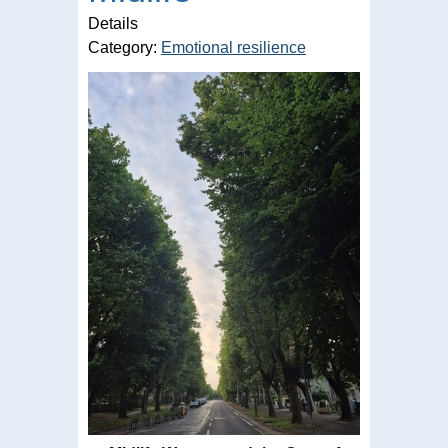
Details
Category:
Emotional resilience