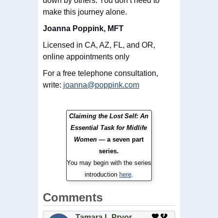
down by others. You don’t need to
make this journey alone.
Joanna Poppink, MFT
Licensed in CA, AZ, FL, and OR,
online appointments only
For a
free
telephone consultation,
write:
joanna@poppink.com
Claiming the Lost Self: An
Essential Task for Midlife
Women
— a seven part
series.
You may begin with the series
introduction
here
.
Comments
Tamara L Pryor