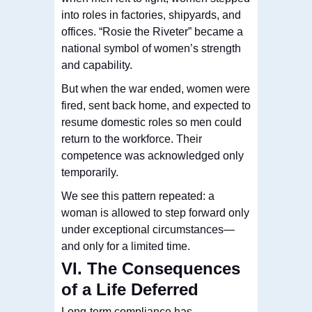
into roles in factories, shipyards, and
offices. “Rosie the Riveter” became a
national symbol of women’s strength
and capability.
But when the war ended, women were
fired, sent back home, and expected to
resume domestic roles so men could
return to the workforce. Their
competence was acknowledged only
temporarily.
We see this pattern repeated: a
woman is allowed to step forward only
under exceptional circumstances—
and only for a limited time.
VI. The Consequences
of a Life Deferred
Long-term compliance has