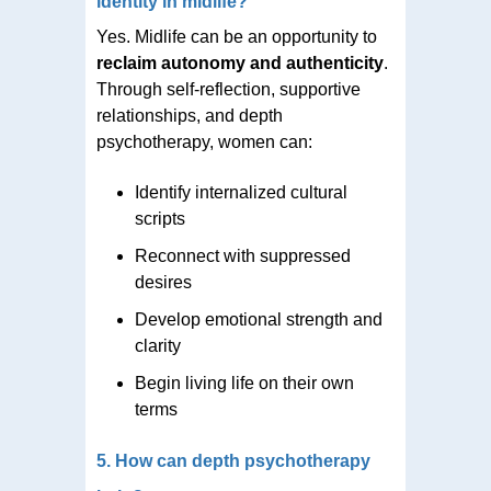
identity in midlife?
Yes. Midlife can be an opportunity to
reclaim autonomy and authenticity
.
Through self-reflection, supportive
relationships, and depth
psychotherapy, women can:
Identify internalized cultural
scripts
Reconnect with suppressed
desires
Develop emotional strength and
clarity
Begin living life on their own
terms
5. How can depth psychotherapy