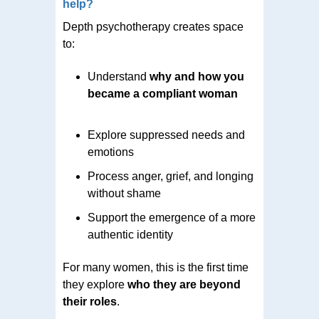
help?
Depth psychotherapy creates space
to:
Understand
why and how you
became a compliant woman
Explore suppressed needs and
emotions
Process anger, grief, and longing
without shame
Support the emergence of a more
authentic identity
For many women, this is the first time
they explore
who they are beyond
their roles
.