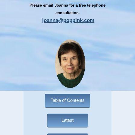
Please email Joanna for a free telephone
consultation.
joanna@poppink.com
Table of Contents
Latest