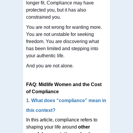
longer fit. Compliance may have
protected you, but it has also
constrained you.
You are not wrong for wanting more.
You are not unstable for seeking
freedom. You are discovering what
has been limited and stepping into
your authentic life.
And you are not alone.
FAQ: Midlife Women and the Cost
of Compliance
1. What does “compliance” mean in
this context?
In this article, compliance refers to
shaping your life around
other