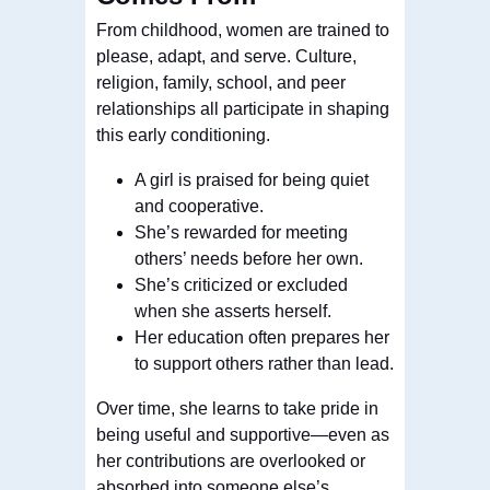
From childhood, women are trained to
please, adapt, and serve. Culture,
religion, family, school, and peer
relationships all participate in shaping
this early conditioning.
A girl is praised for being quiet
and cooperative.
She’s rewarded for meeting
others’ needs before her own.
She’s criticized or excluded
when she asserts herself.
Her education often prepares her
to support others rather than lead.
Over time, she learns to take pride in
being useful and supportive—even as
her contributions are overlooked or
absorbed into someone else’s