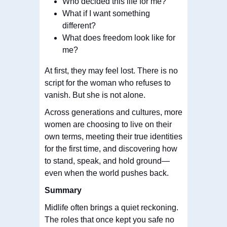
Who decided this life for me?
What if I want something
different?
What does freedom look like for
me?
At first, they may feel lost. There is no
script for the woman who refuses to
vanish. But she is not alone.
Across generations and cultures, more
women are choosing to live on their
own terms, meeting their true identities
for the first time, and discovering how
to stand, speak, and hold ground—
even when the world pushes back.
Summary
Midlife often brings a quiet reckoning.
The roles that once kept you safe no