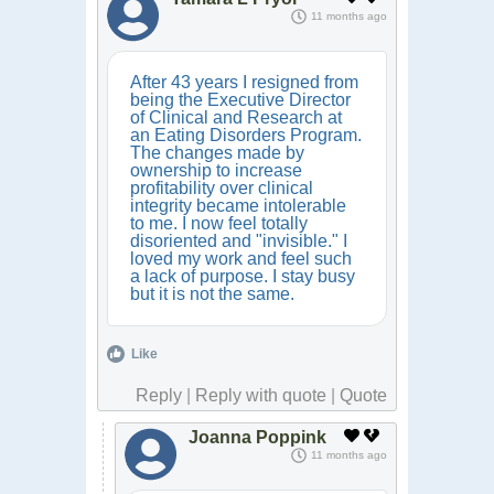
11 months ago
After 43 years I resigned from
being the Executive Director
of Clinical and Research at
an Eating Disorders Program.
The changes made by
ownership to increase
profitability over clinical
integrity became intolerable
to me. I now feel totally
disoriented and "invisible." I
loved my work and feel such
a lack of purpose. I stay busy
but it is not the same.
Like
Reply
|
Reply with quote
|
Quote
Joanna Poppink
11 months ago