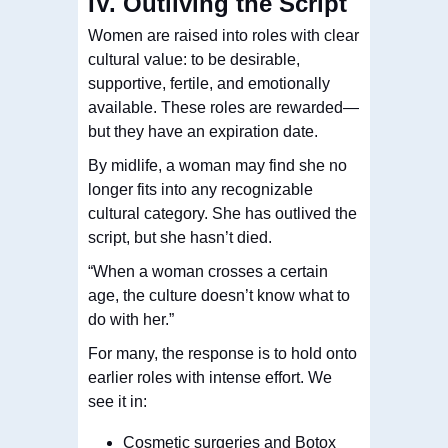
IV. Outliving the Script
Women are raised into roles with clear
cultural value: to be desirable,
supportive, fertile, and emotionally
available. These roles are rewarded—
but they have an expiration date.
By midlife, a woman may find she no
longer fits into any recognizable
cultural category. She has outlived the
script, but she hasn’t died.
“When a woman crosses a certain
age, the culture doesn’t know what to
do with her.”
For many, the response is to hold onto
earlier roles with intense effort. We
see it in:
Cosmetic surgeries and Botox