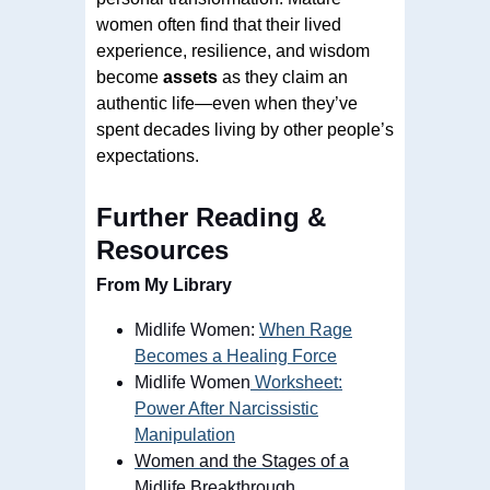
women often find that their lived
experience, resilience, and wisdom
become
assets
as they claim an
authentic life—even when they’ve
spent decades living by other people’s
expectations.
Further Reading &
Resources
From My Library
Midlife Women:
When Rage
Becomes a Healing Force
Midlife Women
Worksheet:
Power After Narcissistic
Manipulation
Women and the Stages of a
Midlife Breakthrough