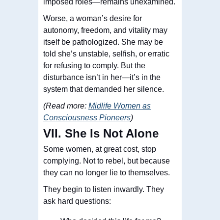
imposed roles—remains unexamined.
Worse, a woman’s desire for
autonomy, freedom, and vitality may
itself be pathologized. She may be
told she’s unstable, selfish, or erratic
for refusing to comply. But the
disturbance isn’t in her—it’s in the
system that demanded her silence.
(Read more:
Midlife Women as
Consciousness Pioneers
)
VII. She Is Not Alone
Some women, at
great
cost, stop
complying. Not to rebel, but because
they can no longer lie to themselves.
They begin to listen inwardly. They
ask hard questions: