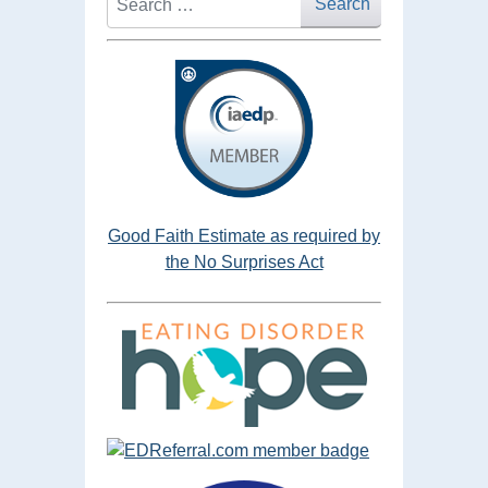
Search
Good Faith Estimate as required by
the No Surprises Act