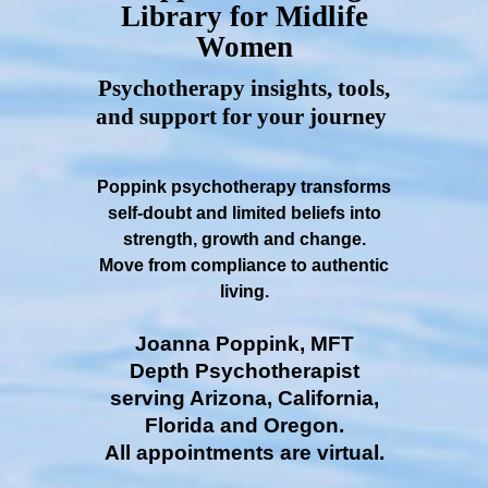
Library for Midlife
Women
Psychotherapy insights, tools,
and support for your journey
Poppink psychotherapy transforms
self-doubt and limited beliefs into
strength, growth and change.
Move from compliance to authentic
living.
Joanna Poppink, MFT
Depth Psychotherapist
serving Arizona, California,
Florida and Oregon.
All appointments are virtual.