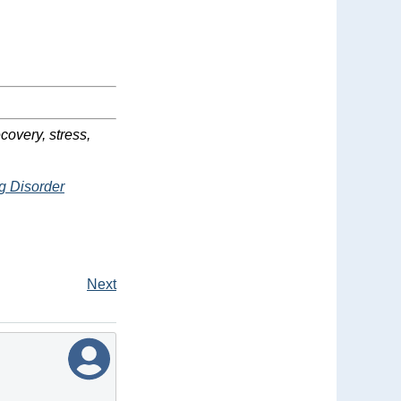
covery, stress,
g Disorder
Next