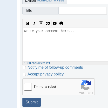
E-mail
required, but not visible
Title
1000
characters left
Notify me of follow-up comments
Accept privacy policy
I'm not a robot
Submit