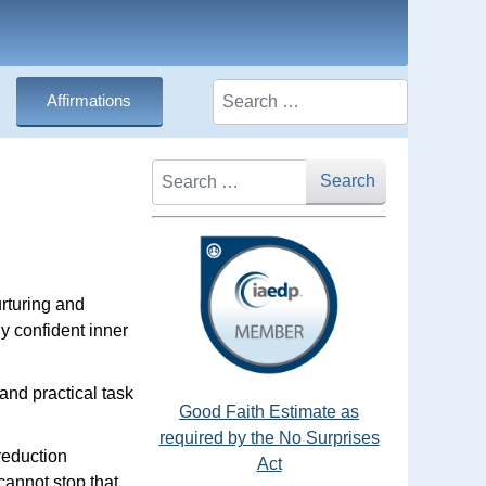
Search
Affirmations
Search
Search
urturing and
y confident inner
and practical task
Good Faith Estimate as
required by the No Surprises
reduction
Act
annot stop that