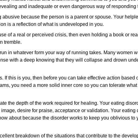
revealing and inadequate or even dangerous way of responding to
 abusive because the person is a parent or spouse. Your helples
ion is a reflection of what is undeveloped in you.
se of a real or perceived crisis, then even holding a book or r
n tremble.
 run in whatever form your way of running takes. Many women wi
nse with a deep knowing that they will collapse and drown unde
sts. If this is you, then before you can take effective action base
ams, you need a more solid inner core so you can tolerate what f
e the depth of the work required for healing. Your eating disor
 image, desire for praise, acceptance or validation. Your eating
ow about because the disorder works to keep you oblivious to
cellent breakdown of the situations that contribute to the devel