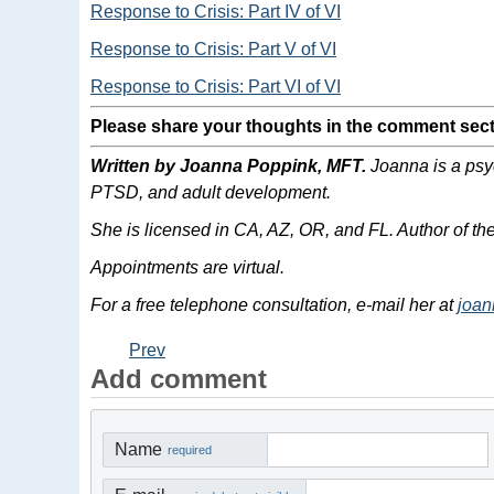
Response to Crisis: Part IV of VI
Response to Crisis: Part V of VI
Response to Crisis: Part VI of VI
Please share your thoughts in the comment sect
Written by Joanna Poppink, MFT.
Joanna is a psyc
PTSD, and adult development.
She is licensed in CA, AZ, OR, and FL. Author of t
Appointments are virtual.
For a free telephone consultation, e-mail her at
joa
Prev
Add comment
Name
required