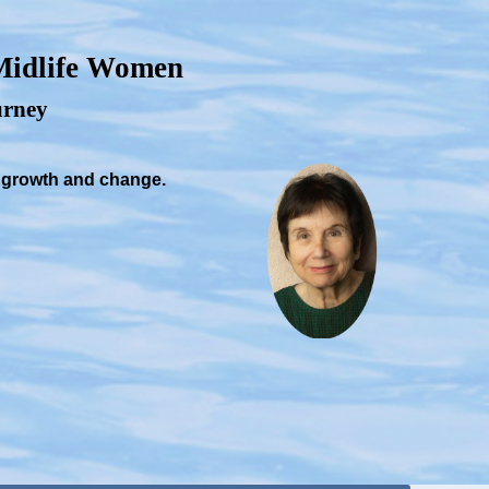
 Midlife Women
ourney
, growth and change.