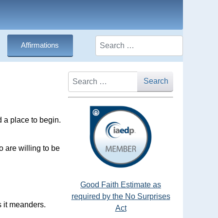
Search
Affirmations
Search
Search
 a place to begin.
o are willing to be
Good Faith Estimate as
required by the No Surprises
s it meanders.
Act