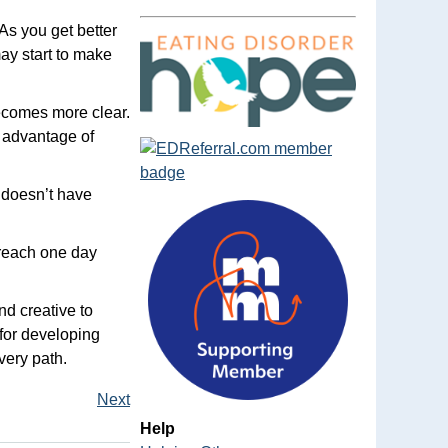
 As you get better
ay start to make
ecomes more clear.
e advantage of
 doesn’t have
 reach one day
nd creative to
 for developing
very path.
Next
Help