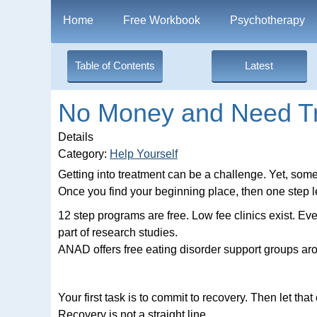
Home
Free Workbook
Psychotherapy
Table of Contents
Latest
No Money and Need T
Details
Category:
Help Yourself
Getting into treatment can be a challenge. Yet, some
Once you find your beginning place, then one step l
12 step programs are free. Low fee clinics exist. Eve
part of research studies.
ANAD offers free eating disorder support groups aro
Your first task is to commit to recovery. Then let t
Recovery is not a straight line.