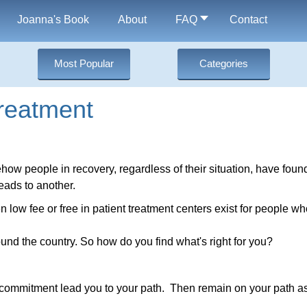
Joanna's Book
About
FAQ
Contact
Most Popular
Categories
reatment
how people in recovery, regardless of their situation, have found
eads to another.
n low fee or free in patient treatment centers exist for people wh
und the country. So how do you find what's right for you?
hat commitment lead you to your path. Then remain on your path a