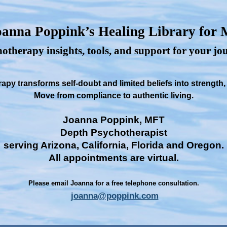
anna Poppink’s Healing Library for
otherapy insights, tools, and support for your j
py transforms self-doubt and limited beliefs into strength
Move from compliance to authentic living.
Joanna Poppink, MFT
Depth Psychotherapist
serving Arizona, California, Florida and Oregon.
All appointments are virtual.
Please email Joanna for a free telephone consultation.
joanna@poppink.com