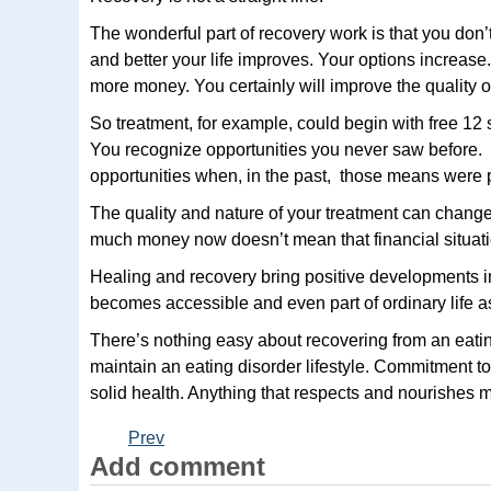
The wonderful part of recovery work is that you don’t 
and better your life improves. Your options increas
more money. You certainly will improve the quality of
So treatment, for example, could begin with free 1
You recognize opportunities you never saw before. 
opportunities when, in the past, those means were pr
The quality and nature of your treatment can chan
much money now doesn’t mean that financial situati
Healing and recovery bring positive developments in
becomes accessible and even part of ordinary life 
There’s nothing easy about recovering from an eating
maintain an eating disorder lifestyle. Commitment t
solid health. Anything that respects and nourishes m
Prev
Add comment