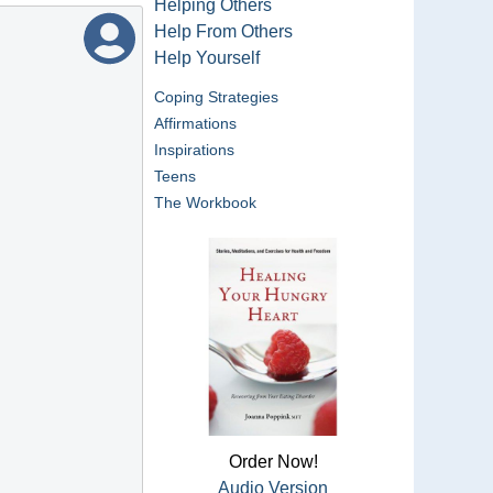
Helping Others
Help From Others
Help Yourself
Coping Strategies
Affirmations
Inspirations
Teens
The Workbook
Order Now!
Audio Version