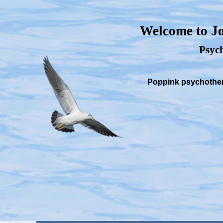
Welcome to Jo
Psych
Poppink psychothera