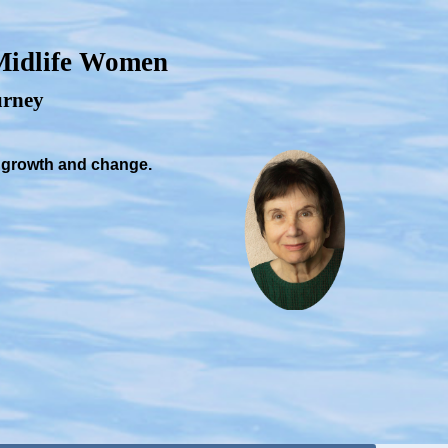
 Midlife Women
ourney
, growth and change.