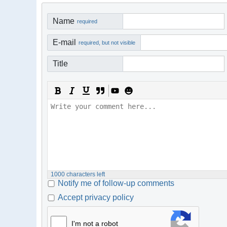
Name
required
E-mail
required, but not visible
Title
1000
characters left
Notify me of follow-up comments
Accept privacy policy
I'm not a robot