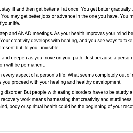
stay ill and then get better all at once. You get better gradually.
e. You may get better jobs or advance in the one you have. You m
 your life.
2 step and ANAD meetings. As your health improves your mind b
Your creativity develops with healing, and you see ways to tak
esent but, to you, invisible.
ge and deepen as you move on your path. Just because a person
on will be permanent.
 every aspect of a person’s life. What seems completely out of
as you proceed with your healing and healthy development.
 disorder. But people with eating disorders have to be sturdy a
o recovery work means harnessing that creativity and sturdiness
ind, body or spiritual health could be the beginning of your reco