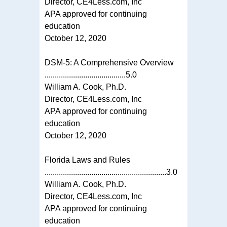
Director, CE4Less.com, Inc
APA approved for continuing
education
October 12, 2020
DSM-5: A Comprehensive Overview
........................................5.0
William A. Cook, Ph.D.
Director, CE4Less.com, Inc
APA approved for continuing
education
October 12, 2020
Florida Laws and Rules
............................................................3.0
William A. Cook, Ph.D.
Director, CE4Less.com, Inc
APA approved for continuing
education