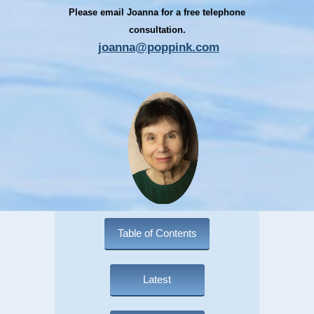
Please email Joanna for a free telephone
consultation.
joanna@poppink.com
Table of Contents
Latest