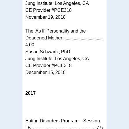
Jung Institute, Los Angeles, CA
CE Provider #PCE318
November 19, 2018
The 'As If' Personality and the
Deadened Mother ...................................
4.00
Susan Schwartz, PhD
Jung Institute, Los Angeles, CA
CE Provider #PCE318
December 15, 2018
2017
Eating Disorders Program – Session
IIB ……………………………………7.5