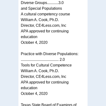
Diverse Groups............3.0
and Special Populations
A cultural competency course
William A. Cook, Ph.D.
Director, CE4Less.com, Inc
APA approved for continuing
education
October 4, 2020
Practice with Diverse Populations:
........................................ 2.0
Tools for Cultural Competence
William A. Cook, Ph.D.
Director, CE4Less.com, Inc
APA approved for continuing
education
October 4, 2020
Texas State Board of Examinrs of