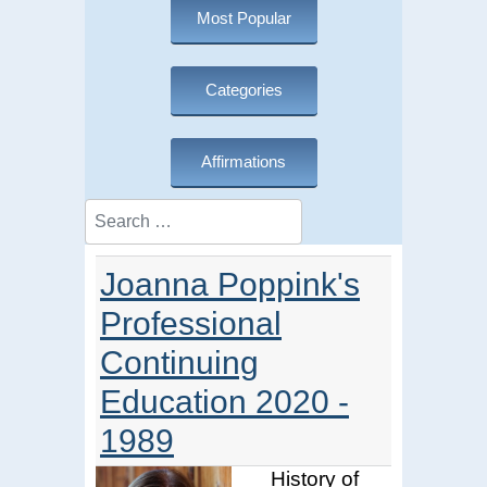
Most Popular
Categories
Affirmations
Search
Joanna Poppink's
Professional
Continuing
Education 2020 -
1989
History of