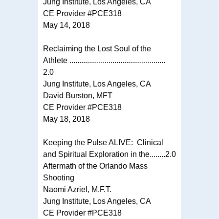
Jung Institute, Los Angeles, CA
CE Provider #PCE318
May 14, 2018
Reclaiming the Lost Soul of the
Athlete .................................................
2.0
Jung Institute, Los Angeles, CA
David Burston, MFT
CE Provider #PCE318
May 18, 2018
Keeping the Pulse ALIVE: Clinical
and Spiritual Exploration in the........2.0
Aftermath of the Orlando Mass
Shooting
Naomi Azriel, M.F.T.
Jung Institute, Los Angeles, CA
CE Provider #PCE318