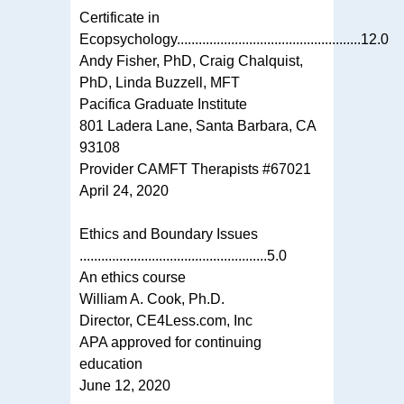
Certificate in
Ecopsychology...................................................12.0
Andy Fisher, PhD, Craig Chalquist,
PhD, Linda Buzzell, MFT
Pacifica Graduate Institute
801 Ladera Lane, Santa Barbara, CA
93108
Provider CAMFT Therapists #67021
April 24, 2020
Ethics and Boundary Issues
....................................................5.0
An ethics course
William A. Cook, Ph.D.
Director, CE4Less.com, Inc
APA approved for continuing
education
June 12, 2020