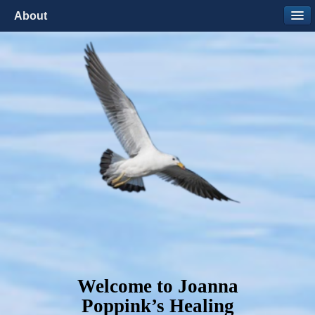
About
Welcome to Joanna
Poppink’s Healing