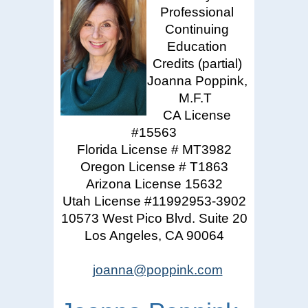
Professional
Continuing
Education
Credits (partial)
Joanna Poppink,
M.F.T
CA License
#15563
Florida License # MT3982
Oregon License # T1863
Arizona License 15632
Utah License #11992953-3902
10573 West Pico Blvd. Suite 20
Los Angeles, CA 90064
joanna@poppink.com