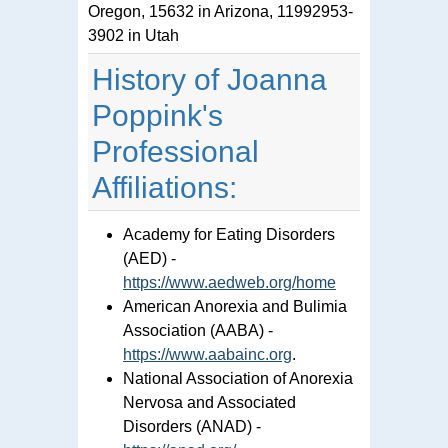
Oregon, 15632 in Arizona, 11992953-
3902 in Utah
History of Joanna
Poppink's
Professional
Affiliations:
Academy for Eating Disorders
(AED) -
https://www.aedweb.org/home
American Anorexia and Bulimia
Association (AABA) -
https://www.aabainc.org
.
National Association of Anorexia
Nervosa and Associated
Disorders (ANAD) -