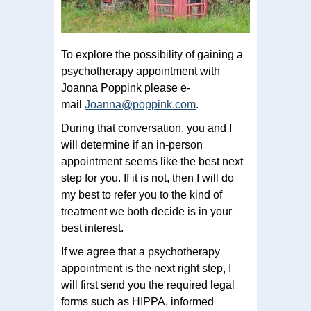
To explore the possibility of gaining a
psychotherapy appointment with
Joanna Poppink please e-
mail
Joanna@poppink.com
.
During that conversation, you and I
will determine if an in-person
appointment seems like the best next
step for you. If it is not, then I will do
my best to refer you to the kind of
treatment we both decide is in your
best interest.
If we agree that a psychotherapy
appointment is the next right step, I
will first send you the required legal
forms such as HIPPA, informed