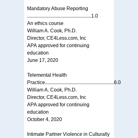
Mandatory Abuse Reporting
....................................................1.0
An ethics course
William A. Cook, Ph.D.
Director, CE4Less.com, Inc
APA approved for continuing
education
June 17, 2020
Telemental Health
Practice........................................................6.0
William A. Cook, Ph.D.
Director, CE4Less.com, Inc
APA approved for continuing
education
October 4, 2020
Intimate Partner Violence in Culturally