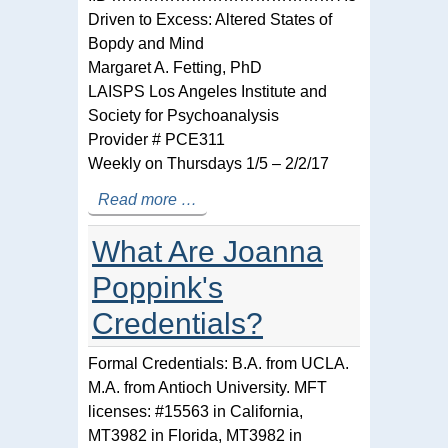
Driven to Excess: Altered States of
Bopdy and Mind
Margaret A. Fetting, PhD
LAISPS Los Angeles Institute and
Society for Psychoanalysis
Provider # PCE311
Weekly on Thursdays 1/5 – 2/2/17
Read more …
What Are Joanna
Poppink's
Credentials?
Formal Credentials: B.A. from UCLA.
M.A. from Antioch University. MFT
licenses: #15563 in California,
MT3982 in Florida, MT3982 in