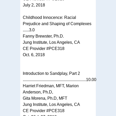
July 2, 2018
Childhood Innocence: Racial
Prejudice and Shaping of Complexes
......3.0
Fanny Brewster, Ph.D.
Jung Institute, Los Angeles, CA
CE Provider #PCE318
Oct. 6, 2018
Introduction to Sandplay, Part 2
.............................................................10.00
Harriet Friedman, MFT, Marion
Anderson, Ph.D,
Gita Morena, Ph.D, MFT
Jung Institute, Los Angeles, CA
CE Provider #PCE318