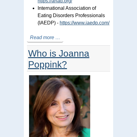
https://anad.org/
International Association of
Eating Disorders Professionals
(IAEDP) -
https://www.iaedp.com/
Read more …
Who is Joanna
Poppink?