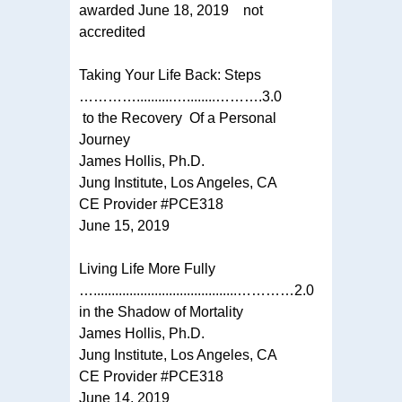
awarded June 18, 2019 not
accredited
Taking Your Life Back: Steps
…………..........…........……….3.0
to the Recovery Of a Personal
Journey
James Hollis, Ph.D.
Jung Institute, Los Angeles, CA
CE Provider #PCE318
June 15, 2019
Living Life More Fully
…........................................…………2.0
in the Shadow of Mortality
James Hollis, Ph.D.
Jung Institute, Los Angeles, CA
CE Provider #PCE318
June 14, 2019