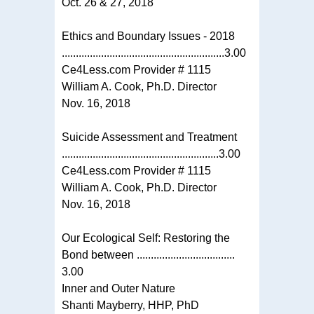
Oct. 26 & 27, 2018
Ethics and Boundary Issues - 2018
..........................................................3.00
Ce4Less.com Provider # 1115
William A. Cook, Ph.D. Director
Nov. 16, 2018
Suicide Assessment and Treatment
........................................................3.00
Ce4Less.com Provider # 1115
William A. Cook, Ph.D. Director
Nov. 16, 2018
Our Ecological Self: Restoring the
Bond between ...................................
3.00
Inner and Outer Nature
Shanti Mayberry, HHP, PhD