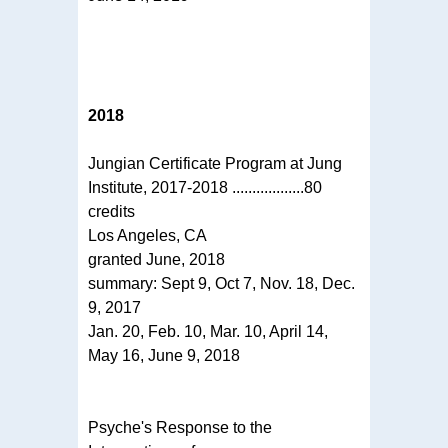
2018
Jungian Certificate Program at Jung
Institute, 2017-2018 ..................80
credits
Los Angeles, CA
granted June, 2018
summary: Sept 9, Oct 7, Nov. 18, Dec.
9, 2017
Jan. 20, Feb. 10, Mar. 10, April 14,
May 16, June 9, 2018
Psyche's Response to the