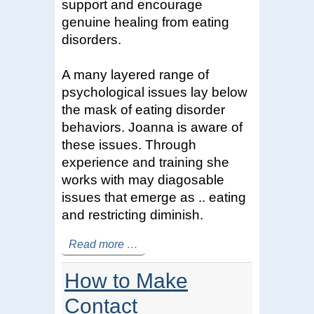
support and encourage
genuine healing from eating
disorders.
A many layered range of
psychological issues lay below
the mask of eating disorder
behaviors. Joanna is aware of
these issues. Through
experience and training she
works with may diagosable
issues that emerge as .. eating
and restricting diminish.
Read more …
How to Make
Contact