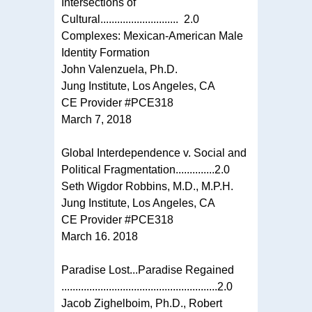
Intersections of
Cultural............................ 2.0
Complexes: Mexican-American Male
Identity Formation
John Valenzuela, Ph.D.
Jung Institute, Los Angeles, CA
CE Provider #PCE318
March 7, 2018
Global Interdependence v. Social and
Political Fragmentation..............2.0
Seth Wigdor Robbins, M.D., M.P.H.
Jung Institute, Los Angeles, CA
CE Provider #PCE318
March 16. 2018
Paradise Lost...Paradise Regained
........................................................2.0
Jacob Zighelboim, Ph.D., Robert