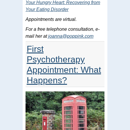
Your Hungry Heart: Recovering from
Your Eating Disorder
Appointments are virtual.
For a free telephone consultation, e-
mail her at
joanna@poppink.com
First
Psychotherapy
Appointment: What
Happens?