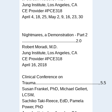
Jung Institute, Los Angeles, CA
CE Provider #PCE318
April 4, 18, 25, May 2, 9, 16, 23, 30
Nightmares, a Demonstration - Part 2
......................................................2.0
Robert Moradi, M.D.
Jung Institute, Los Angeles, CA
CE Provider #PCE318
April 16, 2018
Clinical Conference on
Trauma...............................................................,.5.5
Susan Frankel, PhD, Michael Gellert,
LCSW,
Sachiko Taki-Reece, EdD, Pamela
Power, PhD