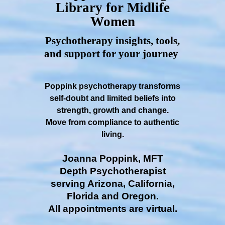
Library for Midlife
Women
Psychotherapy insights, tools,
and support for your journey
Poppink psychotherapy transforms
self-doubt and limited beliefs into
strength, growth and change.
Move from compliance to authentic
living.
Joanna Poppink, MFT
Depth Psychotherapist
serving Arizona, California,
Florida and Oregon.
All appointments are virtual.