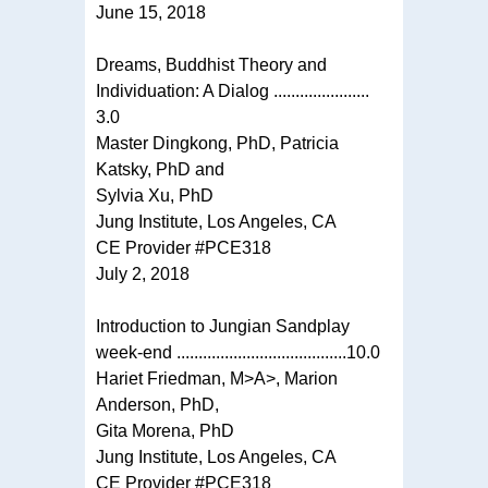
June 15, 2018
Dreams, Buddhist Theory and
Individuation: A Dialog ......................
3.0
Master Dingkong, PhD, Patricia
Katsky, PhD and
Sylvia Xu, PhD
Jung Institute, Los Angeles, CA
CE Provider #PCE318
July 2, 2018
Introduction to Jungian Sandplay
week-end .......................................10.0
Hariet Friedman, M>A>, Marion
Anderson, PhD,
Gita Morena, PhD
Jung Institute, Los Angeles, CA
CE Provider #PCE318