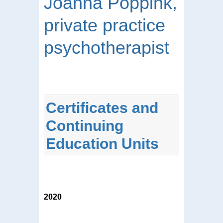
Joanna Poppink,
private practice
psychotherapist
Certificates and
Continuing
Education Units
2020