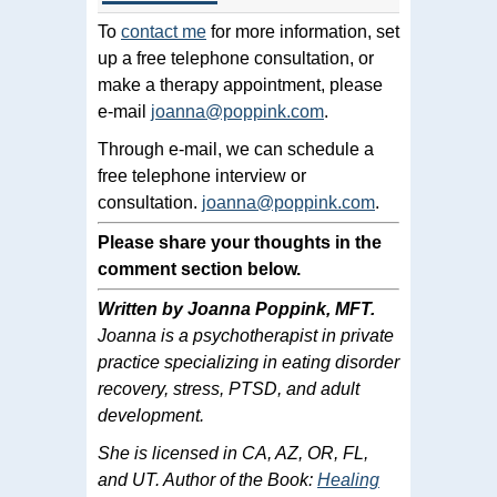
To
contact me
for more information, set
up a free telephone consultation, or
make a therapy appointment, please
e-mail
joanna@poppink.com
.
Through e-mail, we can schedule a
free telephone interview or
consultation.
joanna@poppink.com
.
Please share your thoughts in the
comment section below.
Written by Joanna Poppink, MFT.
Joanna is a psychotherapist in private
practice specializing in eating disorder
recovery, stress, PTSD, and adult
development.
She is licensed in CA, AZ, OR, FL,
and UT. Author of the Book:
Healing