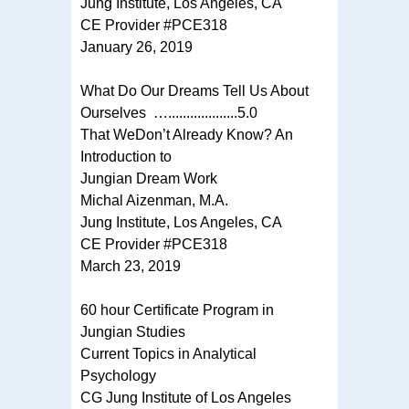
Jung Institute, Los Angeles, CA
CE Provider #PCE318
January 26, 2019
What Do Our Dreams Tell Us About
Ourselves …...................5.0
That WeDon’t Already Know? An
Introduction to
Jungian Dream Work
Michal Aizenman, M.A.
Jung Institute, Los Angeles, CA
CE Provider #PCE318
March 23, 2019
60 hour Certificate Program in
Jungian Studies
Current Topics in Analytical
Psychology
CG Jung Institute of Los Angeles