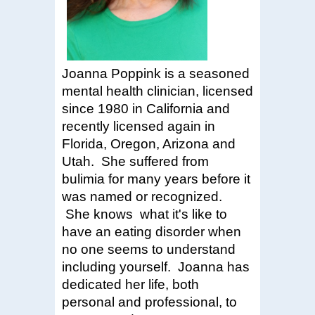
Joanna Poppink is a seasoned
mental health clinician, licensed
since 1980 in California and
recently licensed again in
Florida, Oregon, Arizona and
Utah. She
suffered from
bulimia for many years before it
was named or recognized.
She knows
what it's like to
have an eating disorder when
no one seems to understand
including yourself. Joanna has
dedicated her life, both
personal and professional, to