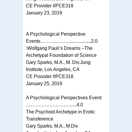
CE Provider #PCE318
January 23, 2019
A Psychological Perspective
Events………………...................2.0
:Wolfgang Pauli’s Dreams –The
Archetypal Foundation of Science
Gary Sparks, M.A., M. Div.Jung
Institute, Los Angeles, CA
CE Provider #PCE318
January 25, 2019
A Psychological Perspectives Event:
…………………………...4.0
The Psychoid Archetype in Erotic
Transference
Gary Sparks, M.A., M.Div