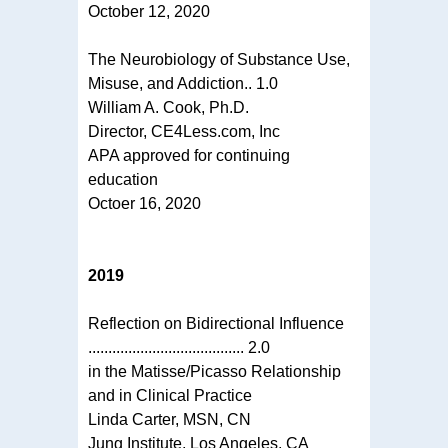
October 12, 2020
The Neurobiology of Substance Use,
Misuse, and Addiction.. 1.0
William A. Cook, Ph.D.
Director, CE4Less.com, Inc
APA approved for continuing
education
Octoer 16, 2020
2019
Reflection on Bidirectional Influence
....................................... 2.0
in the Matisse/Picasso Relationship
and in Clinical Practice
Linda Carter, MSN, CN
Jung Institute, Los Angeles, CA