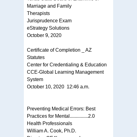
Marriage and Family
Therapists
Jurisprudence Exam
eStrategy Solutions
October 9, 2020
Certificate of Completion _ AZ
Statutes
Center for Credentialing & Education
CCE-Global Learning Management
System
October 10, 2020 12:46 a.m.
Preventing Medical Errors: Best
Practices for Mental...............2.0
Health Professionals
William A. Cook, Ph.D.