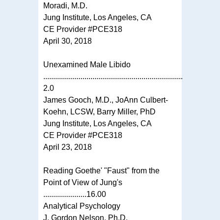
Moradi, M.D.
Jung Institute, Los Angeles, CA
CE Provider #PCE318
April 30, 2018
Unexamined Male Libido
.......................................................................
2.0
James Gooch, M.D., JoAnn Culbert-
Koehn, LCSW, Barry Miller, PhD
Jung Institute, Los Angeles, CA
CE Provider #PCE318
April 23, 2018
Reading Goethe' "Faust" from the
Point of View of Jung's
......................16.00
Analytical Psychology
J. Gordon Nelson, Ph.D.