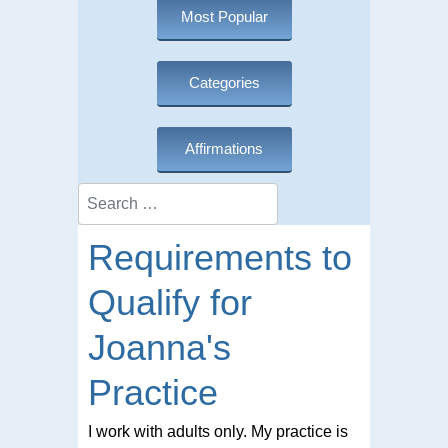
Most Popular
Categories
Affirmations
Search
Requirements to
Qualify for
Joanna's
Practice
I work with adults only. My practice is