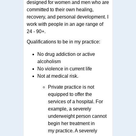
designed for women and men who are
committed to their own healing,
recovery, and personal development. I
work with people in an age range of
24 - 90+.
Qualifications to be in my practice:
No drug addiction or active
alcoholism
No violence in current life
Not at medical risk.
Private practice is not
equipped to offer the
services of a hospital. For
example, a severely
underweight person cannot
begin her treatment in
my practice. A severely