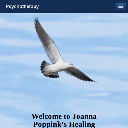
Psychotherapy
Welcome to Joanna
Poppink’s Healing