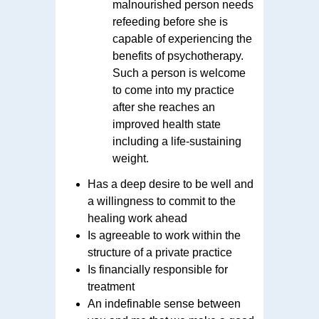
malnourished person needs
refeeding before she is
capable of experiencing the
benefits of psychotherapy.
Such a person is welcome
to come into my practice
after she reaches an
improved health state
including a life-sustaining
weight.
Has a deep desire to be well and
a willingness to commit to the
healing work ahead
Is agreeable to work within the
structure of a private practice
Is financially responsible for
treatment
An indefinable sense between