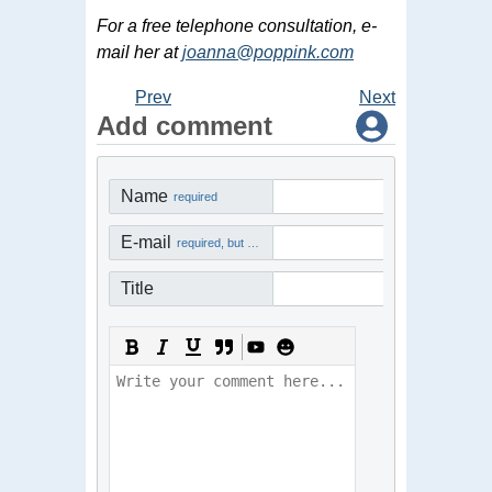
For a free telephone consultation, e-
mail her at
joanna@poppink.com
Prev
Next
Add comment
Name
required
E-mail
required, but not visible
Title