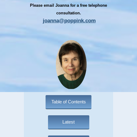
Please email Joanna for a free telephone
consultation.
joanna@poppink.com
Table of Contents
Latest