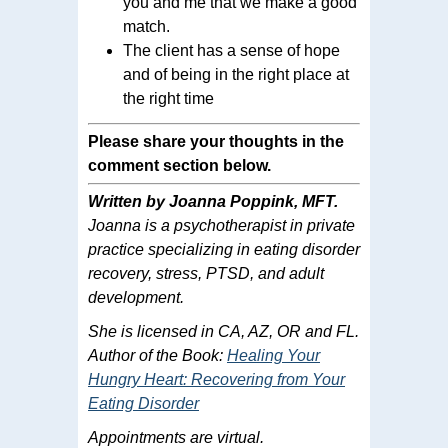
you and me that we make a good
match.
The client has a sense of hope
and of being in the right place at
the right time
Please share your thoughts in the
comment section below.
Written by Joanna Poppink, MFT.
Joanna is a psychotherapist in private
practice specializing in eating disorder
recovery, stress, PTSD, and adult
development.
She is licensed in CA, AZ, OR and FL.
Author of the Book:
Healing Your
Hungry Heart: Recovering from Your
Eating Disorder
Appointments are virtual.