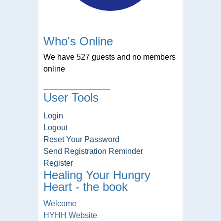
Who's Online
We have 527 guests and no members
online
User Tools
Login
Logout
Reset Your Password
Send Registration Reminder
Register
Healing Your Hungry
Heart - the book
Welcome
HYHH Website