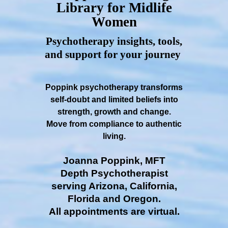
Library for Midlife
Women
Psychotherapy insights, tools,
and support for your journey
Poppink psychotherapy transforms
self-doubt and limited beliefs into
strength, growth and change.
Move from compliance to authentic
living.
Joanna Poppink, MFT
Depth Psychotherapist
serving Arizona, California,
Florida and Oregon.
All appointments are virtual.