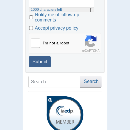
1000
characters left
Notify me of follow-up
comments
Accept privacy policy
I'm not a robot
Submit
Search
Search