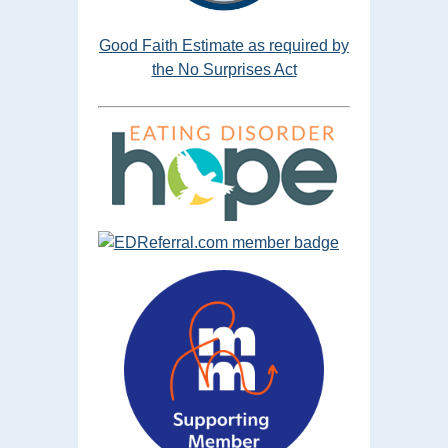
Good Faith Estimate as required by
the No Surprises Act