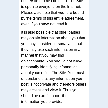
bothersome. The content of The Site
is open to everyone on the Internet.
Please also note that your are bound
by the terms of this entire agreement,
even if you have not read it.
It is also possible that other parties
may obtain information about you that
you may consider personal and that
they may use such information in a
manner that you may find
objectionable. You should not leave
personally identifying information
about yourself on The Site. You must
understand that any information you
post is not private and therefore others
may access and view it. Thus you
should be careful about the
information you provide.