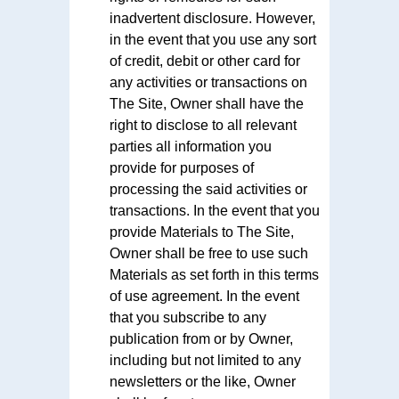
inadvertent disclosure. However,
in the event that you use any sort
of credit, debit or other card for
any activities or transactions on
The Site, Owner shall have the
right to disclose to all relevant
parties all information you
provide for purposes of
processing the said activities or
transactions. In the event that you
provide Materials to The Site,
Owner shall be free to use such
Materials as set forth in this terms
of use agreement. In the event
that you subscribe to any
publication from or by Owner,
including but not limited to any
newsletters or the like, Owner