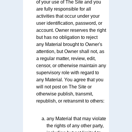
of your use of The Site and you
are fully responsible for all
activities that occur under your
user identification, password, or
account. Owner reserves the right
but has no obligation to reject
any Material brought to Owner's
attention, but Owner shall not, as
a regular matter, review, edit,
censor, or otherwise maintain any
supervisory role with regard to
any Material. You agree that you
will not post on The Site or
otherwise publish, transmit,
republish, or retransmit to others:
any Material that may violate
the rights of any other party,