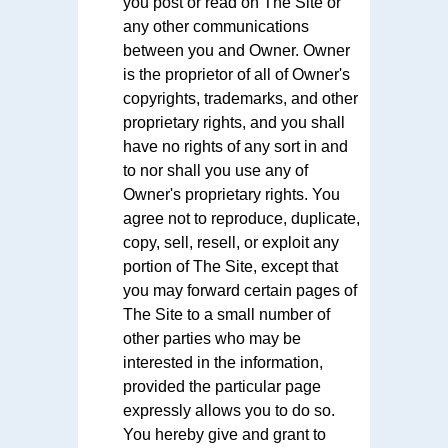
you post or read on The Site or
any other communications
between you and Owner. Owner
is the proprietor of all of Owner's
copyrights, trademarks, and other
proprietary rights, and you shall
have no rights of any sort in and
to nor shall you use any of
Owner's proprietary rights. You
agree not to reproduce, duplicate,
copy, sell, resell, or exploit any
portion of The Site, except that
you may forward certain pages of
The Site to a small number of
other parties who may be
interested in the information,
provided the particular page
expressly allows you to do so.
You hereby give and grant to