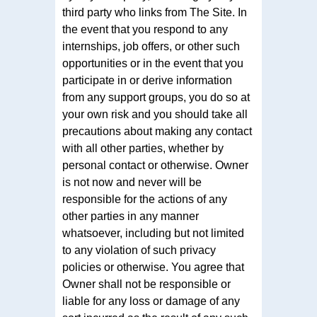
third party who links from The Site. In
the event that you respond to any
internships, job offers, or other such
opportunities or in the event that you
participate in or derive information
from any support groups, you do so at
your own risk and you should take all
precautions about making any contact
with all other parties, whether by
personal contact or otherwise. Owner
is not now and never will be
responsible for the actions of any
other parties in any manner
whatsoever, including but not limited
to any violation of such privacy
policies or otherwise. You agree that
Owner shall not be responsible or
liable for any loss or damage of any