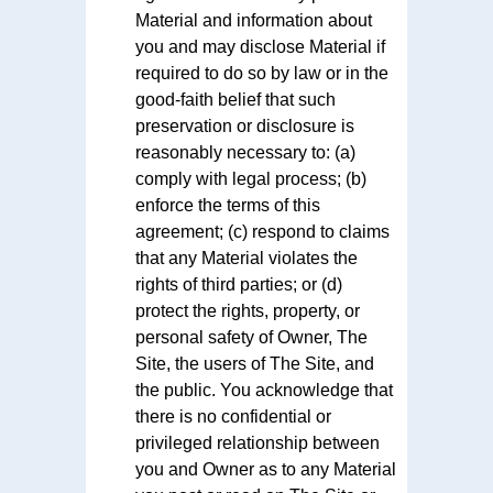
Material and information about
you and may disclose Material if
required to do so by law or in the
good-faith belief that such
preservation or disclosure is
reasonably necessary to: (a)
comply with legal process; (b)
enforce the terms of this
agreement; (c) respond to claims
that any Material violates the
rights of third parties; or (d)
protect the rights, property, or
personal safety of Owner, The
Site, the users of The Site, and
the public. You acknowledge that
there is no confidential or
privileged relationship between
you and Owner as to any Material