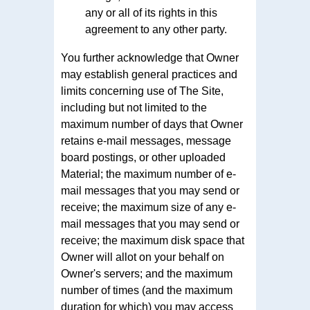
any or all of its rights in this
agreement to any other party.
You further acknowledge that Owner
may establish general practices and
limits concerning use of The Site,
including but not limited to the
maximum number of days that Owner
retains e-mail messages, message
board postings, or other uploaded
Material; the maximum number of e-
mail messages that you may send or
receive; the maximum size of any e-
mail messages that you may send or
receive; the maximum disk space that
Owner will allot on your behalf on
Owner's servers; and the maximum
number of times (and the maximum
duration for which) you may access