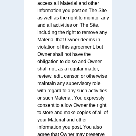
access all Material and other
information you post on The Site
as well as the right to monitor any
and all activities on The Site,
including the right to remove any
Material that Owner deems in
violation of this agreement, but
Owner shall not have the
obligation to do so and Owner
shall not, as a regular matter,
review, edit, censor, or otherwise
maintain any supervisory role
with regard to any such activities
or such Material. You expressly
consent to allow Owner the right
to store and make copies of all of
your Material and other
information you post. You also
agree that Owner may preserve