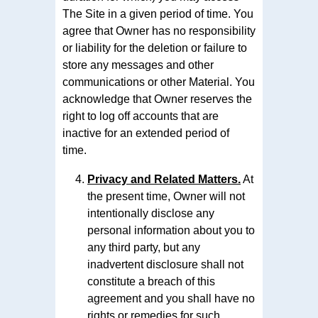
The Site in a given period of time. You
agree that Owner has no responsibility
or liability for the deletion or failure to
store any messages and other
communications or other Material. You
acknowledge that Owner reserves the
right to log off accounts that are
inactive for an extended period of
time.
Privacy and Related Matters.
At
the present time, Owner will not
intentionally disclose any
personal information about you to
any third party, but any
inadvertent disclosure shall not
constitute a breach of this
agreement and you shall have no
rights or remedies for such