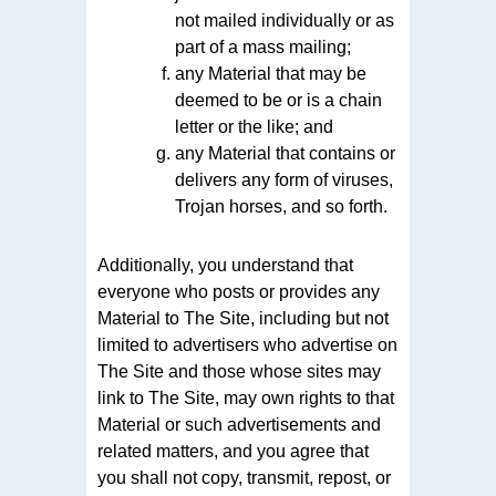
not mailed individually or as
part of a mass mailing;
any Material that may be
deemed to be or is a chain
letter or the like; and
any Material that contains or
delivers any form of viruses,
Trojan horses, and so forth.
Additionally, you understand that
everyone who posts or provides any
Material to The Site, including but not
limited to advertisers who advertise on
The Site and those whose sites may
link to The Site, may own rights to that
Material or such advertisements and
related matters, and you agree that
you shall not copy, transmit, repost, or