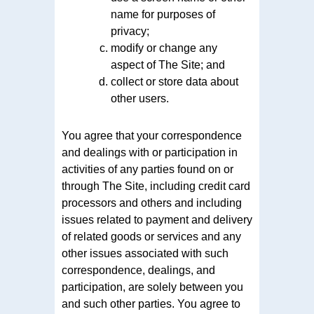
name for purposes of
privacy;
modify or change any
aspect of The Site; and
collect or store data about
other users.
You agree that your correspondence
and dealings with or participation in
activities of any parties found on or
through The Site, including credit card
processors and others and including
issues related to payment and delivery
of related goods or services and any
other issues associated with such
correspondence, dealings, and
participation, are solely between you
and such other parties. You agree to