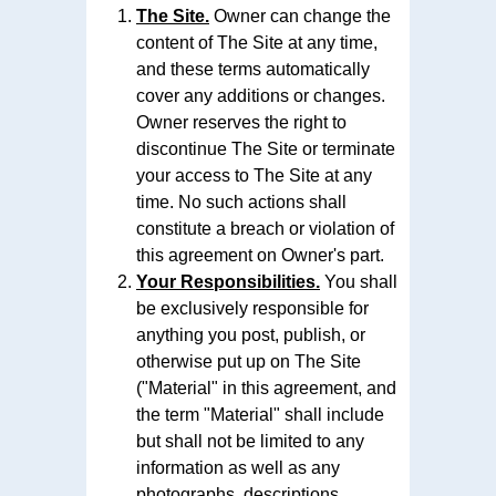
The Site.
Owner can change the
content of The Site at any time,
and these terms automatically
cover any additions or changes.
Owner reserves the right to
discontinue The Site or terminate
your access to The Site at any
time. No such actions shall
constitute a breach or violation of
this agreement on Owner's part.
Your Responsibilities.
You shall
be exclusively responsible for
anything you post, publish, or
otherwise put up on The Site
("Material" in this agreement, and
the term "Material" shall include
but shall not be limited to any
information as well as any
photographs, descriptions,