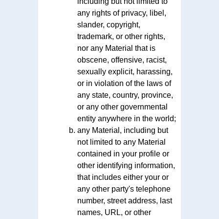
including but not limited to
any rights of privacy, libel,
slander, copyright,
trademark, or other rights,
nor any Material that is
obscene, offensive, racist,
sexually explicit, harassing,
or in violation of the laws of
any state, country, province,
or any other governmental
entity anywhere in the world;
any Material, including but
not limited to any Material
contained in your profile or
other identifying information,
that includes either your or
any other party's telephone
number, street address, last
names, URL, or other