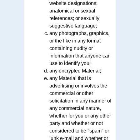
website designations;
anatomical or sexual
references; or sexually
suggestive language;
any photographs, graphics,
or the like in any format
containing nudity or
information that anyone can
use to identify you;
any encrypted Material;
any Material that is
advertising or involves the
commercial or other
solicitation in any manner of
any commercial nature,
whether for you or any other
party and whether or not
considered to be "spam" or
junk e-mail and whether or