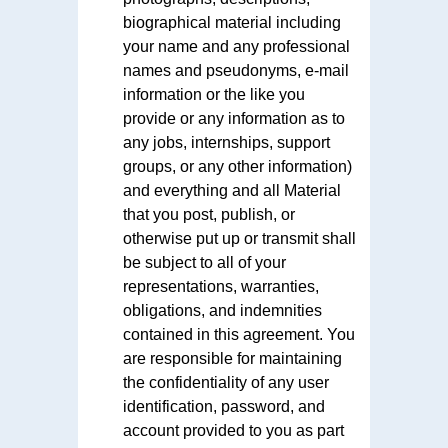
biographical material including
your name and any professional
names and pseudonyms, e-mail
information or the like you
provide or any information as to
any jobs, internships, support
groups, or any other information)
and everything and all Material
that you post, publish, or
otherwise put up or transmit shall
be subject to all of your
representations, warranties,
obligations, and indemnities
contained in this agreement. You
are responsible for maintaining
the confidentiality of any user
identification, password, and
account provided to you as part