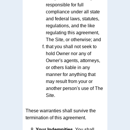
responsible for full
compliance under all state
and federal laws, statutes,
regulations, and the like
regulating this agreement,
The Site, or otherwise; and
that you shall not seek to
hold Owner nor any of
Owner's agents, attorneys,
or others liable in any
manner for anything that
may result from your or
another person's use of The
Site.
These warranties shall survive the
termination of this agreement.
Your Indemnities.
You shall