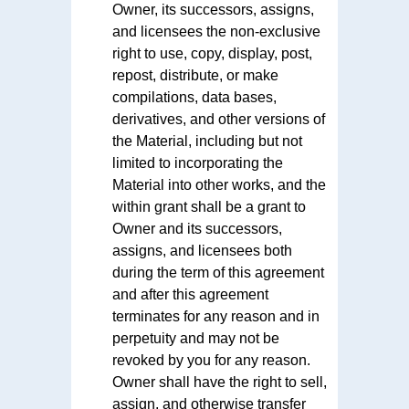
Owner, its successors, assigns,
and licensees the non-exclusive
right to use, copy, display, post,
repost, distribute, or make
compilations, data bases,
derivatives, and other versions of
the Material, including but not
limited to incorporating the
Material into other works, and the
within grant shall be a grant to
Owner and its successors,
assigns, and licensees both
during the term of this agreement
and after this agreement
terminates for any reason and in
perpetuity and may not be
revoked by you for any reason.
Owner shall have the right to sell,
assign, and otherwise transfer