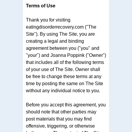
Terms of Use
Thank you for visiting
eatingdisorderrecovery.com ("The
Site"). By using The Site, you are
creating a legal and binding
agreement between you ("you" and
"your") and Joanna Poppink ("Owner")
that includes all of the following terms
of your use of The Site. Owner shall
be free to change these terms at any
time by posting the same on The Site
without any individual notice to you.
Before you accept this agreement, you
should note that other parties may
post materials that you may find
offensive, triggering, or otherwise