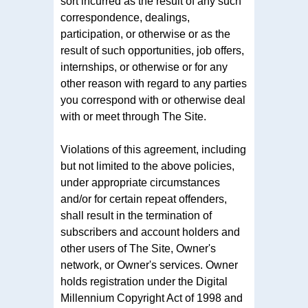
sort incurred as the result of any such
correspondence, dealings,
participation, or otherwise or as the
result of such opportunities, job offers,
internships, or otherwise or for any
other reason with regard to any parties
you correspond with or otherwise deal
with or meet through The Site.
Violations of this agreement, including
but not limited to the above policies,
under appropriate circumstances
and/or for certain repeat offenders,
shall result in the termination of
subscribers and account holders and
other users of The Site, Owner's
network, or Owner's services. Owner
holds registration under the Digital
Millennium Copyright Act of 1998 and