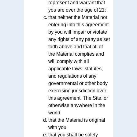
represent and warrant that
you are over the age of 21;
that neither the Material nor
entering into this agreement
by you will impair or violate
any rights of any party as set
forth above and that all of
the Material complies and
will comply with all
applicable laws, statutes,
and regulations of any
governmental or other body
exercising jurisdiction over
this agreement, The Site, or
otherwise anywhere in the
world;
that the Material is original
with you;
that you shall be solely