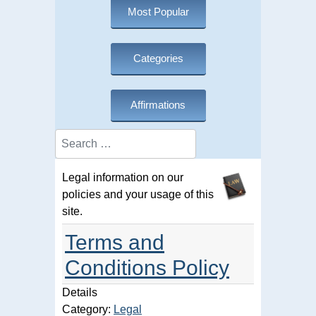
Most Popular
Categories
Affirmations
Search
Legal information on our
policies and your usage of this
site.
Terms and
Conditions Policy
Details
Category:
Legal