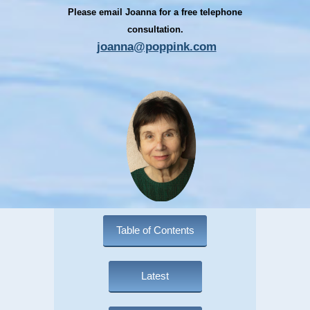
Please email Joanna for a free telephone
consultation.
joanna@poppink.com
Table of Contents
Latest