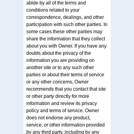
abide by all of the terms and
conditions related to your
correspondence, dealings, and other
participation with such other parties. In
some cases these other parties may
share the information that they collect
about you with Owner. If you have any
doubts about the privacy of the
information you are providing on
another site or to any such other
parties or about their terms of service
or any other concerns, Owner
recommends that you contact that site
or other party directly for more
information and review its privacy
policy and terms of service. Owner
does not endorse any product,
service, or other information provided
by any third party, including by any