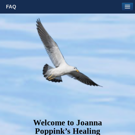
FAQ
Welcome to Joanna
Poppink’s Healing