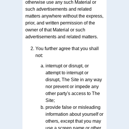
otherwise use any such Material or
such advertisements and related
matters anywhere without the express,
prior, and written permission of the
owner of that Material or such
advertisements and related matters.
You further agree that you shall
not:
interrupt or disrupt, or
attempt to interrupt or
disrupt, The Site in any way
nor prevent or impede any
other party's access to The
Site;
provide false or misleading
information about yourself or
others, except that you may
use a screen name or other