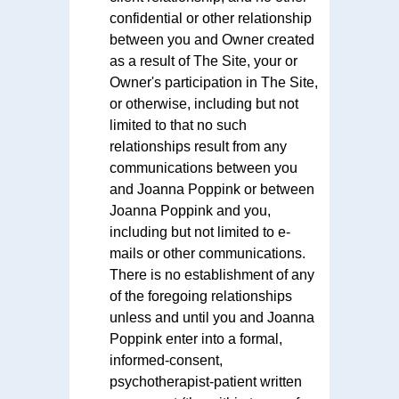
confidential or other relationship
between you and Owner created
as a result of The Site, your or
Owner's participation in The Site,
or otherwise, including but not
limited to that no such
relationships result from any
communications between you
and Joanna Poppink or between
Joanna Poppink and you,
including but not limited to e-
mails or other communications.
There is no establishment of any
of the foregoing relationships
unless and until you and Joanna
Poppink enter into a formal,
informed-consent,
psychotherapist-patient written