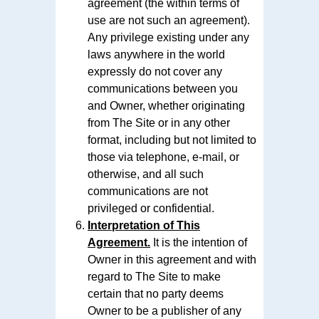
agreement (the within terms of
use are not such an agreement).
Any privilege existing under any
laws anywhere in the world
expressly do not cover any
communications between you
and Owner, whether originating
from The Site or in any other
format, including but not limited to
those via telephone, e-mail, or
otherwise, and all such
communications are not
privileged or confidential.
Interpretation of This
Agreement.
It is the intention of
Owner in this agreement and with
regard to The Site to make
certain that no party deems
Owner to be a publisher of any