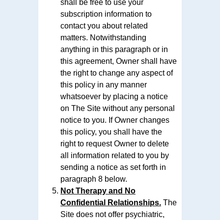
shall be free to use your
subscription information to
contact you about related
matters. Notwithstanding
anything in this paragraph or in
this agreement, Owner shall have
the right to change any aspect of
this policy in any manner
whatsoever by placing a notice
on The Site without any personal
notice to you. If Owner changes
this policy, you shall have the
right to request Owner to delete
all information related to you by
sending a notice as set forth in
paragraph 8 below.
Not Therapy and No
Confidential Relationships.
The
Site does not offer psychiatric,