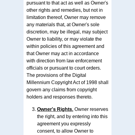
pursuant to that act as well as Owner's
other rights and remedies, but not in
limitation thereof, Owner may remove
any materials that, at Owner's sole
discretion, may be illegal, may subject
Owner to liability, or may violate the
within policies of this agreement and
that Owner may act in accordance
with direction from law enforcement
officials or pursuant to court orders.
The provisions of the Digital
Millennium Copyright Act of 1998 shall
govern any claims from copyright
holders and responses thereto.
Owner's Rights.
Owner reserves
the right, and by entering into this
agreement you expressly
consent, to allow Owner to