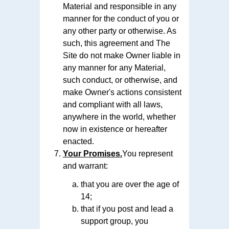
Material and responsible in any
manner for the conduct of you or
any other party or otherwise. As
such, this agreement and The
Site do not make Owner liable in
any manner for any Material,
such conduct, or otherwise, and
make Owner's actions consistent
and compliant with all laws,
anywhere in the world, whether
now in existence or hereafter
enacted.
Your Promises.
You represent
and warrant:
that you are over the age of
14;
that if you post and lead a
support group, you