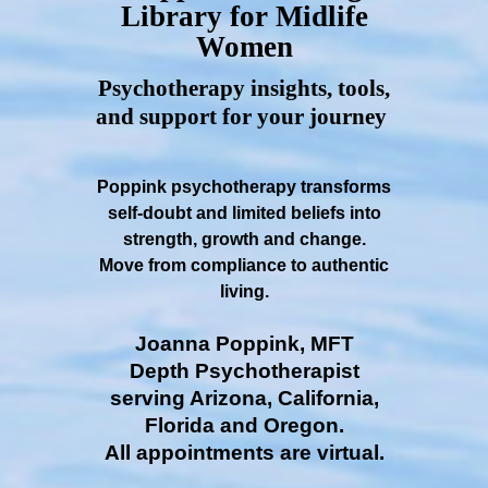
Library for Midlife
Women
Psychotherapy insights, tools,
and support for your journey
Poppink psychotherapy transforms
self-doubt and limited beliefs into
strength, growth and change.
Move from compliance to authentic
living.
Joanna Poppink, MFT
Depth Psychotherapist
serving Arizona, California,
Florida and Oregon.
All appointments are virtual.