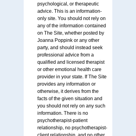
psychological, or therapeutic
advice. This is an information-
only site. You should not rely on
any of the information contained
on The Site, whether posted by
Joanna Poppink or any other
party, and should instead seek
professional advice from a
qualified and licensed therapist
or other emotional health care
provider in your state. If The Site
provides any information or
otherwise, it derives from the
facts of the given situation and
you should not rely on any such
information. There is no
psychotherapist-patient
relationship, no psychotherapist-
client relationship, and no other