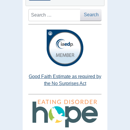
Search
Search
Good Faith Estimate as required by
the No Surprises Act