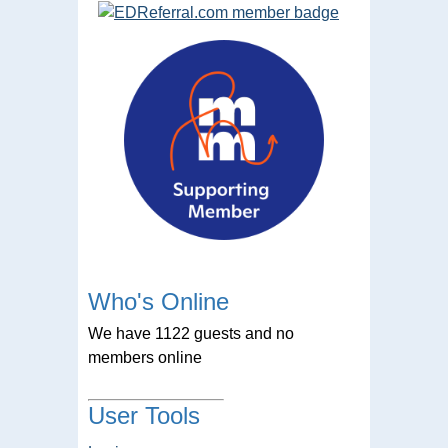
Who's Online
We have 1122 guests and no
members online
User Tools