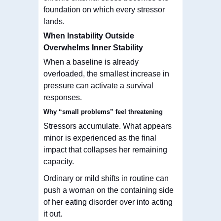
foundation on which every stressor
lands.
When Instability Outside
Overwhelms Inner Stability
When a baseline is already
overloaded, the smallest increase in
pressure can activate a survival
responses.
Why “small problems” feel threatening
Stressors accumulate. What appears
minor is experienced as the final
impact that collapses
her
remaining
capacity.
Ordinary or mild shifts in routine can
push a woman on the containing side
of her eating disorder over into acting
it out.