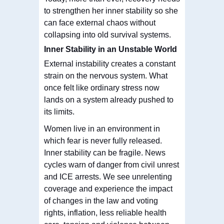
to strengthen her inner stability so she
can face external chaos without
collapsing into old survival systems.
Inner Stability in an Unstable World
External instability creates a constant
strain on the nervous system. What
once felt like ordinary stress now
lands on a system already pushed to
its limits.
Women live in an environment in
which fear is never fully released.
Inner stability can be fragile. News
cycles warn of danger from civil unrest
and ICE arrests. We see unrelenting
coverage and experience the impact
of changes in the law and voting
rights, inflation, less reliable health