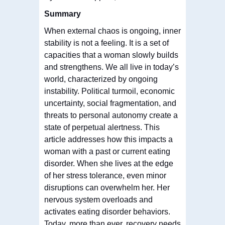
Summary
When external chaos is ongoing, inner
stability is not a feeling. It is a set of
capacities that a woman slowly builds
and strengthens. We all live in today’s
world, characterized by ongoing
instability. Political turmoil, economic
uncertainty, social fragmentation, and
threats to personal autonomy create a
state of perpetual alertness. This
article addresses how this impacts a
woman with a past or current eating
disorder. When she lives at the edge
of her stress tolerance, even minor
disruptions can overwhelm her. Her
nervous system overloads and
activates eating disorder behaviors.
Today, more than ever, recovery needs