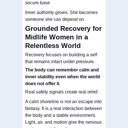
secure base
Inner authority grows. She becomes
someone she can depend on.
Grounded Recovery for
Midlife Women in a
Relentless World
Recovery focuses on building a self
that remains intact under pressure.
The body can remember calm and
inner stability even when the world
does not offer it
.
Real safety signals create real relief.
A calm shoreline is not an escape into
fantasy. It is a real interaction between
the body and a stable environment.
Light, air, and motion give the nervous