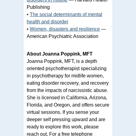
Publishing
•
The social determinants of mental
health and disorder
•
Women, disasters and resilience
—
American Psychiatric Association
About Joanna Poppink, MFT
Joanna Poppink, MFT, is a depth
oriented psychotherapist specializing
in psychotherapy for midlife women,
eating disorder recovery, and recovery
from the impacts of narcissistic abuse.
She is licensed in California, Arizona,
Florida, and Oregon, and offers secure
virtual sessions. If you sense your
deeper self pressing upward and are
ready to explore this work, please
reach out. For a free telephone