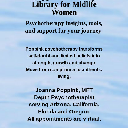
Library for Midlife
Women
Psychotherapy insights, tools,
and support for your journey
Poppink psychotherapy transforms
self-doubt and limited beliefs into
strength, growth and change.
Move from compliance to authentic
living.
Joanna Poppink, MFT
Depth Psychotherapist
serving Arizona, California,
Florida and Oregon.
All appointments are virtual.