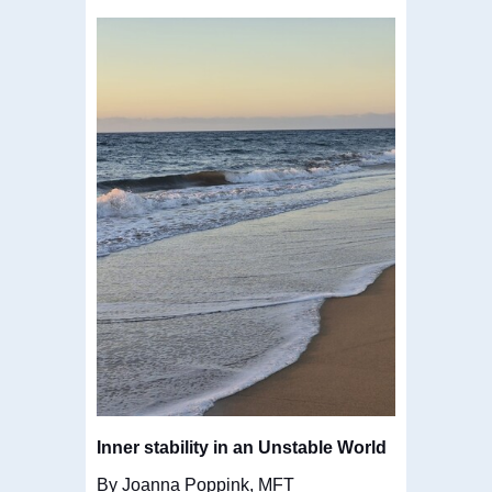
Inner stability in an Unstable World
By Joanna Poppink, MFT