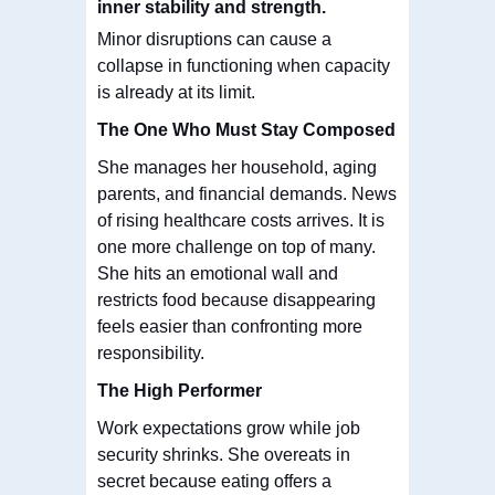
inner stability and strength.
Minor disruptions can cause a
collapse in functioning when capacity
is already at its limit.
The One Who Must Stay Composed
She manages her household, aging
parents, and financial demands. News
of rising healthcare costs arrives. It is
one more challenge on top of many.
She hits an emotional wall and
restricts food because disappearing
feels easier than confronting more
responsibility.
The High Performer
Work expectations grow while job
security shrinks. She overeats in
secret because eating offers a