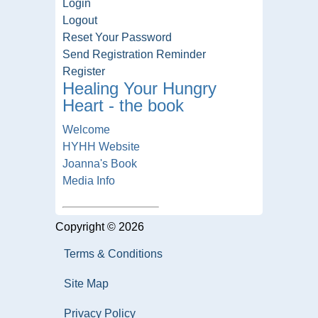
Login
Logout
Reset Your Password
Send Registration Reminder
Register
Healing Your Hungry
Heart - the book
Welcome
HYHH Website
Joanna's Book
Media Info
Copyright © 2026
Terms & Conditions
Site Map
Privacy Policy