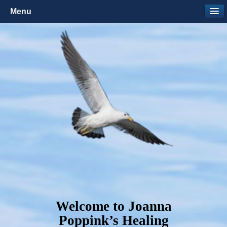
Menu
Welcome to Joanna
Poppink’s Healing