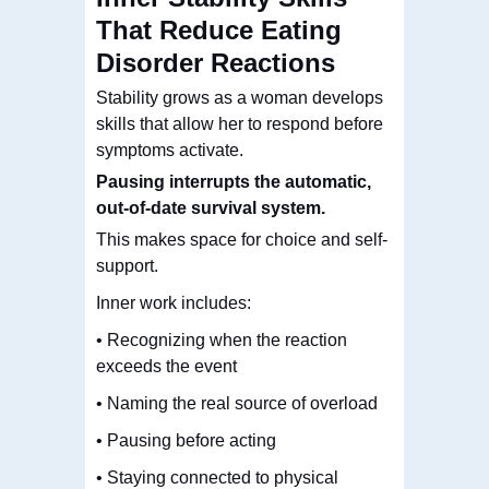
That Reduce Eating
Disorder Reactions
Stability grows as a woman develops
skills that allow her to respond before
symptoms activate.
Pausing interrupts the automatic,
out-of-date survival system
.
This makes space for choice and self-
support.
Inner work includes:
• Recognizing when the reaction
exceeds the event
• Naming the real source of overload
• Pausing before acting
• Staying connected to physical