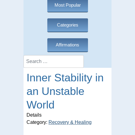
Most Popular
Categories
Affirmations
Search
Inner Stability in
an Unstable
World
Details
Category:
Recovery & Healing