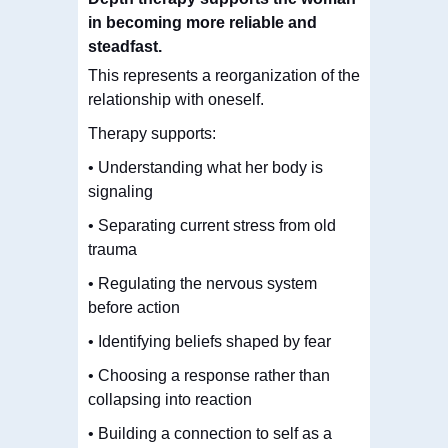
in becoming more reliable and
steadfast.
This represents a reorganization of the
relationship with oneself.
Therapy supports:
• Understanding what her body is
signaling
• Separating current stress from old
trauma
• Regulating the nervous system
before action
• Identifying beliefs shaped by fear
• Choosing a response rather than
collapsing into reaction
• Building a connection to self as a