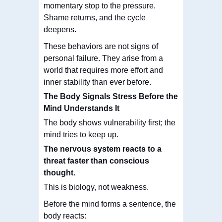
momentary stop to the pressure.
Shame returns, and the cycle
deepens.
These behaviors are not signs of
personal failure. They arise from a
world that requires more effort and
inner stability than ever before.
The Body Signals Stress Before the
Mind Understands It
The body shows vulnerability first; the
mind tries to keep up.
The nervous system
reacts to a
threat faster than conscious
thought
.
This is biology, not weakness.
Before the mind forms a sentence, the
body reacts: