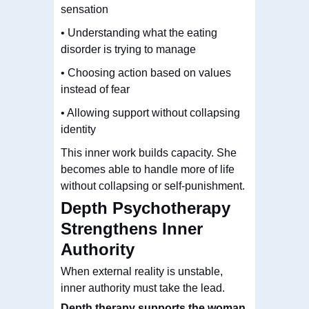
sensation
• Understanding what the eating
disorder is trying to manage
• Choosing action based on values
instead of fear
• Allowing support without collapsing
identity
This inner work builds capacity.
She
becomes able to handle more of life
without collapsing or self-punishment.
Depth Psychotherapy
Strengthens Inner
Authority
When external reality is unstable,
inner authority must take the lead.
Depth therapy supports the woman