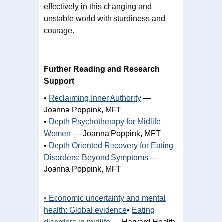
effectively in this changing and
unstable world with sturdiness and
courage.
Further Reading and Research
Support
•
Reclaiming Inner Authority
—
Joanna Poppink, MFT
•
Depth Psychotherapy for Midlife
Women
— Joanna Poppink, MFT
•
Depth Oriented Recovery for Eating
Disorders: Beyond Symptoms
—
Joanna Poppink, MFT
• Economic uncertainty and mental
health: Global evidence
•
Eating
disorders in midlife
— Harvard Health