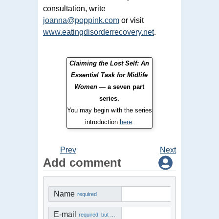
consultation, write
joanna@poppink.com
or visit
www.eatingdisorderrecovery.net
.
Claiming the Lost Self: An
Essential Task for Midlife
Women
— a seven part
series.
You may begin with the series
introduction
here
.
Prev
Next
Add comment
Name
required
E-mail
required, but not visible