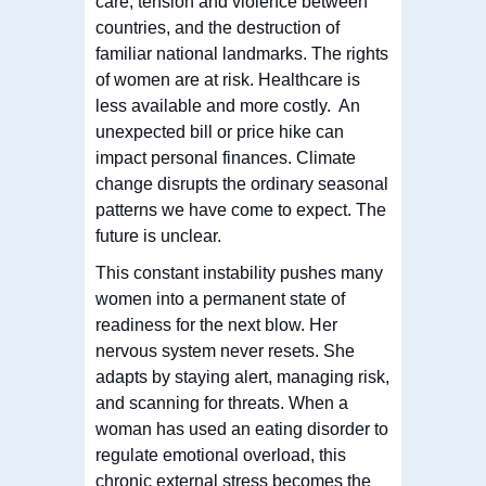
care, tension and violence between
countries, and the destruction of
familiar national landmarks. The rights
of women are at risk. Healthcare is
less available and more costly. An
unexpected bill or price hike can
impact personal finances. Climate
change disrupts the ordinary seasonal
patterns we have come to expect. The
future is unclear.
This constant instability pushes many
women into a permanent state of
readiness for the next blow. Her
nervous system never resets. She
adapts by staying alert, managing risk,
and scanning for threats. When a
woman has used an eating disorder to
regulate emotional overload, this
chronic external stress becomes the