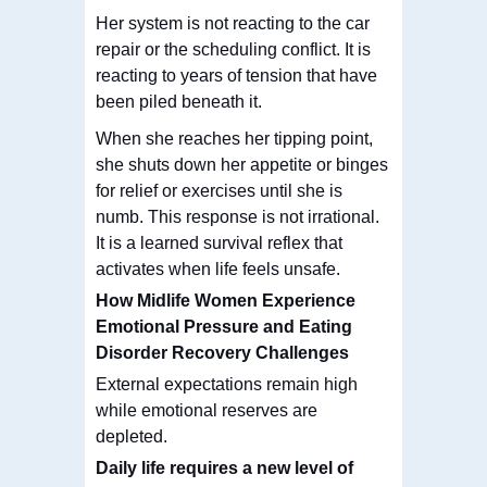
Her system is not reacting to the car
repair or the scheduling conflict. It is
reacting to years of tension that have
been piled beneath it.
When she reaches her tipping point,
she shuts down her appetite or binges
for relief or exercises until she is
numb. This response is not irrational.
It is a learned survival reflex that
activates when life feels unsafe.
How Midlife Women Experience
Emotional Pressure and Eating
Disorder Recovery Challenges
External expectations remain high
while emotional reserves are
depleted.
Daily life requires a new level of