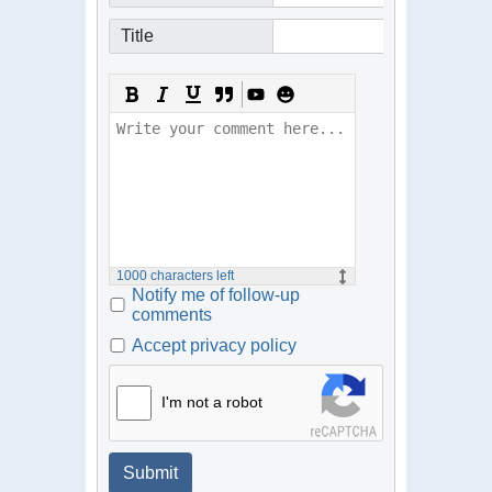
Title
1000
characters left
Notify me of follow-up
comments
Accept privacy policy
I'm not a robot
Submit