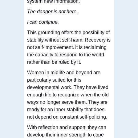
system new information.
The danger is not here.
I can continue.
This grounding offers the possibility of
stability without self-harm. Recovery is
not self-improvement. It is reclaiming
the capacity to respond to the world
rather than be ruled by it.
Women in midlife and beyond are
particularly suited for this
developmental work. They have lived
enough life to recognize when the old
ways no longer serve them. They are
ready for an inner stability that does
not depend on constant self-policing.
With reflection and support, they can
develop their inner strength to cope