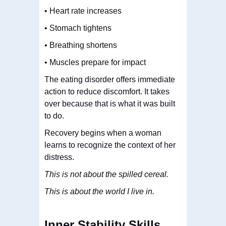
• Heart rate increases
• Stomach tightens
• Breathing shortens
• Muscles prepare for impact
The eating disorder offers immediate
action to reduce discomfort. It takes
over because that is what it was built
to do.
Recovery begins when a woman
learns to recognize the context of her
distress.
This is not about the spilled cereal.
This is about the world I live in.
Inner Stability Skills