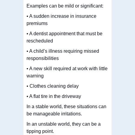
Examples can be mild or significant:
• A sudden increase in insurance
premiums
• A dentist appointment that must be
rescheduled
• A child’s illness requiring missed
responsibilities
• A new skill required at work with little
warning
• Clothes cleaning delay
• A flat tire in the driveway
In a stable world, these situations can
be manageable irritations.
In an unstable world, they can be a
tipping point.