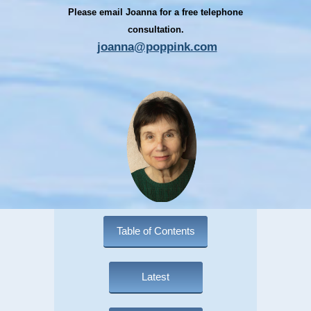
Please email Joanna for a free telephone
consultation.
joanna@poppink.com
Table of Contents
Latest