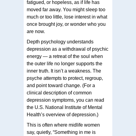
fatigued, or hopeless, as if life has
moved far away. You might sleep too
much or too little, lose interest in what
once brought joy, or wonder who you
are now.
Depth psychology understands
depression as a withdrawal of psychic
energy — a retreat of the soul when
the outer life no longer supports the
inner truth. It isn’t a weakness. The
psyche attempts to protect, regroup,
and point toward change. (For a
clinical description of common
depression symptoms, you can read
the U.S. National Institute of Mental
Health’s overview of depression.)
This is often where midlife women
say, quietly, “Something in me is