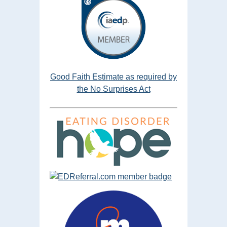
Good Faith Estimate as required by
the No Surprises Act