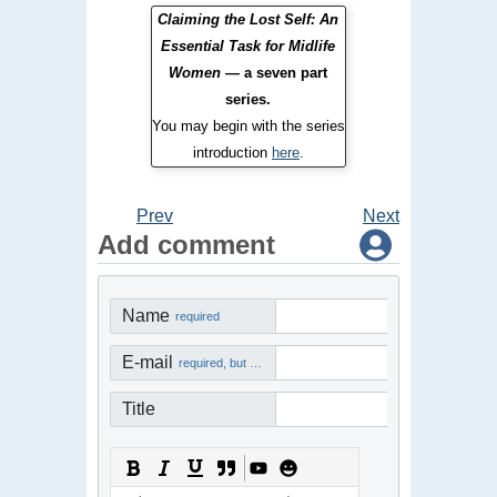
Claiming the Lost Self: An
Essential Task for Midlife
Women
— a seven part
series.
You may begin with the series
introduction
here
.
Prev
Next
Add comment
Name
required
E-mail
required, but not visible
Title