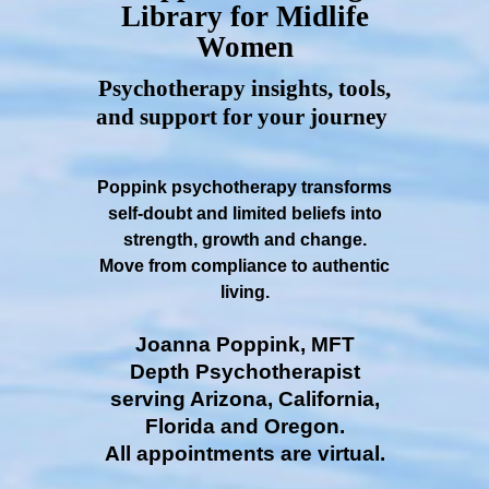
Library for Midlife
Women
Psychotherapy insights, tools,
and support for your journey
Poppink psychotherapy transforms
self-doubt and limited beliefs into
strength, growth and change.
Move from compliance to authentic
living.
Joanna Poppink, MFT
Depth Psychotherapist
serving Arizona, California,
Florida and Oregon.
All appointments are virtual.