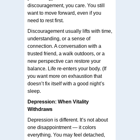
discouragement, you care. You still
want to move forward, even if you
need to rest first.
Discouragement usually lifts with time,
understanding, or a sense of
connection. A conversation with a
trusted friend, a walk outdoors, or a
new perspective can restore your
balance. Life re-enters your body. (If
you want more on exhaustion that
doesn’t fix itself with a good night’s
sleep.
Depression: When Vitality
Withdraws
Depression is different. It’s not about
one disappointment — it colors
everything. You may feel detached,