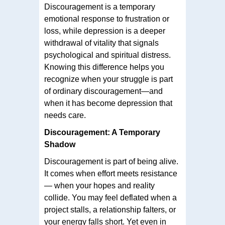
Discouragement is a temporary
emotional response to frustration or
loss, while depression is a deeper
withdrawal of vitality that signals
psychological and spiritual distress.
Knowing this difference helps you
recognize when your struggle is part
of ordinary discouragement—and
when it has become depression that
needs care.
Discouragement: A Temporary
Shadow
Discouragement is part of being alive.
It comes when effort meets resistance
— when your hopes and reality
collide. You may feel deflated when a
project stalls, a relationship falters, or
your energy falls short. Yet even in