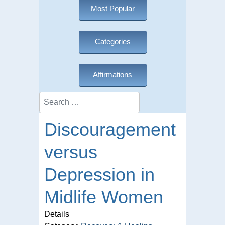
Most Popular
Categories
Affirmations
Search
Discouragement
versus
Depression in
Midlife Women
Details