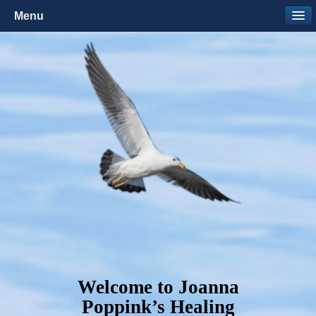
Menu
Welcome to Joanna
Poppink’s Healing