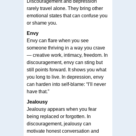
Discouragement and depression
rarely travel alone. They bring other
emotional states that can confuse you
or shame you.
Envy
Envy can flare when you see
someone thriving in a way you crave
— creative work, intimacy, freedom. In
discouragement, envy can sting but
still points forward. It shows you what
you long to live. In depression, envy
can harden into self-blame: “I’ll never
have that.”
Jealousy
Jealousy appears when you fear
being replaced or forgotten. In
discouragement, jealousy can
motivate honest conversation and