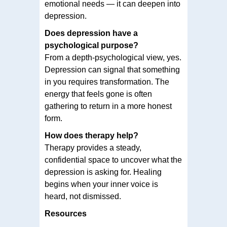
emotional needs — it can deepen into
depression.
Does depression have a
psychological purpose?
From a depth-psychological view, yes.
Depression can signal that something
in you requires transformation. The
energy that feels gone is often
gathering to return in a more honest
form.
How does therapy help?
Therapy provides a steady,
confidential space to uncover what the
depression is asking for. Healing
begins when your inner voice is
heard, not dismissed.
Resources