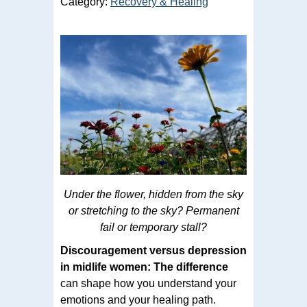
Category:
Recovery & Healing
Under the flower, hidden from the sky
or stretching to the sky? Permanent
fail or temporary stall?
Discouragement versus depression
in midlife women: The difference
can shape how you understand your
emotions and your healing path.