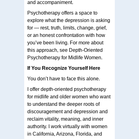
and accompaniment.
Psychotherapy offers a space to
explore what the depression is asking
for — rest, truth, limits, change, grief,
or an honest confrontation with how
you’ve been living. For more about
this approach, see Depth-Oriented
Psychotherapy for Midlife Women.
If You Recognize Yourself Here
You don’t have to face this alone.
I offer depth-oriented psychotherapy
for midlife and older women who want
to understand the deeper roots of
discouragement and depression and
reclaim vitality, meaning, and inner
authority. I work virtually with women
in California, Arizona, Florida, and