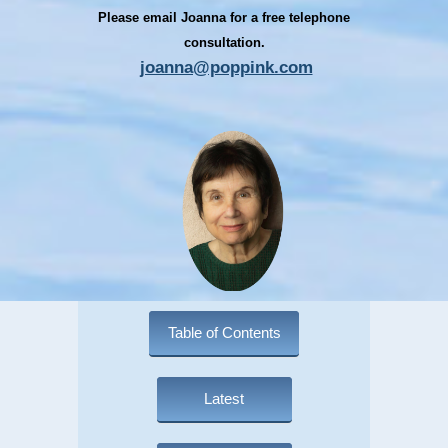
Please email Joanna for a free telephone
consultation.
joanna@poppink.com
Table of Contents
Latest