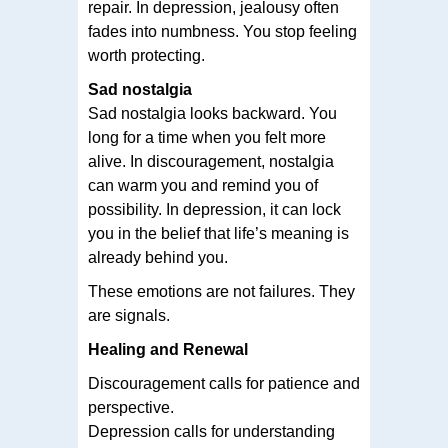
repair. In depression, jealousy often
fades into numbness. You stop feeling
worth protecting.
Sad nostalgia
Sad nostalgia looks backward. You
long for a time when you felt more
alive. In discouragement, nostalgia
can warm you and remind you of
possibility. In depression, it can lock
you in the belief that life’s meaning is
already behind you.
These emotions are not failures. They
are signals.
Healing and Renewal
Discouragement calls for patience and
perspective.
Depression calls for understanding