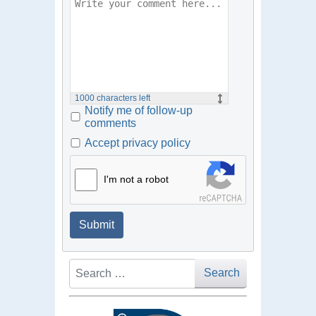
1000
characters left
Notify me of follow-up
comments
Accept privacy policy
I'm not a robot
Submit
Search
Search