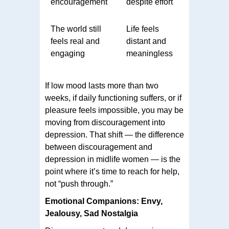
encouragement
despite effort
The world still
Life feels
feels real and
distant and
engaging
meaningless
If low mood lasts more than two
weeks, if daily functioning suffers, or if
pleasure feels impossible, you may be
moving from discouragement into
depression. That shift — the difference
between discouragement and
depression in midlife women — is the
point where it’s time to reach for help,
not “push through.”
Emotional Companions: Envy,
Jealousy, Sad Nostalgia