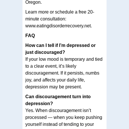
Oregon.
Learn more or schedule a free 20-
minute consultation:
www.eatingdisorderrecovery.net.
FAQ
How can I tell if I’m depressed or
just discouraged?
If your low mood is temporary and tied
to a clear event, it’s likely
discouragement. If it persists, numbs
joy, and affects your daily life,
depression may be present.
Can discouragement turn into
depression?
Yes. When discouragement isn’t
processed — when you keep pushing
yourself instead of tending to your