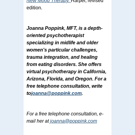
New Mood Therapy.
Harper, revised
edition.
Joanna Poppink, MFT, is a depth-
oriented psychotherapist
specializing in midlife and older
women's particular challenges,
trauma integration, and healing
from eating disorders. She offers
virtual psychotherapy in California,
Arizona, Florida, and Oregon. For a
free telephone consultation, write
to
joanna@poppink.com
.
For a free telephone consultation, e-
mail her at
joanna@poppink.com