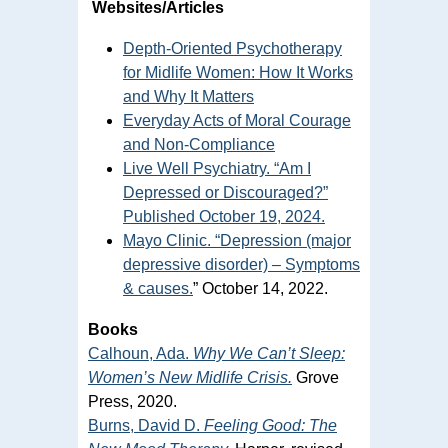
Websites/Articles
Depth-Oriented Psychotherapy
for Midlife Women: How It Works
and Why It Matters
Everyday Acts of Moral Courage
and Non-Compliance
Live Well Psychiatry. “Am I
Depressed or Discouraged?”
Published October 19, 2024.
Mayo Clinic. “Depression (major
depressive disorder) – Symptoms
& causes.
” October 14, 2022.
Books
Calhoun, Ada.
Why We Can’t Sleep:
Women’s New Midlife Crisis.
Grove
Press, 2020.
Burns, David D.
Feeling Good: The