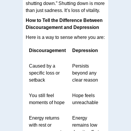
shutting down.” Shutting down is more
than just sadness. It’s loss of vitality.
How to Tell the Difference Between
Discouragement and Depression
Here is a way to sense where you are:
Discouragement
Depression
Caused by a
Persists
specific loss or
beyond any
setback
clear reason
You still feel
Hope feels
moments of hope
unreachable
Energy returns
Energy
with rest or
remains low