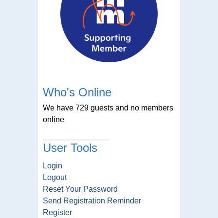
Who's Online
We have 729 guests and no members
online
User Tools
Login
Logout
Reset Your Password
Send Registration Reminder
Register