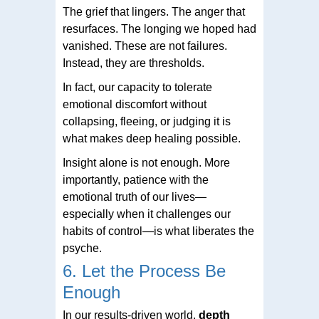
The grief that lingers. The anger that
resurfaces. The longing we hoped had
vanished. These are not failures.
Instead, they are thresholds.
In fact, our capacity to tolerate
emotional discomfort without
collapsing, fleeing, or judging it is
what makes deep healing possible.
Insight alone is not enough. More
importantly, patience with the
emotional truth of our lives—
especially when it challenges our
habits of control—is what liberates the
psyche.
6. Let the Process Be
Enough
In our results-driven world,
depth