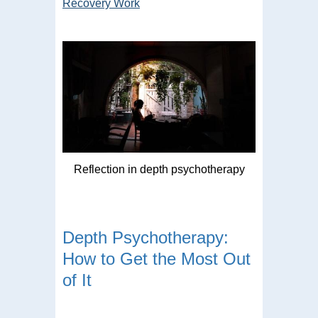
Recovery Work
Reflection in depth psychotherapy
Depth Psychotherapy:
How to Get the Most Out
of It