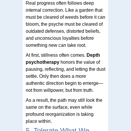
Real progress often follows deep
internal correction. Like a garden that
must be cleared of weeds before it can
bloom, the psyche must be cleared of
outdated defenses, distorted beliefs,
and unconscious loyalties before
something new can take root.
At first, stillness often comes.
Depth
psychotherapy
honors the value of
pausing, reflecting, and letting the dust
settle. Only then does a more
authentic direction begin to emerge—
not from willpower, but from truth.
As a result, the path may still look the
same on the surface, even while
profound reorganization is taking
place within.
5. Tolerate What We