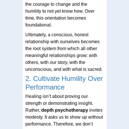
the courage to change and the
humility to not yet know how. Over
time, this orientation becomes
foundational.
Ultimately, a conscious, honest
relationship with ourselves becomes
the root system from which all other
meaningful relationships grow: with
others, with our story, with the
unconscious, and with what is sacred.
2. Cultivate Humility Over
Performance
Healing isn’t about proving our
strength or demonstrating insight.
Rather,
depth psychotherapy
invites
modesty. It asks us to show up without
performance. Therefore, we don’t