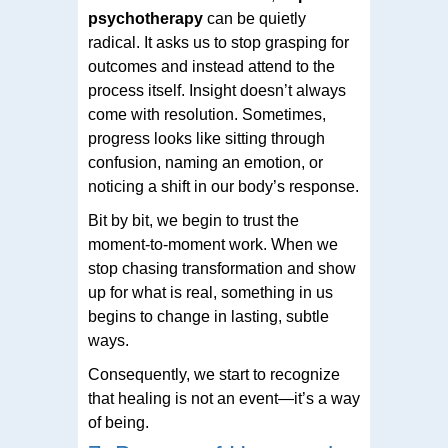
psychotherapy
can be quietly
radical. It asks us to stop grasping for
outcomes and instead attend to the
process itself. Insight doesn’t always
come with resolution. Sometimes,
progress looks like sitting through
confusion, naming an emotion, or
noticing a shift in our body’s response.
Bit by bit, we begin to trust the
moment-to-moment work. When we
stop chasing transformation and show
up for what is real, something in us
begins to change in lasting, subtle
ways.
Consequently, we start to recognize
that healing is not an event—it’s a way
of being.