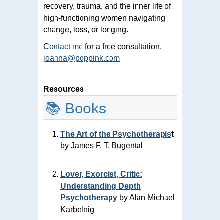
recovery, trauma, and the inner life of
high-functioning women navigating
change, loss, or longing.
C
ontact me
for a free consultation.
joanna@poppink.com
Resources
📚 Books
The Art of the Psychotherapis
t
by James F. T. Bugental
Lover, Exorcist, Critic:
Understanding Depth
Psychotherapy
by Alan Michael
Karbelnig