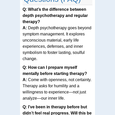
Q: What’s the difference between
depth psychotherapy and regular
therapy?
A:
Depth psychotherapy goes beyond
symptom management. It explores
unconscious material, early life
experiences, defenses, and inner
symbolism to foster lasting, soulful
change.
Q: How can I prepare myself
mentally before starting therapy?
A:
Come with openness, not certainty.
Therapy asks for humility and a
willingness to experience—not just
analyze—our inner life.
Q: I’ve been in therapy before but
didn’t feel real progress. Will this be