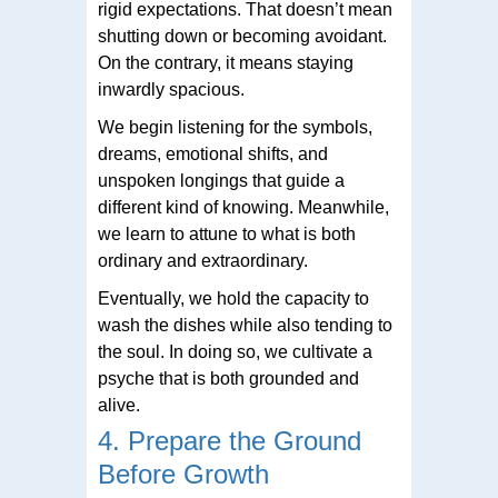
rigid expectations. That doesn’t mean
shutting down or becoming avoidant.
On the contrary, it means staying
inwardly spacious.
We begin listening for the symbols,
dreams, emotional shifts, and
unspoken longings that guide a
different kind of knowing. Meanwhile,
we learn to attune to what is both
ordinary and extraordinary.
Eventually, we hold the capacity to
wash the dishes while also tending to
the soul. In doing so, we cultivate a
psyche that is both grounded and
alive.
4. Prepare the Ground
Before Growth