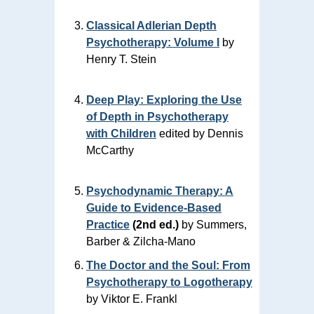
Classical Adlerian Depth
Psychotherapy: Volume I
by
Henry T. Stein
Deep Play: Exploring the Use
of Depth in Psychotherapy
with Children
edited by Dennis
McCarthy
Psychodynamic Therapy: A
Guide to Evidence‑Based
Practice
(2nd ed.)
by Summers,
Barber & Zilcha‑Mano
The Doctor and the Soul: From
Psychotherapy to Logotherapy
by Viktor E. Frankl