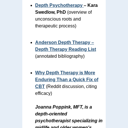
Depth Psychotherapy
– Kara
Swedlow, PhD
(overview of
unconscious roots and
therapeutic process)
Anderson Depth Therapy –
Depth Therapy Reading List
(annotated bibliography)
Why Depth Therapy is More
Enduring Than a Quick Fix of
CBT
(Reddit discussion, citing
efficacy)
Joanna Poppink, MFT, is a
depth-oriented
psychotherapist specializing in
midlife and older women's