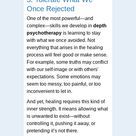
Once Rejected
One of the most powerful—and
complex—skills we develop in
depth
psychotherapy
is learning to stay
with what we once avoided. Not
everything that arises in the healing
process will feel good or make sense.
For example, some truths may conflict
with our self-image or with others'
expectations. Some emotions may
seem too messy, too painful, or too
inconvenient to let in.
And yet, healing requires this kind of
inner strength. It means allowing what
is unwanted to exist—without
controlling it, pushing it away, or
pretending it’s not there.