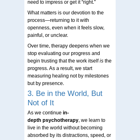
need to impress or get it “right.”
What matters is our devotion to the
process—returning to it with
openness, even when it feels slow,
painful, or unclear.
Over time, therapy deepens when we
stop evaluating our progress and
begin trusting that the work itself
is
the
progress. As a result, we start
measuring healing not by milestones
but by presence.
3. Be in the World, But
Not of It
As we continue
in
-
depth
psychotherapy
, we learn to
live in the world without becoming
absorbed by its distractions, speed, or