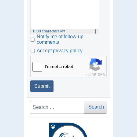
1000
characters left
Notify me of follow-up
comments
Accept privacy policy
I'm not a robot
Submit
Search
Search