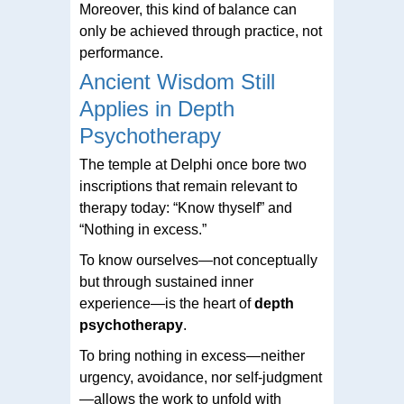
Moreover, this kind of balance can
only be achieved through practice, not
performance.
Ancient Wisdom Still
Applies in Depth
Psychotherapy
The temple at Delphi once bore two
inscriptions that remain relevant to
therapy today: “Know thyself” and
“Nothing in excess.”
To know ourselves—not conceptually
but through sustained inner
experience—is the heart of
depth
psychotherapy
.
To bring nothing in excess—neither
urgency, avoidance, nor self-judgment
—allows the work to unfold with