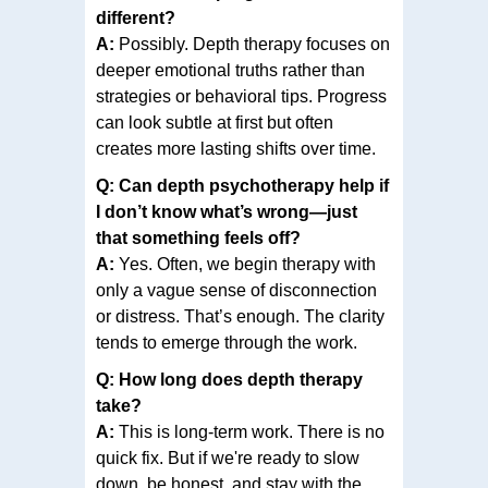
different?
A:
Possibly. Depth therapy focuses on
deeper emotional truths rather than
strategies or behavioral tips. Progress
can look subtle at first but often
creates more lasting shifts over time.
Q: Can depth psychotherapy help if
I don’t know what’s wrong—just
that something feels off?
A:
Yes. Often, we begin therapy with
only a vague sense of disconnection
or distress. That’s enough. The clarity
tends to emerge through the work.
Q: How long does depth therapy
take?
A:
This is long-term work. There is no
quick fix. But if we're ready to slow
down, be honest, and stay with the