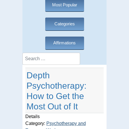
Most Popular
Categories
Affirmations
Search
Depth
Psychotherapy:
How to Get the
Most Out of It
Details
Category:
Psychotherapy and