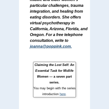
particular challenges, trauma
integration, and healing from
eating disorders. She offers
virtual psychotherapy in
California, Arizona, Florida, and
Oregon. For a free telephone
consultation, write to
joanna@poppink.com
.
Claiming the Lost Self: An
Essential Task for Midlife
Women
— a seven part
series.
You may begin with the series
introduction
here
.