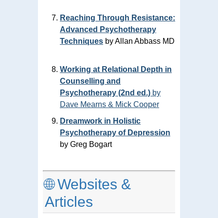
Reaching Through Resistance:
Advanced Psychotherapy
Techniques
by Allan Abbass MD
Working at Relational Depth in
Counselling and
Psychotherapy (2nd ed.)
by
Dave Mearns & Mick Cooper
Dreamwork in Holistic
Psychotherapy of Depression
by Greg Bogart
🌐 Websites &
Articles