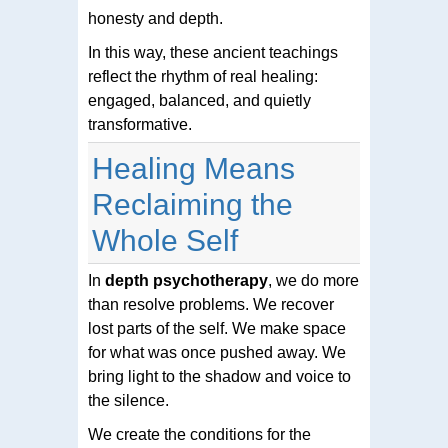
honesty and depth.
In this way, these ancient teachings
reflect the rhythm of real healing:
engaged, balanced, and quietly
transformative.
Healing Means
Reclaiming the
Whole Self
In
depth psychotherapy
, we do more
than resolve problems. We recover
lost parts of the self. We make space
for what was once pushed away. We
bring light to the shadow and voice to
the silence.
We create the conditions for the