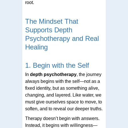
root.
The Mindset That
Supports Depth
Psychotherapy and Real
Healing
1. Begin with the Self
In
depth psychotherapy
, the journey
always begins with the self—not as a
fixed identity, but as something alive,
changing, and layered. Like water, we
must give ourselves space to move, to
soften, and to reveal our deeper truths.
Therapy doesn’t begin with answers.
Instead, it begins with willingness—