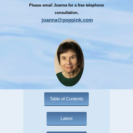
Please email Joanna for a free telephone
consultation.
joanna@poppink.com
Table of Contents
Latest