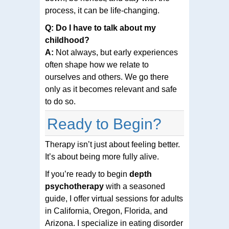
process, it can be life-changing.
Q: Do I have to talk about my
childhood?
A:
Not always, but early experiences
often shape how we relate to
ourselves and others. We go there
only as it becomes relevant and safe
to do so.
Ready to Begin?
Therapy isn’t just about feeling better.
It’s about being more fully alive.
If you’re ready to begin
depth
psychotherapy
with a seasoned
guide, I offer virtual sessions for adults
in California, Oregon, Florida, and
Arizona. I specialize in eating disorder