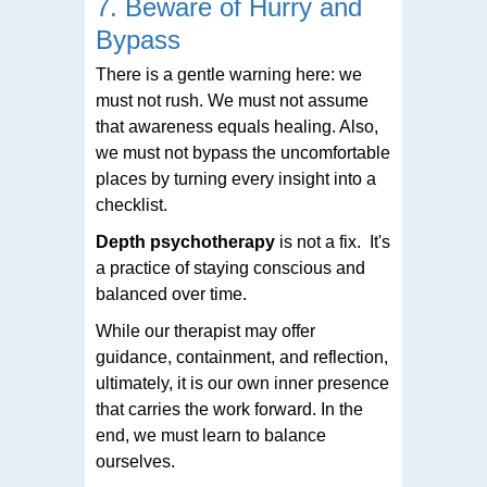
7. Beware of Hurry and
Bypass
There is a gentle warning here: we
must not rush. We must not assume
that awareness equals healing. Also,
we must not bypass the uncomfortable
places by turning every insight into a
checklist.
Depth psychotherapy
is not a fix. It's
a practice of staying conscious and
balanced over time.
While our therapist may offer
guidance, containment, and reflection,
ultimately, it is our own inner presence
that carries the work forward. In the
end, we must learn to balance
ourselves.