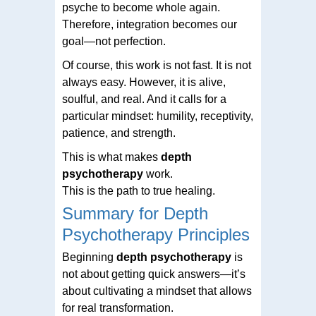
psyche to become whole again.
Therefore, integration becomes our
goal—not perfection.
Of course, this work is not fast. It is not
always easy. However, it is alive,
soulful, and real. And it calls for a
particular mindset: humility, receptivity,
patience, and strength.
This is what makes
depth
psychotherapy
work.
This is the path to true healing.
Summary for Depth
Psychotherapy Principles
Beginning
depth psychotherapy
is
not about getting quick answers—it’s
about cultivating a mindset that allows
for real transformation.