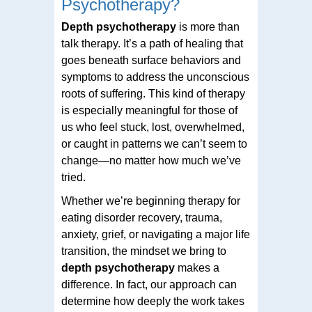
Psychotherapy?
Depth psychotherapy
is more than
talk therapy. It’s a path of healing that
goes beneath surface behaviors and
symptoms to address the unconscious
roots of suffering. This kind of therapy
is especially meaningful for those of
us who feel stuck, lost, overwhelmed,
or caught in patterns we can’t seem to
change—no matter how much we’ve
tried.
Whether we’re beginning therapy for
eating disorder recovery, trauma,
anxiety, grief, or navigating a major life
transition, the mindset we bring to
depth psychotherapy
makes a
difference. In fact, our approach can
determine how deeply the work takes