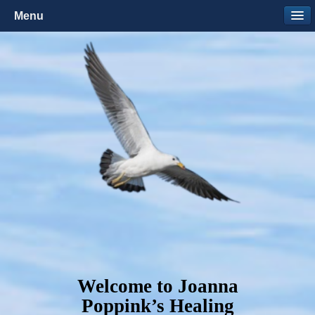
Menu
Welcome to Joanna
Poppink’s Healing