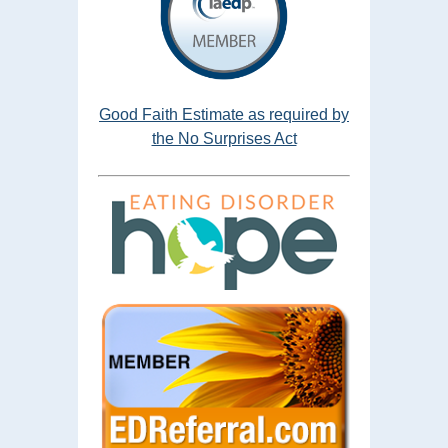
Good Faith Estimate as required by
the No Surprises Act