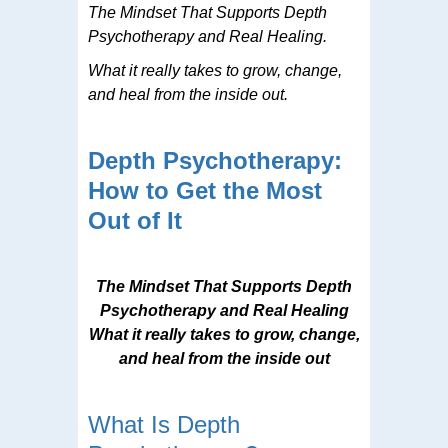
The Mindset That Supports Depth
Psychotherapy and Real Healing.
What it really takes to grow, change,
and heal from the inside out.
Depth Psychotherapy:
How to Get the Most
Out of It
The Mindset That Supports Depth
Psychotherapy and Real Healing
What it really takes to grow, change,
and heal from the inside out
What Is Depth