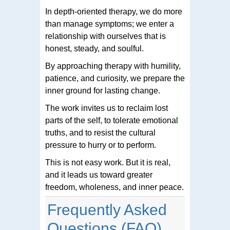
In depth-oriented therapy, we do more
than manage symptoms; we enter a
relationship with ourselves that is
honest, steady, and soulful.
By approaching therapy with humility,
patience, and curiosity, we prepare the
inner ground for lasting change.
The work invites us to reclaim lost
parts of the self, to tolerate emotional
truths, and to resist the cultural
pressure to hurry or to perform.
This is not easy work. But it is real,
and it leads us toward greater
freedom, wholeness, and inner peace.
Frequently Asked
Questions (FAQ)