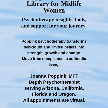
Library for Midlife
Women
Psychotherapy insights, tools,
and support for your journey
Poppink psychotherapy transforms
self-doubt and limited beliefs into
strength, growth and change.
Move from compliance to authentic
living.
Joanna Poppink, MFT
Depth Psychotherapist
serving Arizona, California,
Florida and Oregon.
All appointments are virtual.