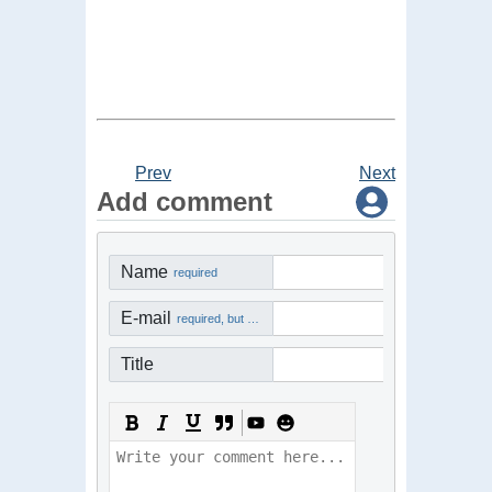
Prev
Next
Add comment
Name
required
E-mail
required, but not visible
Title