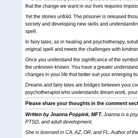
that the change we want in our lives requires impos
Yet the stories unfold. The prisoner is released thro
society and developing new skills and understanding.
spell.
In fairy tales, as in healing and psychotherapy, solut
original spell and meets the challenges with kindnes
Once you understand the significance of the symbol or
the unknown known. You have a greater understandi
changes in your life that better suit your emerging tru
Dreams and fairy tales are bridges between your co
psychotherapist who understands dream work, your d
Please share your thoughts in the comment sect
Written by Joanna Poppink, MFT.
Joanna is a psyc
PTSD, and adult development.
She is licensed in CA, AZ, OR, and FL. Author of t