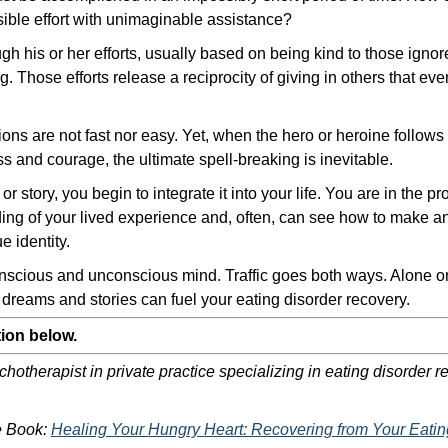
sible effort with unimaginable assistance?
ugh his or her efforts, usually based on being kind to those igno
 Those efforts release a reciprocity of giving in others that eve
ions are not fast nor easy. Yet, when the hero or heroine follows t
s and courage, the ultimate spell-breaking is inevitable.
 story, you begin to integrate it into your life. You are in the p
ng of your lived experience and, often, can see how to make a
e identity.
nscious and unconscious mind. Traffic goes both ways. Alone or 
reams and stories can fuel your eating disorder recovery.
ion below.
hotherapist in private practice specializing in eating disorder re
he Book:
Healing Your Hungry Heart: Recovering from Your Eatin