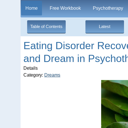
Home
Free Workbook
Psychotherapy
Table of Contents
Latest
Eating Disorder Recov
and Dream in Psychot
Details
Category:
Dreams