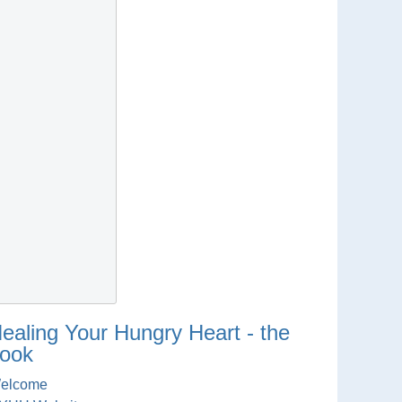
ealing Your Hungry Heart - the
ook
elcome