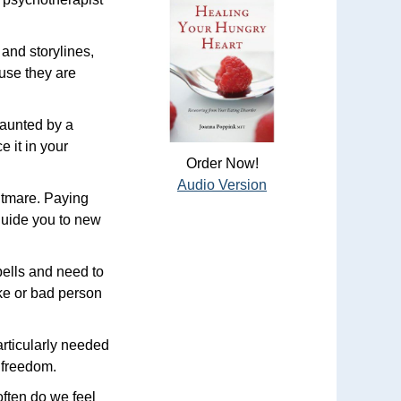
 and storylines,
ause they are
haunted by a
 it in your
Order Now!
Audio Version
htmare. Paying
 guide you to new
pells and need to
ke or bad person
particularly needed
r freedom.
often do we feel