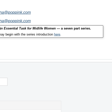
nna@poppink.com
nna@poppink.com
 An Essential Task for Midlife Women
— a seven part series.
ay begin with the series introduction
here
.