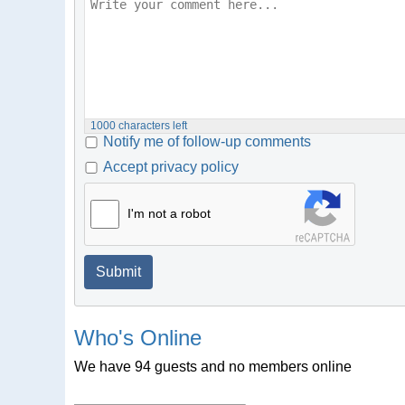
1000
characters left
Notify me of follow-up comments
Accept privacy policy
I'm not a robot
Submit
Who's Online
We have 94 guests and no members online