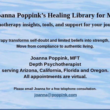
anna Poppink’s Healing Library for
otherapy insights, tools, and support for your j
py transforms self-doubt and limited beliefs into strength
Move from compliance to authentic living.
Joanna Poppink, MFT
Depth Psychotherapist
serving Arizona, California, Florida and Oregon.
All appointments are virtual.
Please email Joanna for a free telephone consultation.
joanna@poppink.com