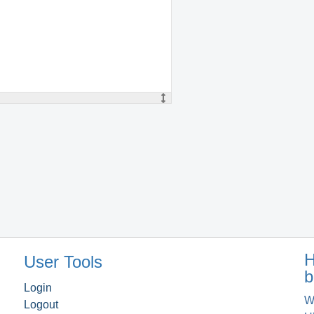
H
User Tools
b
Login
W
Logout