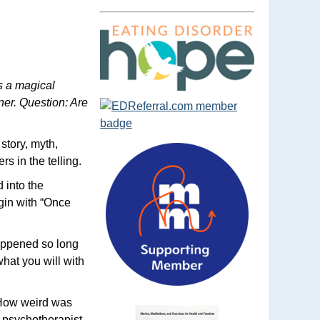
s a magical
ner. Question: Are
story, myth,
rs in the telling.
 into the
gin with “Once
 happened so long
what you will with
 “How weird was
r psychotherapist