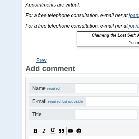
Appointments are virtual.
For a free telephone consultation, e-mail her at
joa
For a free telephone consultation, e-mail her at
joa
Claiming the Lost Self:
You m
Prev
Add comment
Name
required
E-mail
required, but not visible
Title