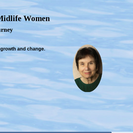
 Midlife Women
ourney
, growth and change.