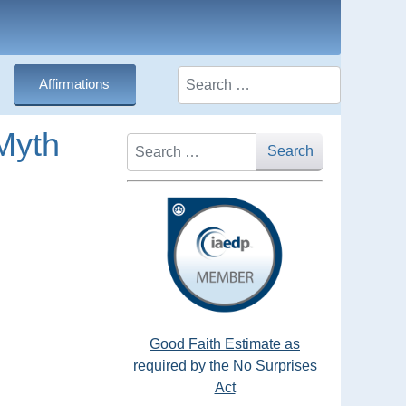
Search
Affirmations
Myth
Search
Search
Good Faith Estimate as
required by the No Surprises
Act