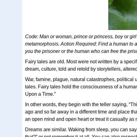
Code: Man or woman, prince or princess, boy or girl 
metamorphosis. Action Required: Find a human to ac
you the prisoner or the human who can free the pri
Fairy tales are old. Most were not written by a speci
dream, culture, told and retold by storytellers, altere
War, famine, plague, natural catastrophes, political 
tales. Fairy tales hold the consciousness of a hum
Upon a Time.”
In other words, they begin with the teller saying, “T
ago and so far away in a different time and place that
an open mind and open heart or treat it casually as 
Dreams are similar. Waking from sleep, you can say,
that?” or not remember it at all. You can also respec