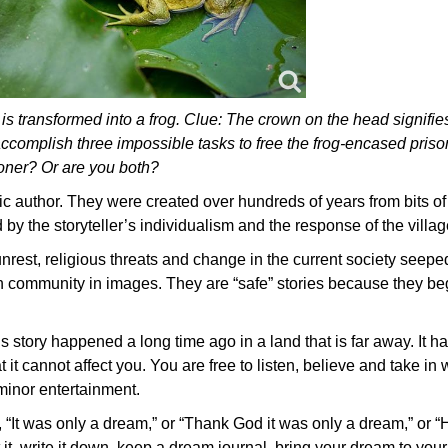
is transformed into a frog. Clue: The crown on the head signifie
complish three impossible tasks to free the frog-encased priso
soner? Or are you both?
fic author. They were created over hundreds of years from bits of 
d by the storyteller’s individualism and the response of the village
unrest, religious threats and change in the current society seeped
an community in images. They are “safe” stories because they be
his story happened a long time ago in a land that is far away. It
 it cannot affect you. You are free to listen, believe and take in 
minor entertainment.
 “It was only a dream,” or “Thank God it was only a dream,” or
t it, write it down, keep a dream journal, bring your dream to you