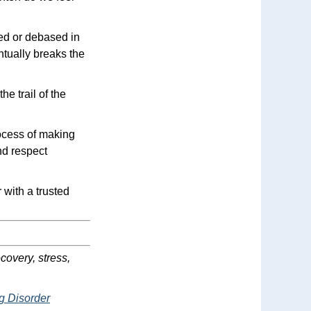
red or debased in
ntually breaks the
he trail of the
rocess of making
nd respect
with a trusted
covery, stress,
g Disorder