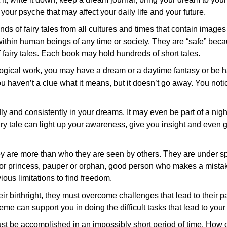
ur psyche that may affect your daily life and your future.
ds of fairy tales from all cultures and times that contain images
within human beings of any time or society. They are “safe” bec
f fairy tales. Each book may hold hundreds of short tales.
ogical work, you may have a dream or a daytime fantasy or be 
 haven’t a clue what it means, but it doesn’t go away. You notice
y and consistently in your dreams. It may even be part of a nig
 fairy tale can light up your awareness, give you insight and even
hey are more than who they are seen by others. They are under s
ce or princess, pauper or orphan, good person who makes a mista
us limitations to find freedom.
their birthright, they must overcome challenges that lead to their 
me can support you in doing the difficult tasks that lead to you
ust be accomplished in an impossibly short period of time. How 