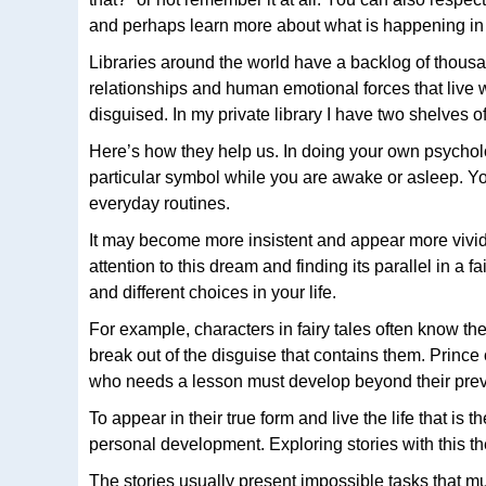
and perhaps learn more about what is happening in yo
Libraries around the world have a backlog of thousan
relationships and human emotional forces that live 
disguised. In my private library I have two shelves o
Here’s how they help us. In doing your own psychol
particular symbol while you are awake or asleep. You
everyday routines.
It may become more insistent and appear more vividl
attention to this dream and finding its parallel in a
and different choices in your life.
For example, characters in fairy tales often know t
break out of the disguise that contains them. Prin
who needs a lesson must develop beyond their previo
To appear in their true form and live the life that is 
personal development. Exploring stories with this the
The stories usually present impossible tasks that m