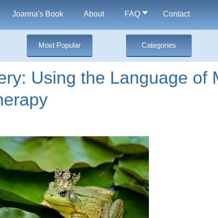
Joanna's Book
About
FAQ
Contact
Most Popular
Categories
ery: Using the Language of 
herapy