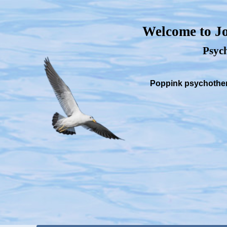
Welcome to Jo
Psych
Poppink psychothera