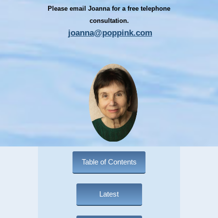
Please email Joanna for a free telephone
consultation.
joanna@poppink.com
Table of Contents
Latest