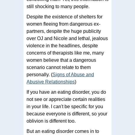
still shocking to many people.
Despite the existence of shelters for
women fleeing from dangerous ex-
partners, despite the huge publicity
over OJ and Nicole and lethal, jealous
violence in the headlines, despite
concerns of therapists like me, many
women believe that a dangerous
scenario cannot relate to them
personally. (
Signs of Abuse and
Abusive Relationships
)
If you have an eating disorder, you do
not see or appreciate certain realities
in your life. I can't be specific for you
because everyone is different, so your
oblivion is different too.
But an eating disorder comes in to