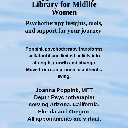
Library for Midlife
Women
Psychotherapy insights, tools,
and support for your journey
Poppink psychotherapy transforms
self-doubt and limited beliefs into
strength, growth and change.
Move from compliance to authentic
living.
Joanna Poppink, MFT
Depth Psychotherapist
serving Arizona, California,
Florida and Oregon.
All appointments are virtual.