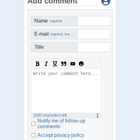
Add comment
Name
required
E-mail
required, but not visible
Title
1000
characters left
Notify me of follow-up
comments
Accept privacy policy