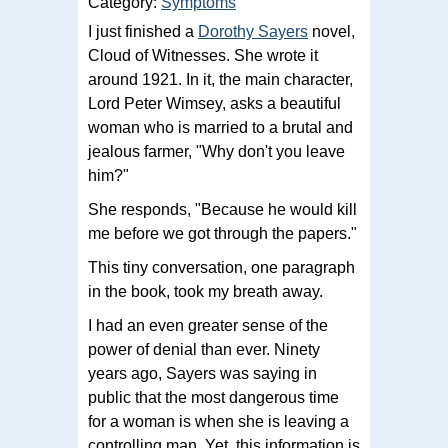
Category:
Symptoms
I just finished a
Dorothy Sayers
novel,
Cloud of Witnesses. She wrote it
around 1921. In it, the main character,
Lord Peter Wimsey, asks a beautiful
woman who is married to a brutal and
jealous farmer, "Why don't you leave
him?"
She responds, "Because he would kill
me before we got through the papers."
This tiny conversation, one paragraph
in the book, took my breath away.
I had an even greater sense of the
power of denial than ever. Ninety
years ago, Sayers was saying in
public that the most dangerous time
for a woman is when she is leaving a
controlling man. Yet, this information is