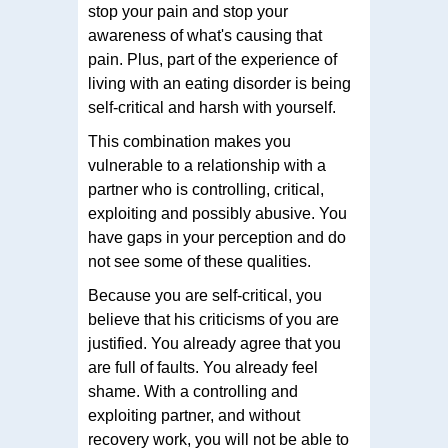
stop your pain and stop your
awareness of what's causing that
pain. Plus, part of the experience of
living with an eating disorder is being
self-critical and harsh with yourself.
This combination makes you
vulnerable to a relationship with a
partner who is controlling, critical,
exploiting and possibly abusive. You
have gaps in your perception and do
not see some of these qualities.
Because you are self-critical, you
believe that his criticisms of you are
justified. You already agree that you
are full of faults. You already feel
shame. With a controlling and
exploiting partner, and without
recovery work, you will not be able to