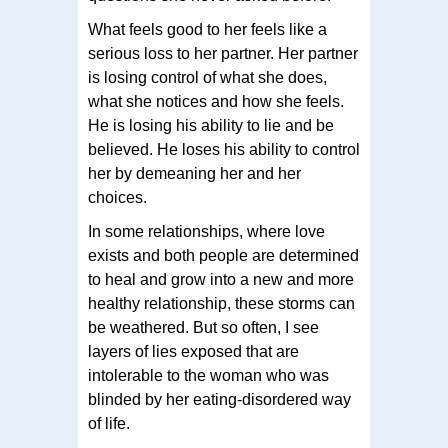
What feels good to her feels like a
serious loss to her partner. Her partner
is losing control of what she does,
what she notices and how she feels.
He is losing his ability to lie and be
believed. He loses his ability to control
her by demeaning her and her
choices.
In some relationships, where love
exists and both people are determined
to heal and grow into a new and more
healthy relationship, these storms can
be weathered. But so often, I see
layers of lies exposed that are
intolerable to the woman who was
blinded by her eating-disordered way
of life.