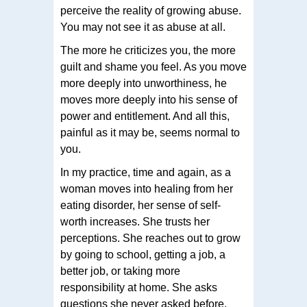
perceive the reality of growing abuse.
You may not see it as abuse at all.
The more he criticizes you, the more
guilt and shame you feel. As you move
more deeply into unworthiness, he
moves more deeply into his sense of
power and entitlement. And all this,
painful as it may be, seems normal to
you.
In my practice, time and again, as a
woman moves into healing from her
eating disorder, her sense of self-
worth increases. She trusts her
perceptions. She reaches out to grow
by going to school, getting a job, a
better job, or taking more
responsibility at home. She asks
questions she never asked before.