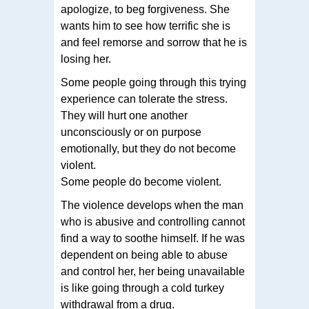
apologize, to beg forgiveness. She
wants him to see how terrific she is
and feel remorse and sorrow that he is
losing her.
Some people going through this trying
experience can tolerate the stress.
They will hurt one another
unconsciously or on purpose
emotionally, but they do not become
violent.
Some people do become violent.
The violence develops when the man
who is abusive and controlling cannot
find a way to soothe himself. If he was
dependent on being able to abuse
and control her, her being unavailable
is like going through a cold turkey
withdrawal from a drug.