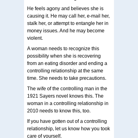
He feels agony and believes she is
causing it. He may call her, e-mail her,
stalk her, or attempt to entangle her in
money issues. And he may become
violent.
A woman needs to recognize this
possibility when she is recovering
from an eating disorder and ending a
controlling relationship at the same
time. She needs to take precautions.
The wife of the controlling man in the
1921 Sayers novel knows this. The
woman in a controlling relationship in
2010 needs to know this, too.
If you have gotten out of a controlling
relationship, let us know how you took
care of yourself.