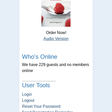
Order Now!
Audio Version
Who's Online
We have 229 guests and no members
online
User Tools
Login
Logout
Reset Your Password