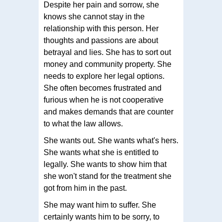
Despite her pain and sorrow, she
knows she cannot stay in the
relationship with this person. Her
thoughts and passions are about
betrayal and lies. She has to sort out
money and community property. She
needs to explore her legal options.
She often becomes frustrated and
furious when he is not cooperative
and makes demands that are counter
to what the law allows.
She wants out. She wants what's hers.
She wants what she is entitled to
legally. She wants to show him that
she won't stand for the treatment she
got from him in the past.
She may want him to suffer. She
certainly wants him to be sorry, to