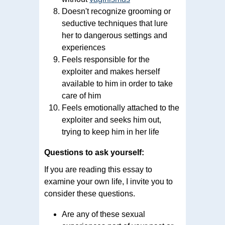
Doesn't recognize grooming or
seductive techniques that lure
her to dangerous settings and
experiences
Feels responsible for the
exploiter and makes herself
available to him in order to take
care of him
Feels emotionally attached to the
exploiter and seeks him out,
trying to keep him in her life
Questions to ask yourself:
If you are reading this essay to
examine your own life, I invite you to
consider these questions.
Are any of these sexual