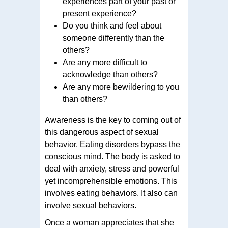
experiences part of your past or
present experience?
Do you think and feel about
someone differently than the
others?
Are any more difficult to
acknowledge than others?
Are any more bewildering to you
than others?
Awareness is the key to coming out of
this dangerous aspect of sexual
behavior. Eating disorders bypass the
conscious mind. The body is asked to
deal with anxiety, stress and powerful
yet incomprehensible emotions. This
involves eating behaviors. It also can
involve sexual behaviors.
Once a woman appreciates that she