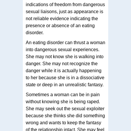
indications of freedom from dangerous
sexual liaisons, just as appearance is
not reliable evidence indicating the
presence or absence of an eating
disorder.
An eating disorder can thrust a woman
into dangerous sexual experiences.
She may not know she is walking into
danger. She may not recognize the
danger while it is actually happening
to her because she is in a dissociative
state or deep in an unrealistic fantasy.
Sometimes a woman can be in pain
without knowing she is being raped.
She may seek out the sexual exploiter
because she thinks she did something
wrong and wants to keep the fantasy
of the relationship intact. She may feel