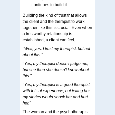
continues to build it
Building the kind of trust that allows
the client and the therapist to work
together like this is crucial. Even when
a trustworthy relationship is
established, a client can feel,
"Well, yes, I trust my therapist, but not
about this."
"Yes, my therapist doesn't judge me,
but she then she doesn't know about
this."
"Yes, my therapist is a good therapist
with lots of experience, but telling her
my stories would shock her and hurt
her."
The woman and the psychotherapist