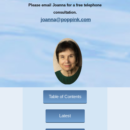
Please email Joanna for a free telephone
consultation.
joanna@poppink.com
Table of Contents
Latest