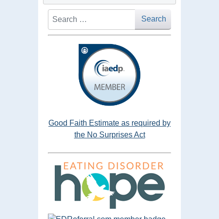
Search
Search
Good Faith Estimate as required by
the No Surprises Act