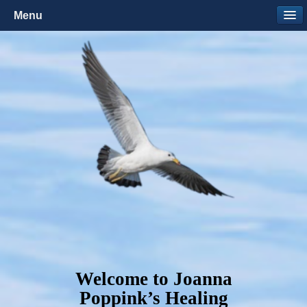
Menu
Welcome to Joanna
Poppink’s Healing