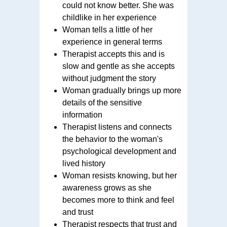
could not know better. She was
childlike in her experience
Woman tells a little of her
experience in general terms
Therapist accepts this and is
slow and gentle as she accepts
without judgment the story
Woman gradually brings up more
details of the sensitive
information
Therapist listens and connects
the behavior to the woman's
psychological development and
lived history
Woman resists knowing, but her
awareness grows as she
becomes more to think and feel
and trust
Therapist respects that trust and