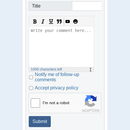
Title
1000
characters left
Notify me of follow-up
comments
Accept privacy policy
I'm not a robot
Submit