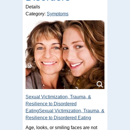
Details
Category:
Symptoms
Sexual Victimization, Trauma, &
Resilience to Disordered
EatingSexual Victimization, Trauma, &
Resilience to Disordered Eating
Age, looks, or smiling faces are not