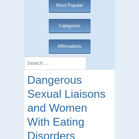
Most Popular
Categories
Affirmations
Search
Dangerous
Sexual Liaisons
and Women
With Eating
Disorders