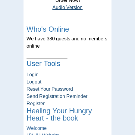
Order Now!
Audio Version
Who's Online
We have 380 guests and no members
online
User Tools
Login
Logout
Reset Your Password
Send Registration Reminder
Register
Healing Your Hungry
Heart - the book
Welcome