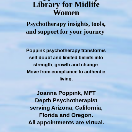
Library for Midlife
Women
Psychotherapy insights, tools,
and support for your journey
Poppink psychotherapy transforms
self-doubt and limited beliefs into
strength, growth and change.
Move from compliance to authentic
living.
Joanna Poppink, MFT
Depth Psychotherapist
serving Arizona, California,
Florida and Oregon.
All appointments are virtual.