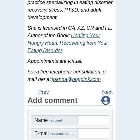
practice specializing in eating disorder
recovery, stress, PTSD, and adult
development.
She is licensed in CA, AZ, OR and FL.
Author of the Book:
Healing Your
Hungry Heart: Recovering from Your
Eating Disorder
Appointments are virtual.
For a free telephone consultation, e-
mail her at
joanna@poppink.com
Prev
Next
Add comment
Name
required
E-mail
required, but not visible