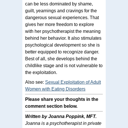
can be less dominated by shame,
guilt, yearnings and cravings for the
dangerous sexual experiences. That
gives her more freedom to explore
with her psychotherapist the meaning
behind her behavior. It also stimulates
psychological development so she is
better equipped to recognize danger.
Best of all, she develops behind the
childlike stage and is not vulnerable to
the exploitation.
Also see:
Sexual Exploitation of Adult
Women with Eating Disorders
Please share your thoughts in the
comment section below.
Written by Joanna Poppink, MFT.
Joanna is a psychotherapist in private