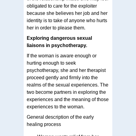
obligated to care for the exploiter
because she believes her job and her
identity is to take of anyone who hurts
her in order to please them.
Exploring dangerous sexual
liaisons in psychotherapy.
If the woman is aware enough or
hurting enough to seek
psychotherapy, she and her therapist
proceed gently and firmly into the
realms of the sexual experiences. The
two become partners in exploring the
experiences and the meaning of those
experiences to the woman.
General description of the early
healing process