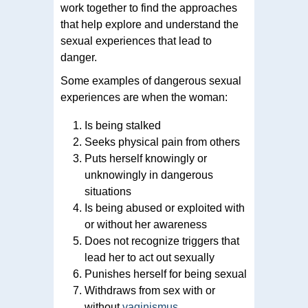
work together to find the approaches
that help explore and understand the
sexual experiences that lead to
danger.
Some examples of dangerous sexual
experiences are when the woman:
Is being stalked
Seeks physical pain from others
Puts herself knowingly or
unknowingly in dangerous
situations
Is being abused or exploited with
or without her awareness
Does not recognize triggers that
lead her to act out sexually
Punishes herself for being sexual
Withdraws from sex with or
without
vaginismus