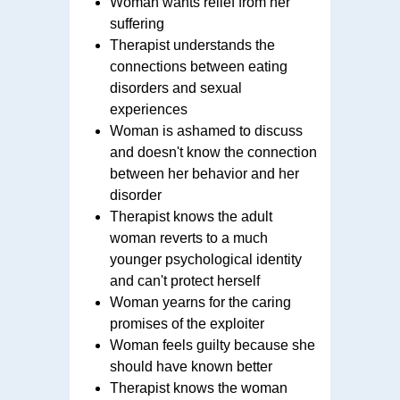
Woman wants relief from her
suffering
Therapist understands the
connections between eating
disorders and sexual
experiences
Woman is ashamed to discuss
and doesn't know the connection
between her behavior and her
disorder
Therapist knows the adult
woman reverts to a much
younger psychological identity
and can't protect herself
Woman yearns for the caring
promises of the exploiter
Woman feels guilty because she
should have known better
Therapist knows the woman