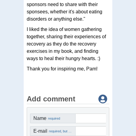
sponsors need to share with their
sponsees, whether it's about eating
disorders or anything else."
I liked the idea of women gathering
together, sharing their experiences of
recovery as they do the recovery
exercises in my book, and finding
ways to heal their hungry hearts. :)
Thank you for inspiring me, Pam!
Add comment
Name
required
E-mail
required, but not visible