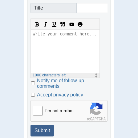
Title
1000
characters left
Notify me of follow-up
comments
Accept privacy policy
I'm not a robot
Submit