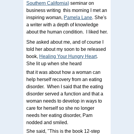
Southern California)
seminar on
business writing this morning I met an
inspiring woman,
Pamela Lane
. She's
a writer with a depth of knowledge
about the human condition. I liked her.
She asked about me, and of course I
told her about my soon to be released
book,
Healing Your Hungry Heart
.
She lit up when she heard
that it was about how a woman can
help herself recovery from an eating
disorder. When I said that the eating
disorder served a function and that a
woman needs to develop in ways to
care for herself so she no longer
needs her eating disorder, Pam
nodded and smiled.
She said, "This is the book 12-step