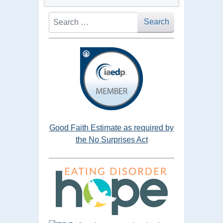
Search
Search
Good Faith Estimate as required by
the No Surprises Act