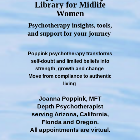
Library for Midlife
Women
Psychotherapy insights, tools,
and support for your journey
Poppink psychotherapy transforms
self-doubt and limited beliefs into
strength, growth and change.
Move from compliance to authentic
living.
Joanna Poppink, MFT
Depth Psychotherapist
serving Arizona, California,
Florida and Oregon.
All appointments are virtual.