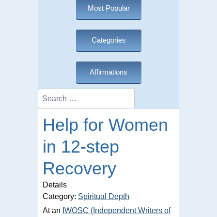
Most Popular
Categories
Affirmations
Search
Help for Women
in 12-step
Recovery
Details
Category:
Spiritual Depth
At an
IWOSC (Independent Writers of