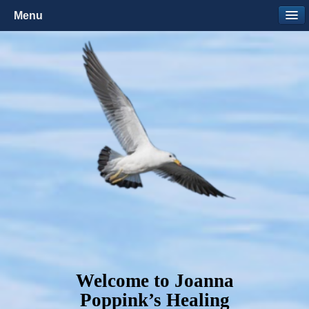
Menu
Welcome to Joanna
Poppink’s Healing