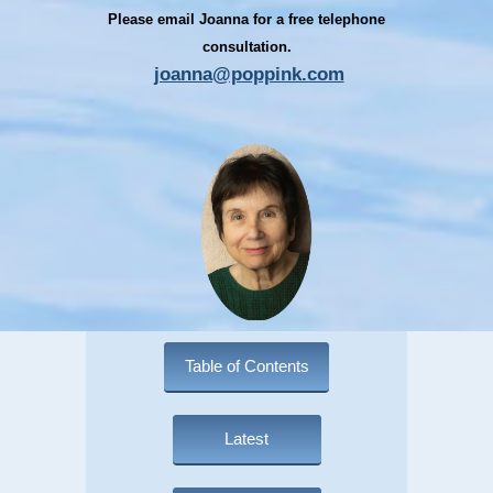
Please email Joanna for a free telephone
consultation.
joanna@poppink.com
Table of Contents
Latest