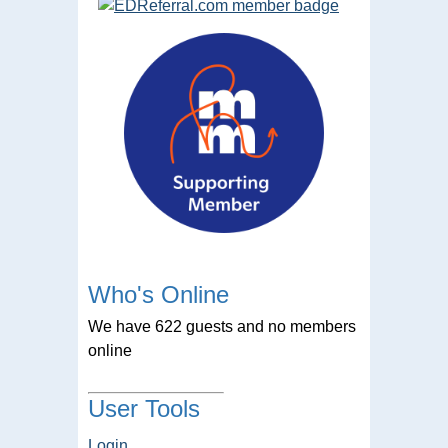
Who's Online
We have 622 guests and no members
online
User Tools
Login