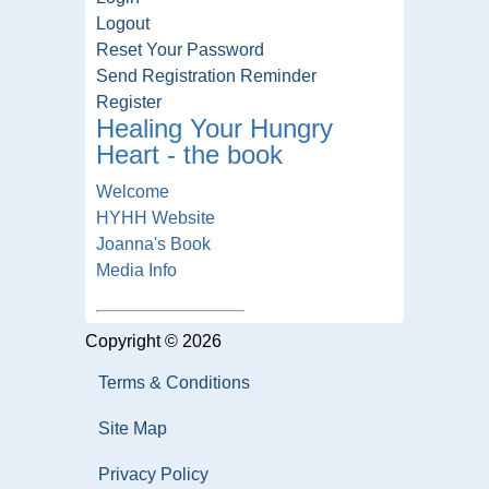
Logout
Reset Your Password
Send Registration Reminder
Register
Healing Your Hungry
Heart - the book
Welcome
HYHH Website
Joanna's Book
Media Info
Copyright © 2026
Terms & Conditions
Site Map
Privacy Policy