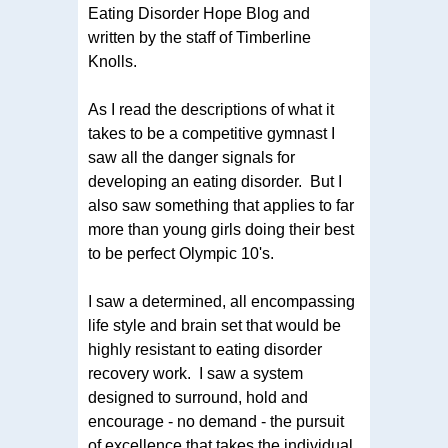
Eating Disorder Hope Blog and
written by the staff of Timberline
Knolls.
As I read the descriptions of what it
takes to be a competitive gymnast I
saw all the danger signals for
developing an eating disorder. But I
also saw something that applies to far
more than young girls doing their best
to be perfect Olympic 10's.
I saw a determined, all encompassing
life style and brain set that would be
highly resistant to eating disorder
recovery work. I saw a system
designed to surround, hold and
encourage - no demand - the pursuit
of excellence that takes the individual