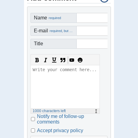
Name
required
E-mail
required, but not visible
Title
1000
characters left
Notify me of follow-up
comments
Accept privacy policy