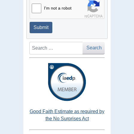
I'm not a robot
Submit
Search
Search
Good Faith Estimate as required by
the No Surprises Act