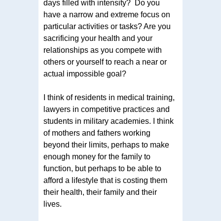
days filled with intensity? Do you
have a narrow and extreme focus on
particular activities or tasks? Are you
sacrificing your health and your
relationships as you compete with
others or yourself to reach a near or
actual impossible goal?
I think of residents in medical training,
lawyers in competitive practices and
students in military academies. I think
of mothers and fathers working
beyond their limits, perhaps to make
enough money for the family to
function, but perhaps to be able to
afford a lifestyle that is costing them
their health, their family and their
lives.