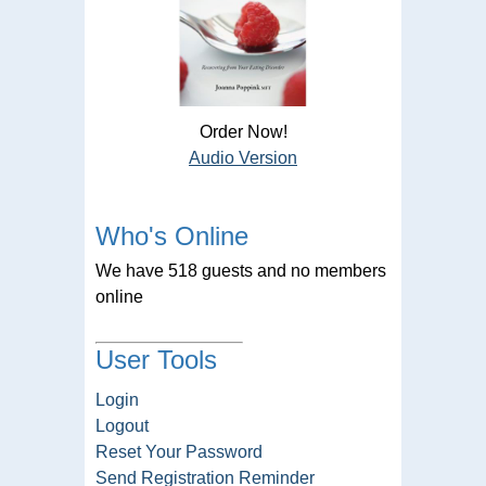
Order Now!
Audio Version
Who's Online
We have 518 guests and no members
online
User Tools
Login
Logout
Reset Your Password
Send Registration Reminder