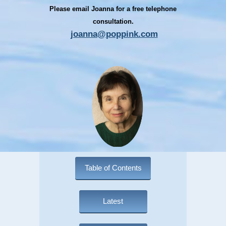
Please email Joanna for a free telephone
consultation.
joanna@poppink.com
Table of Contents
Latest