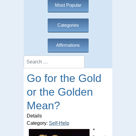
Most Popular
Categories
Affirmations
Search
Go for the Gold
or the Golden
Mean?
Details
Category:
Self-Help
*