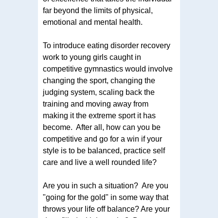
far beyond the limits of physical,
emotional and mental health.
To introduce eating disorder recovery
work to young girls caught in
competitive gymnastics would involve
changing the sport, changing the
judging system, scaling back the
training and moving away from
making it the extreme sport it has
become. After all, how can you be
competitive and go for a win if your
style is to be balanced, practice self
care and live a well rounded life?
Are you in such a situation? Are you
"going for the gold" in some way that
throws your life off balance? Are your