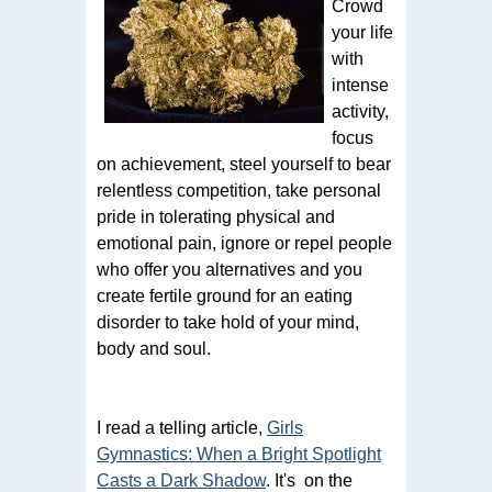
Crowd
your life
with
intense
activity,
focus
on achievement, steel yourself to bear
relentless competition, take personal
pride in tolerating physical and
emotional pain, ignore or repel people
who offer you alternatives and you
create fertile ground for an eating
disorder to take hold of your mind,
body and soul.
I read a telling article,
Girls
Gymnastics: When a Bright Spotlight
Casts a Dark Shadow
. It's on the