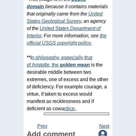
domain
because it contains materials
that originally came from the
United
States Geological Survey
, an agency
of the
United States Department of
Interior
. For more information, see
the
official USGS copyright policy.
**I
n
philosophy
, especially that
of
Aristotle
,
the
golden mean
is the
desirable middle between two
extremes, one of excess and the other
of deficiency. For example courage, a
virtue, if taken to excess would
manifest as recklessness and if
deficient as cowa
rdice
.
Prev
Next
Add comment