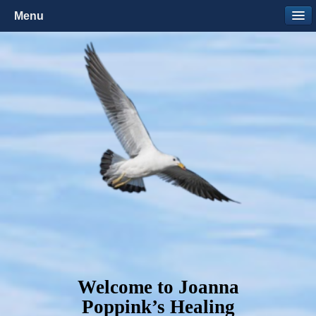
Menu
Welcome to Joanna
Poppink’s Healing