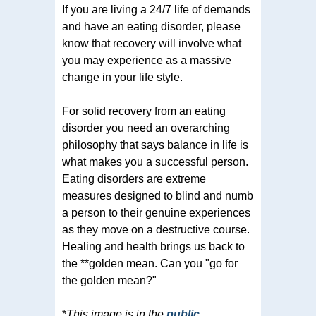
If you are living a 24/7 life of demands
and have an eating disorder, please
know that recovery will involve what
you may experience as a massive
change in your life style.
For solid recovery from an eating
disorder you need an overarching
philosophy that says balance in life is
what makes you a successful person.
Eating disorders are extreme
measures designed to blind and numb
a person to their genuine experiences
as they move on a destructive course.
Healing and health brings us back to
the **golden mean. Can you "go for
the golden mean?"
*
This image is in the
public