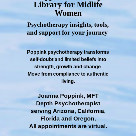
Library for Midlife
Women
Psychotherapy insights, tools,
and support for your journey
Poppink psychotherapy transforms
self-doubt and limited beliefs into
strength, growth and change.
Move from compliance to authentic
living.
Joanna Poppink, MFT
Depth Psychotherapist
serving Arizona, California,
Florida and Oregon.
All appointments are virtual.