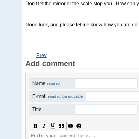
Don't let the mirror or the scale stop you. How can
Good luck, and please let me know how you are doi
Prev
Add comment
Name
required
E-mail
required, but not visible
Title