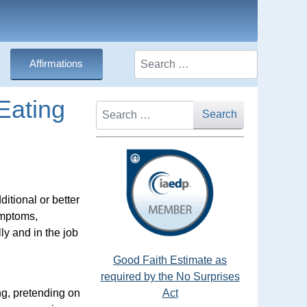
Search
Affirmations
Eating
Search
Search
itional or better
ymptoms,
ly and in the job
Good Faith Estimate as
required by the No Surprises
ing, pretending on
Act