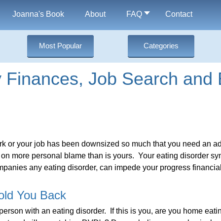
Joanna's Book
About
FAQ
Contact
Most Popular
Categories
Finances, Job Search and 
ork or your job has been downsized so much that you need an add
 on more personal blame than is yours. Your eating disorder s
ompanies any eating disorder, can impede your progress financial
old You Back
 person with an eating disorder. If this is you, are you home eat