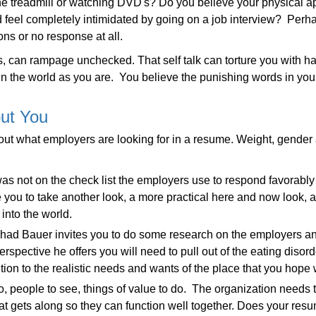
 the treadmill or watching DVD's? Do you believe your physical 
 feel completely intimidated by going on a job interview? Perh
ns or no response at all.
ubts, can rampage unchecked. That self talk can torture you with 
 in the world as you are. You believe the punishing words in yo
ut You
about what employers are looking for in a resume. Weight, gende
t was not on the check list the employers use to respond favorabl
e you to take another look, a more practical here and now look, a
nto the world.
had Bauer invites you to do some research on the employers an
rspective he offers you will need to pull out of the eating disord
tion to the realistic needs and wants of the place that you hope w
 people to see, things of value to do. The organization needs
t gets along so they can function well together. Does your resu