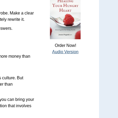
 robe. Make a clear
ly rewrite it.
nswers.
Order Now!
Audio Version
 more money than
 culture. But
er than
 you can bring your
tion that involves