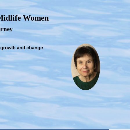
 Midlife Women
ourney
, growth and change.