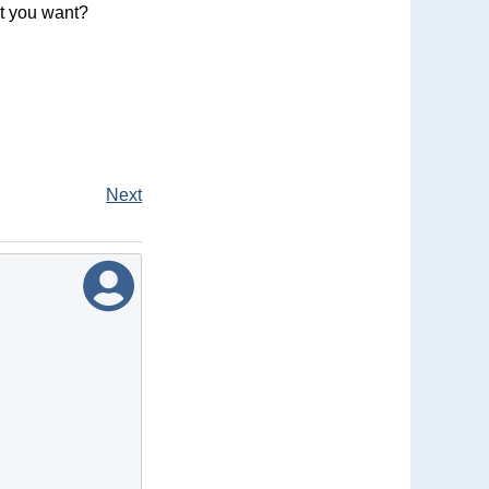
at you want?
Next