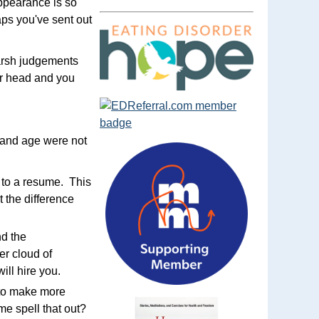
appearance is so
aps you've sent out
harsh judgements
ur head and you
r and age were not
y to a resume. This
t the difference
d the
er cloud of
ill hire you.
 to make more
me spell that out?