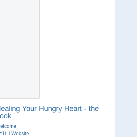
ealing Your Hungry Heart - the
ook
elcome
YHH Website