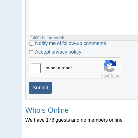
1000
characters left
Notify me of follow-up comments
Accept privacy policy
I'm not a robot
Submit
Who's Online
We have 173 guests and no members online