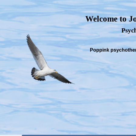
Welcome to Jo
Psych
Poppink psychothera