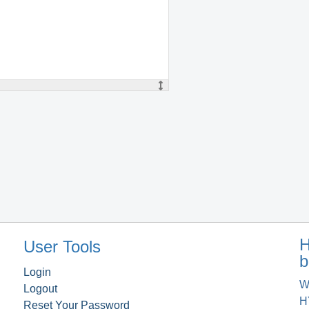
H
User Tools
b
Login
W
Logout
H
Reset Your Password