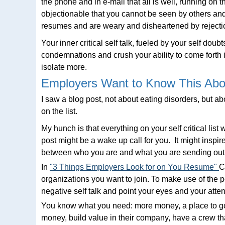
the phone and in e-mail that all is well, running on
objectionable that you cannot be seen by others and
resumes and are weary and disheartened by rejectio
Your inner critical self talk, fueled by your self do
condemnations and crush your ability to come forth
isolate more.
Employers Want to Know This Abo
I saw a blog post, not about eating disorders, but 
on the list.
My hunch is that everything on your self critical lis
post might be a wake up call for you. It might inspir
between who you are and what you are sending out i
In
"3 Things Employers Look for on You Resume"
C
organizations you want to join. To make use of the pe
negative self talk and point your eyes and your atten
You know what you need: more money, a place to go,
money, build value in their company, have a crew tha