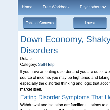
Home
Free Workbook
Psychotherapy
Table of Contents
Latest
Down Economy, Shaky 
Disorders
Details
Category:
Self-Help
If you have an eating disorder and you are out of w
source of income, you may be frightened and taking
especially the distorted thinking and logic that acc
market itself.
Eating Disorder Symptoms That H
Withdrawal and isolation are familiar situations to a