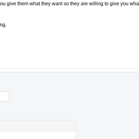
 you give them what they want so they are willing to give you wh
ng.