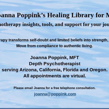
anna Poppink’s Healing Library for
otherapy insights, tools, and support for your j
py transforms self-doubt and limited beliefs into strength
Move from compliance to authentic living.
Joanna Poppink, MFT
Depth Psychotherapist
serving Arizona, California, Florida and Oregon.
All appointments are virtual.
Please email Joanna for a free telephone consultation.
joanna@poppink.com