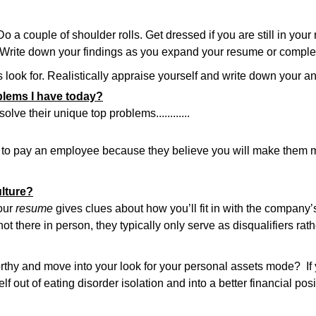
 couple of shoulder rolls. Get dressed if you are still in your
 Write down your findings as you expand your resume or complete
look for. Realistically appraise yourself and write down your a
oblems I have today?
ve their unique top problems............
ing to pay an employee because they believe you will make them
ulture?
your
resume
gives clues about how you’ll fit in with the company’s
 there in person, they typically only serve as disqualifiers rath
rthy and move into your look for your personal assets mode? If
lf out of eating disorder isolation and into a better financial posi