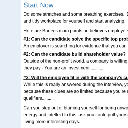
Start Now
Do some stretches and some breathing exercises. Do a
and tidy workplace for yourself and start analyzing.
Here are Bauer's main points he believes employers 
#1: Can the candidate solve the specific top pr
An employer is searching for evidence that you can sol
#2: Can the candidate build shareholder value?
Outside of the non-profit world, a company is will
they pay - You are an investment............
#3: Will the employee fit in with the company’s c
While this is really answered during the interview, 
because these clues are so limited because you’re not
qualifiers........
Can you step out of blaming yourself for being unwo
energy and intellect to this task you could pull yourse
living more interesting days.