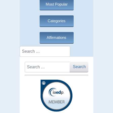
Most Popular
Categories
Affirmations
Search
Search
Search