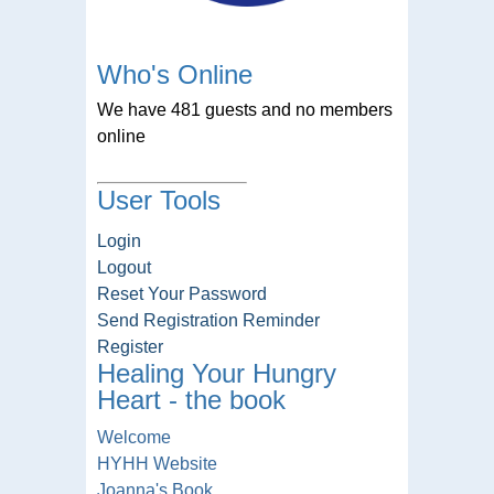
Who's Online
We have 481 guests and no members
online
User Tools
Login
Logout
Reset Your Password
Send Registration Reminder
Register
Healing Your Hungry
Heart - the book
Welcome
HYHH Website
Joanna's Book