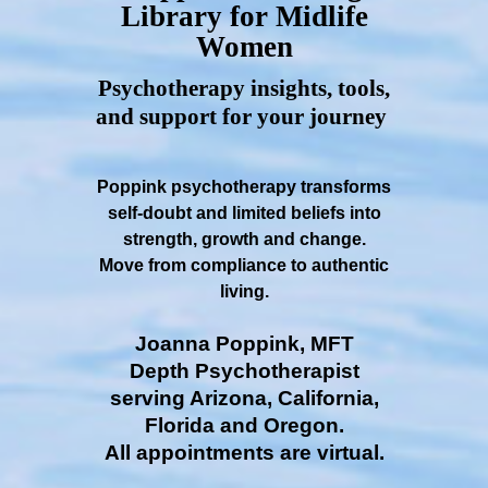
Library for Midlife
Women
Psychotherapy insights, tools,
and support for your journey
Poppink psychotherapy transforms
self-doubt and limited beliefs into
strength, growth and change.
Move from compliance to authentic
living.
Joanna Poppink, MFT
Depth Psychotherapist
serving Arizona, California,
Florida and Oregon.
All appointments are virtual.