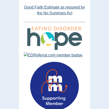
Good Faith Estimate as required by
the No Surprises Act