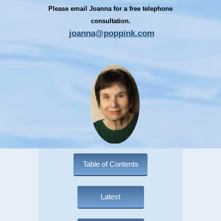
Please email Joanna for a free telephone
consultation.
joanna@poppink.com
Table of Contents
Latest