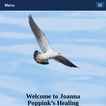
Menu
Welcome to Joanna
Poppink’s Healing