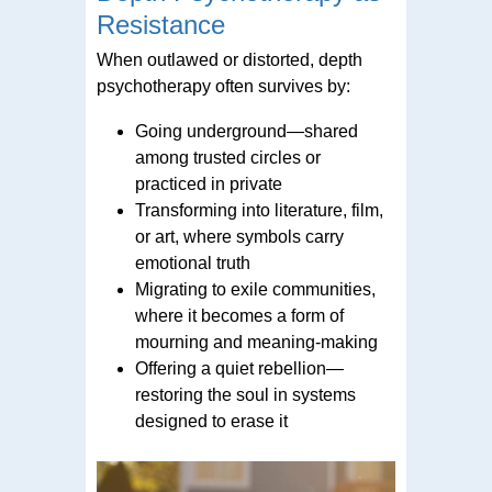
Resistance
When outlawed or distorted, depth
psychotherapy often survives by:
Going underground—shared
among trusted circles or
practiced in private
Transforming into literature, film,
or art, where symbols carry
emotional truth
Migrating to exile communities,
where it becomes a form of
mourning and meaning-making
Offering a quiet rebellion—
restoring the soul in systems
designed to erase it