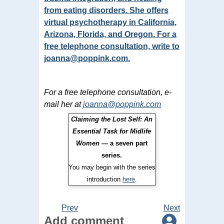
from eating disorders. She offers
virtual psychotherapy in California,
Arizona, Florida, and Oregon. For a
free telephone consultation, write to
joanna@poppink.com
.
For a free telephone consultation, e-
mail her at
joanna@poppink.com
Claiming the Lost Self: An
Essential Task for Midlife
Women
— a seven part
series.
You may begin with the series
introduction
here
.
Prev
Next
Add comment