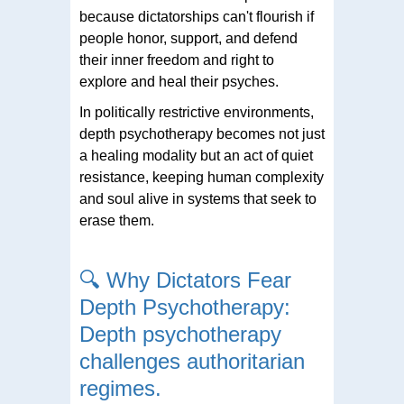
because dictatorships can't flourish if
people honor, support, and defend
their inner freedom and right to
explore and heal their psyches.
In politically restrictive environments,
depth psychotherapy becomes not just
a healing modality but an act of quiet
resistance, keeping human complexity
and soul alive in systems that seek to
erase them.
🔍
Why Dictators Fear
Depth Psychotherapy:
Depth psychotherapy
challenges authoritarian
regimes.