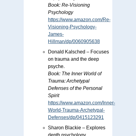
Book:
Re-Visioning
Psychology
https://www.amazon.com/Re-
Visioning-Psychology-
James-
Hillman/dp/0060905638
Donald Kalsched – Focuses
on trauma and the deep
psyche.
Book:
The Inner World of
Trauma: Archetypal
Defenses of the Personal
Spirit
https://www.amazon.com/Inner-
World-Trauma-Archetypal-
Defenses/dp/0415123291
Sharon Blackie – Explores
depth psychology,