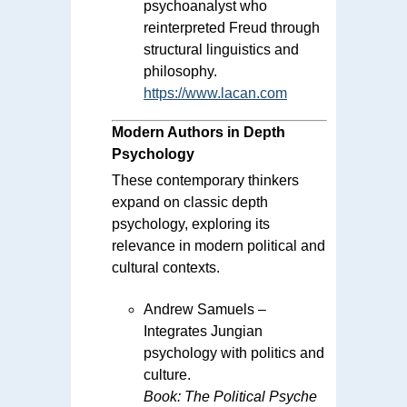
psychoanalyst who
reinterpreted Freud through
structural linguistics and
philosophy.
https://www.lacan.com
Modern Authors in Depth
Psychology
These contemporary thinkers
expand on classic depth
psychology, exploring its
relevance in modern political and
cultural contexts.
Andrew Samuels –
Integrates Jungian
psychology with politics and
culture.
Book:
The Political Psyche