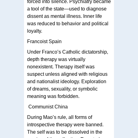
forced into silence. Psychiatry became
a tool of the state—used to diagnose
dissent as mental illness. Inner life
was reduced to behavior and political
loyalty.
Francoist Spain
Under Franco’s Catholic dictatorship,
depth therapy was virtually
nonexistent. Therapy itself was
suspect unless aligned with religious
and nationalist ideology. Exploration
of dreams, sexuality, or symbolic
meaning was forbidden.
Communist China
During Mao’s rule, all forms of
introspective therapy were banned.
The self was to be dissolved in the