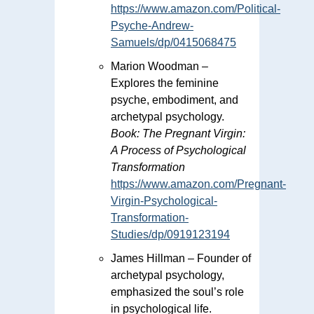
https://www.amazon.com/Political-
Psyche-Andrew-
Samuels/dp/0415068475
Marion Woodman –
Explores the feminine
psyche, embodiment, and
archetypal psychology.
Book:
The Pregnant Virgin:
A Process of Psychological
Transformation
https://www.amazon.com/Pregnant-
Virgin-Psychological-
Transformation-
Studies/dp/0919123194
James Hillman – Founder of
archetypal psychology,
emphasized the soul’s role
in psychological life.