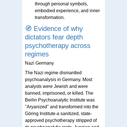
through personal symbols,
embodied experience, and inner
transformation.
🧭
Evidence of why
dictators fear depth
psychotherapy across
regimes
Nazi Germany
The Nazi regime dismantled
psychoanalysis in Germany. Most
analysts were Jewish and were
banned, imprisoned, or killed. The
Berlin Psychoanalytic Institute was
"Aryanized" and transformed into the
Göring Institute-a sanitized, state-
approved psychotherapy stripped of