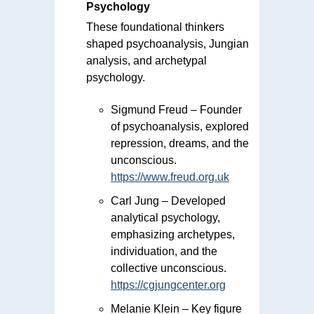
Psychology
These foundational thinkers
shaped psychoanalysis, Jungian
analysis, and archetypal
psychology.
Sigmund Freud – Founder
of psychoanalysis, explored
repression, dreams, and the
unconscious.
https://www.freud.org.uk
Carl Jung – Developed
analytical psychology,
emphasizing archetypes,
individuation, and the
collective unconscious.
https://cgjungcenter.org
Melanie Klein – Key figure