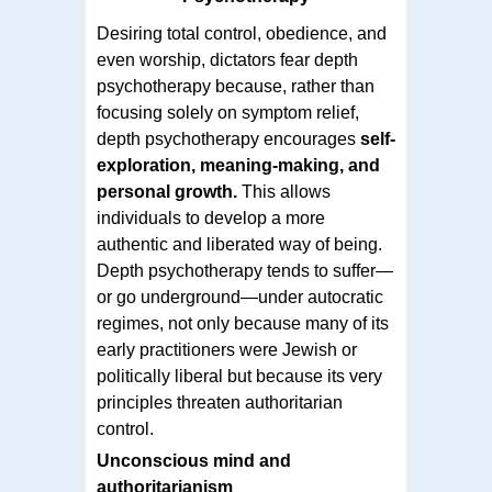
Desiring total control, obedience, and
even worship, dictators fear depth
psychotherapy because, rather than
focusing solely on symptom relief,
depth psychotherapy encourages
self-
exploration, meaning-making, and
personal growth.
This allows
individuals to develop a more
authentic and liberated way of being.
Depth psychotherapy tends to suffer—
or go underground—under autocratic
regimes, not only because many of its
early practitioners were Jewish or
politically liberal but because its very
principles threaten authoritarian
control.
Unconscious mind and
authoritarianism