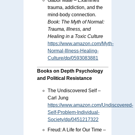
Gabor Maté – Examines
trauma, addiction, and the
mind-body connection.
Book:
The Myth of Normal:
Trauma, Illness, and
Healing in a Toxic Culture
https://www.amazon.com/Myth-
Normal-Illness-Healing-
Culture/dp/0593083881
Books on Depth Psychology
and Political Resistance
The Undiscovered Self –
Carl Jung
https://www.amazon.com/Undiscovered-
Self-Problem-Individual-
Society/dp/0451217322
Freud: A Life for Our Time –