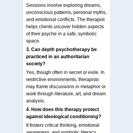
Sessions involve exploring dreams,
unconscious patterns, personal myths,
and emotional conflicts. The therapist
helps clients uncover hidden aspects
of their psyche in a safe, symbolic
space.
3. Can depth psychotherapy be
practiced in an authoritarian
society?
Yes, though often in secret or exile. In
restrictive environments, therapists
may frame discussions in metaphor or
work through literature, art, and dream
analysis.
4. How does this therapy protect
against ideological conditioning?
It fosters critical thinking, emotional
awareness, and symbolic literacy,