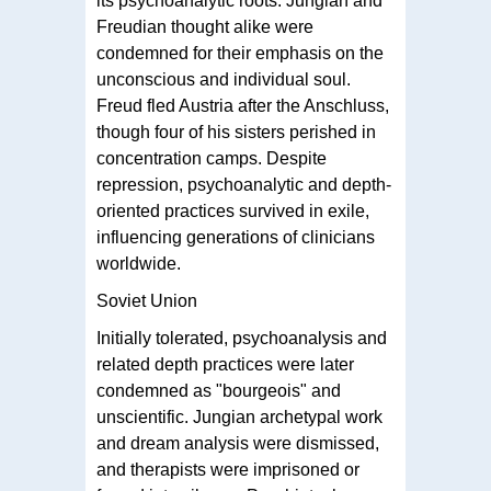
its psychoanalytic roots. Jungian and
Freudian thought alike were
condemned for their emphasis on the
unconscious and individual soul.
Freud fled Austria after the Anschluss,
though four of his sisters perished in
concentration camps. Despite
repression, psychoanalytic and depth-
oriented practices survived in exile,
influencing generations of clinicians
worldwide.
Soviet Union
Initially tolerated, psychoanalysis and
related depth practices were later
condemned as "bourgeois" and
unscientific. Jungian archetypal work
and dream analysis were dismissed,
and therapists were imprisoned or