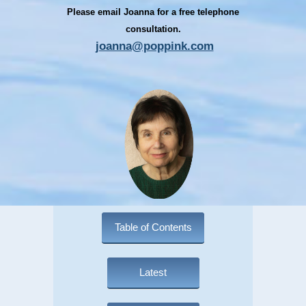
Please email Joanna for a free telephone
consultation.
joanna@poppink.com
Table of Contents
Latest