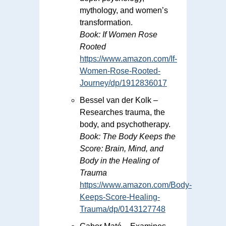
mythology, and women’s
transformation.
Book:
If Women Rose
Rooted
https://www.amazon.com/If-
Women-Rose-Rooted-
Journey/dp/1912836017
Bessel van der Kolk –
Researches trauma, the
body, and psychotherapy.
Book:
The Body Keeps the
Score: Brain, Mind, and
Body in the Healing of
Trauma
https://www.amazon.com/Body-
Keeps-Score-Healing-
Trauma/dp/0143127748