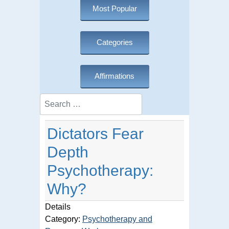
Most Popular
Categories
Affirmations
Search
Dictators Fear
Depth
Psychotherapy:
Why?
Details
Category:
Psychotherapy and