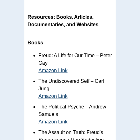
Resources: Books, Articles,
Documentaries, and Websites
Books
Freud: A Life for Our Time – Peter
Gay
Amazon Link
The Undiscovered Self – Carl
Jung
Amazon Link
The Political Psyche – Andrew
Samuels
Amazon Link
The Assault on Truth: Freud's
Suppression of the Seduction