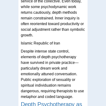
service of the collective. Even today,
while some psychodynamic work
returns cautiously, depth methods
remain constrained. Inner inquiry is
often reoriented toward productivity or
social adjustment rather than symbolic
growth.
Islamic Republic of Iran
Despite intense state control,
elements of depth psychotherapy
have survived in private practice—
particularly dream work and
emotionally attuned conversation.
Public exploration of sexuality or
spiritual individuation remains
dangerous, requiring therapists to use
metaphor and coded language.
Depth Psychotherapy as