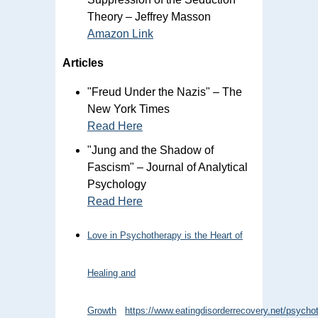
Theory – Jeffrey Masson
Amazon Link
Articles
"Freud Under the Nazis" – The
New York Times
Read Here
"Jung and the Shadow of
Fascism" – Journal of Analytical
Psychology
Read Here
Love in Psychotherapy is the Heart of
Healing and
Growth
https://www.eatingdisorderrecovery.net/psycho