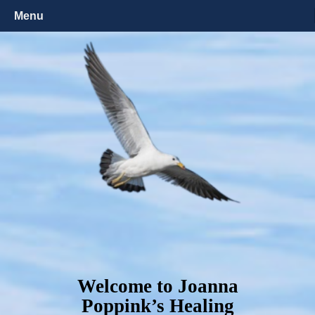
Menu
Welcome to Joanna
Poppink’s Healing