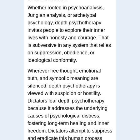
Whether rooted in psychoanalysis,
Jungian analysis, or archetypal
psychology, depth psychotherapy
invites people to explore their inner
lives with honesty and courage. That
is subversive in any system that relies
on suppression, obedience, or
ideological conformity.
Wherever free thought, emotional
truth, and symbolic meaning are
silenced, depth psychotherapy is
viewed with suspicion or hostility.
Dictators fear depth psychotherapy
because it addresses the underlying
causes of psychological distress,
fostering long-term healing and inner
freedom. Dictators attempt to suppress
and eradicate this human process