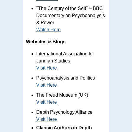
"The Century of the Self" – BBC
Documentary on Psychoanalysis
& Power
Watch Here
Websites & Blogs
International Association for
Jungian Studies
Visit Here
Psychoanalysis and Politics
Visit Here
The Freud Museum (UK)
Visit Here
Depth Psychology Alliance
Visit Here
Classic Authors in Depth