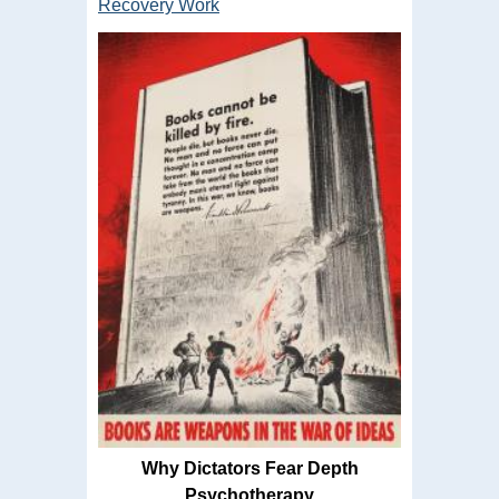
Recovery Work
Why Dictators Fear Depth
Psychotherapy