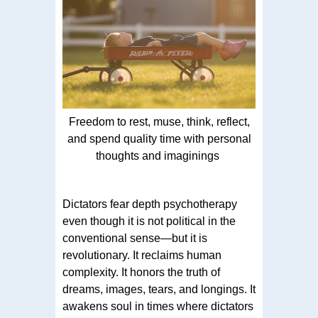
Freedom to rest, muse, think, reflect,
and spend quality time with personal
thoughts and imaginings
Dictators fear depth psychotherapy
even though it is not political in the
conventional sense—but it is
revolutionary. It reclaims human
complexity. It honors the truth of
dreams, images, tears, and longings. It
awakens soul in times where dictators