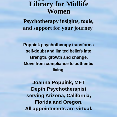
Library for Midlife
Women
Psychotherapy insights, tools,
and support for your journey
Poppink psychotherapy transforms
self-doubt and limited beliefs into
strength, growth and change.
Move from compliance to authentic
living.
Joanna Poppink, MFT
Depth Psychotherapist
serving Arizona, California,
Florida and Oregon.
All appointments are virtual.