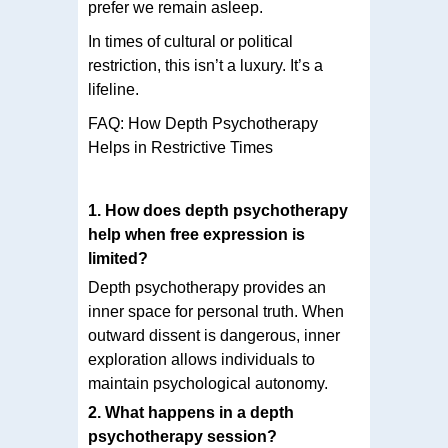
prefer we remain asleep.
In times of cultural or political
restriction, this isn’t a luxury. It’s a
lifeline.
FAQ: How Depth Psychotherapy
Helps in Restrictive Times
1. How does depth psychotherapy
help when free expression is
limited?
Depth psychotherapy provides an
inner space for personal truth. When
outward dissent is dangerous, inner
exploration allows individuals to
maintain psychological autonomy.
2. What happens in a depth
psychotherapy session?