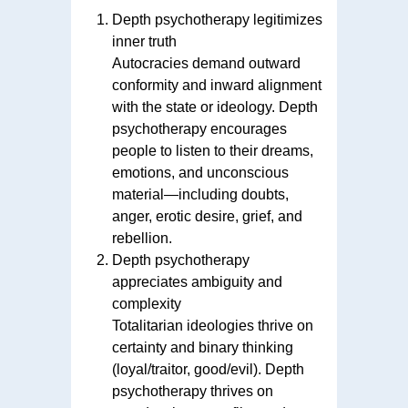
Depth psychotherapy legitimizes
inner truth
Autocracies demand outward
conformity and inward alignment
with the state or ideology. Depth
psychotherapy encourages
people to listen to their dreams,
emotions, and unconscious
material—including doubts,
anger, erotic desire, grief, and
rebellion.
Depth psychotherapy
appreciates ambiguity and
complexity
Totalitarian ideologies thrive on
certainty and binary thinking
(loyal/traitor, good/evil). Depth
psychotherapy thrives on