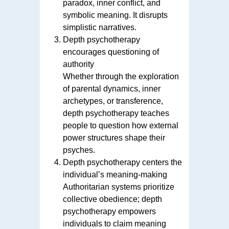
paradox, inner conflict, and
symbolic meaning. It disrupts
simplistic narratives.
Depth psychotherapy
encourages questioning of
authority
Whether through the exploration
of parental dynamics, inner
archetypes, or transference,
depth psychotherapy teaches
people to question how external
power structures shape their
psyches.
Depth psychotherapy centers the
individual’s meaning-making
Authoritarian systems prioritize
collective obedience; depth
psychotherapy empowers
individuals to claim meaning