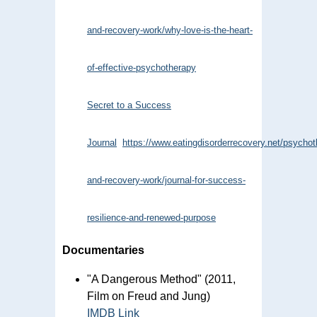
and-recovery-work/why-love-is-the-heart-
of-effective-psychotherapy
Secret to a Success
Journal
https://www.eatingdisorderrecovery.net/psychot
and-recovery-work/journal-for-success-
resilience-and-renewed-purpose
Documentaries
"A Dangerous Method" (2011,
Film on Freud and Jung)
IMDB Link