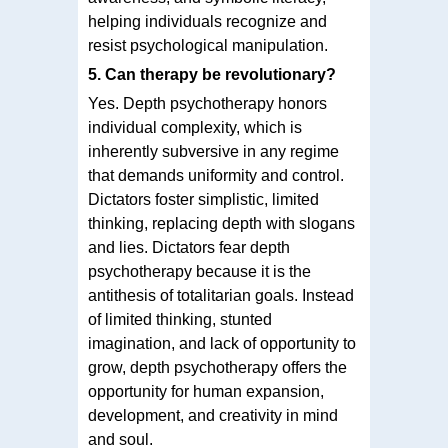
helping individuals recognize and
resist psychological manipulation.
5. Can therapy be revolutionary?
Yes. Depth psychotherapy honors
individual complexity, which is
inherently subversive in any regime
that demands uniformity and control.
Dictators foster simplistic, limited
thinking, replacing depth with slogans
and lies. Dictators fear depth
psychotherapy because it is the
antithesis of totalitarian goals. Instead
of limited thinking, stunted
imagination, and lack of opportunity to
grow, depth psychotherapy offers the
opportunity for human expansion,
development, and creativity in mind
and soul.