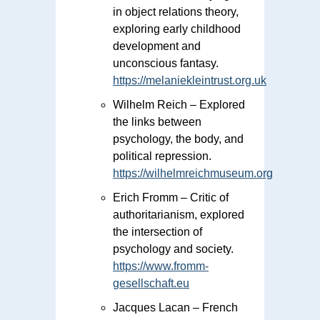
in object relations theory,
exploring early childhood
development and
unconscious fantasy.
https://melaniekleintrust.org.uk
Wilhelm Reich – Explored
the links between
psychology, the body, and
political repression.
https://wilhelmreichmuseum.org
Erich Fromm – Critic of
authoritarianism, explored
the intersection of
psychology and society.
https://www.fromm-
gesellschaft.eu
Jacques Lacan – French