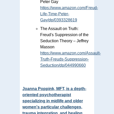
Peter Gay
https://www.amazon.com/Freud-
Life-Time-Peter-
Gay/dp/0393328619
The Assault on Truth:
Freud's Suppression of the
Seduction Theory – Jeffrey
Masson
https://www.amazon.com/Assault-
Truth-Freuds-Suppression-
Seduction/dp/044990660
Joanna Poppink, MFT, is a depth-
oriented psychotherapist
specializing in midlife and older
women's particular challenges,
trauma integration, and healing