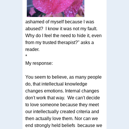
ashamed of myself because I was
abused? I know it was not my fault.
Why do I feel the need to hide it, even
from my trusted therapist?" asks a
reader.
*
My response:
You seem to believe, as many people
do, that intellectual knowledge
changes emotions. Internal changes
don't work that way. We can't decide
to love someone because they meet
our intellectually created criteria and
then actually love them. Nor can we
end strongly held beliefs because we