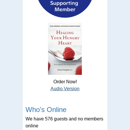
Order Now!
Audio Version
Who's Online
We have 576 guests and no members
online