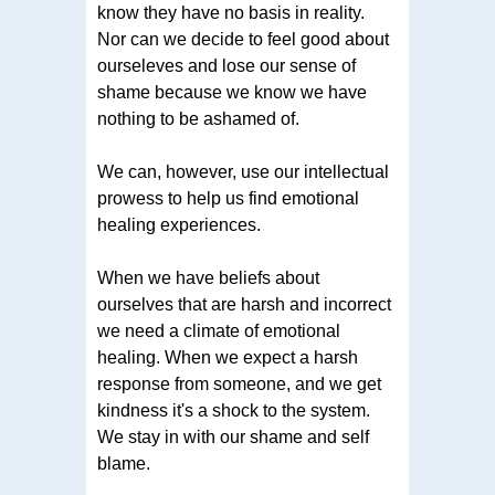
know they have no basis in reality.
Nor can we decide to feel good about
ourseleves and lose our sense of
shame because we know we have
nothing to be ashamed of.
We can, however, use our intellectual
prowess to help us find emotional
healing experiences.
When we have beliefs about
ourselves that are harsh and incorrect
we need a climate of emotional
healing. When we expect a harsh
response from someone, and we get
kindness it's a shock to the system.
We stay in with our shame and self
blame.