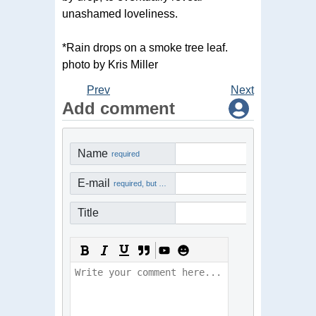
unashamed loveliness.
*Rain drops on a smoke tree leaf.
photo by Kris Miller
Prev
Next
Add comment
Name
required
E-mail
required, but not visible
Title