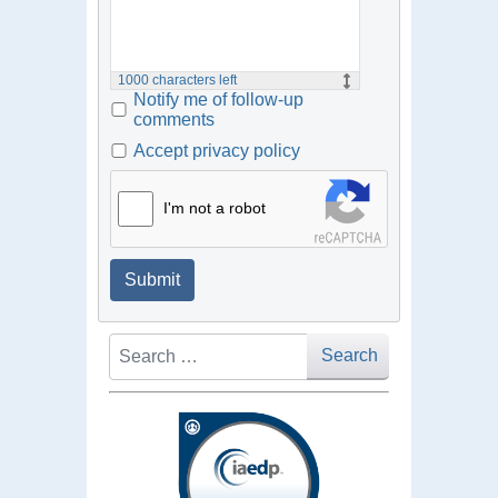
1000
characters left
Notify me of follow-up
comments
Accept privacy policy
I'm not a robot
Submit
Search
Search