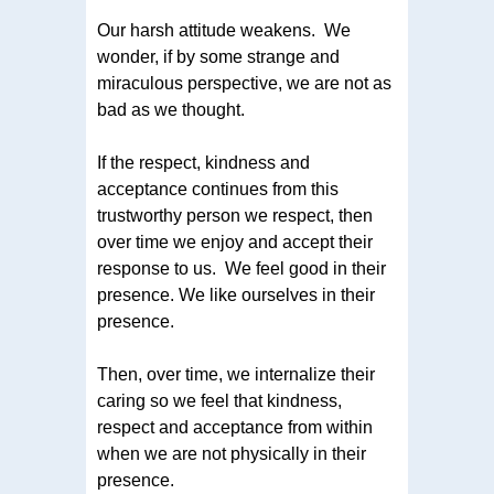
Our harsh attitude weakens. We
wonder, if by some strange and
miraculous perspective, we are not as
bad as we thought.
If the respect, kindness and
acceptance continues from this
trustworthy person we respect, then
over time we enjoy and accept their
response to us. We feel good in their
presence. We like ourselves in their
presence.
Then, over time, we internalize their
caring so we feel that kindness,
respect and acceptance from within
when we are not physically in their
presence.