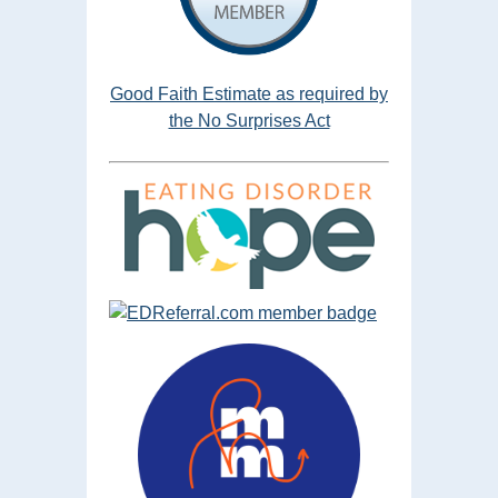
Good Faith Estimate as required by
the No Surprises Act