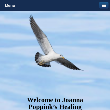
Menu
Welcome to Joanna
Poppink’s Healing