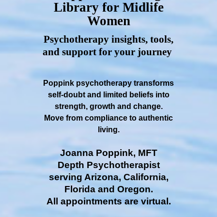
Library for Midlife
Women
Psychotherapy insights, tools,
and support for your journey
Poppink psychotherapy transforms
self-doubt and limited beliefs into
strength, growth and change.
Move from compliance to authentic
living.
Joanna Poppink, MFT
Depth Psychotherapist
serving Arizona, California,
Florida and Oregon.
All appointments are virtual.