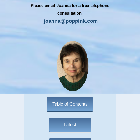
Please email Joanna for a free telephone
consultation.
joanna@poppink.com
Table of Contents
Latest