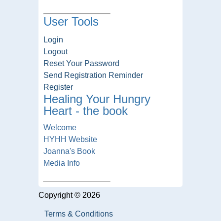
User Tools
Login
Logout
Reset Your Password
Send Registration Reminder
Register
Healing Your Hungry
Heart - the book
Welcome
HYHH Website
Joanna's Book
Media Info
Copyright © 2026
Terms & Conditions