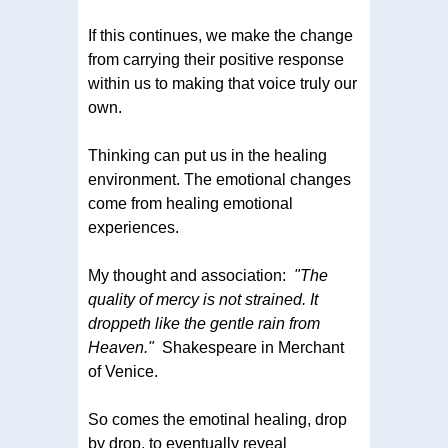
If this continues, we make the change
from carrying their positive response
within us to making that voice truly our
own.
Thinking can put us in the healing
environment. The emotional changes
come from healing emotional
experiences.
My thought and association:
"The
quality of mercy is not strained. It
droppeth like the gentle rain from
Heaven."
Shakespeare in Merchant
of Venice.
So comes the emotinal healing, drop
by drop, to eventually reveal