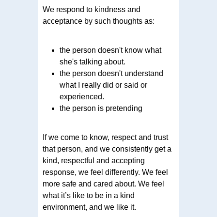
We respond to kindness and
acceptance by such thoughts as:
the person doesn't know what
she's talking about.
the person doesn't understand
what I really did or said or
experienced.
the person is pretending
If we come to know, respect and trust
that person, and we consistently get a
kind, respectful and accepting
response, we feel differently. We feel
more safe and cared about. We feel
what it’s like to be in a kind
environment, and we like it.