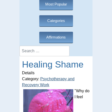
Most Popular
Categories
Affirmations
Search
Healing Shame
Details
Category:
Psychotherapy and
Recovery Work
"Why do
I feel