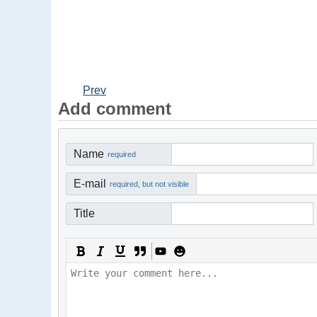
Prev
Add comment
Name
required
E-mail
required, but not visible
Title