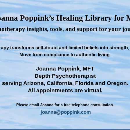
anna Poppink’s Healing Library for
otherapy insights, tools, and support for your j
py transforms self-doubt and limited beliefs into strength
Move from compliance to authentic living.
Joanna Poppink, MFT
Depth Psychotherapist
serving Arizona, California, Florida and Oregon.
All appointments are virtual.
Please email Joanna for a free telephone consultation.
joanna@poppink.com