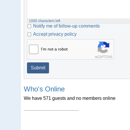
1000
characters left
Notify me of follow-up comments
Accept privacy policy
I'm not a robot
Submit
Who's Online
We have 571 guests and no members online