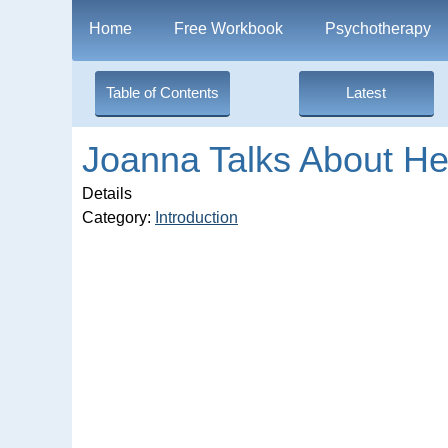
Home
Free Workbook
Psychotherapy
Table of Contents
Latest
Joanna Talks About H
Details
Category:
Introduction