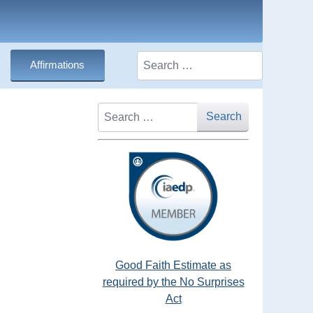
Search
Affirmations
Search
Search
Good Faith Estimate as
required by the No Surprises
Act