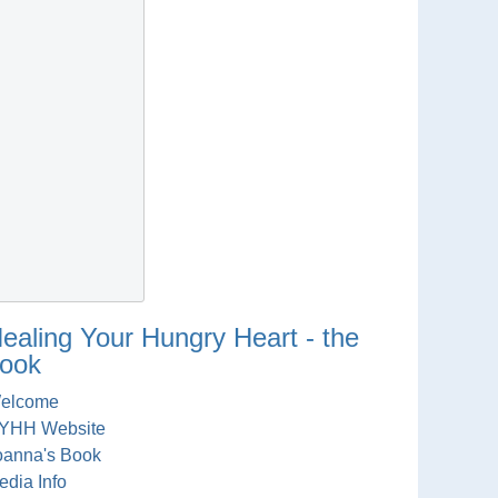
ealing Your Hungry Heart - the
ook
elcome
YHH Website
oanna's Book
edia Info