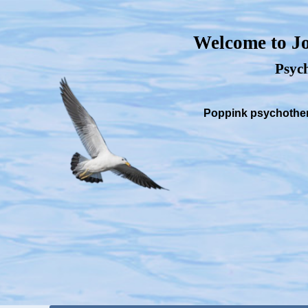
Welcome to Jo
Psych
Poppink psychothera