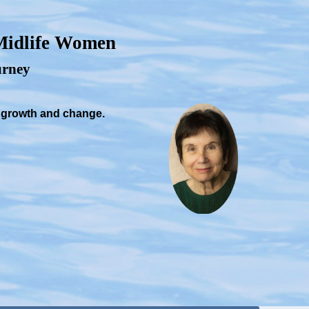
 Midlife Women
ourney
, growth and change.