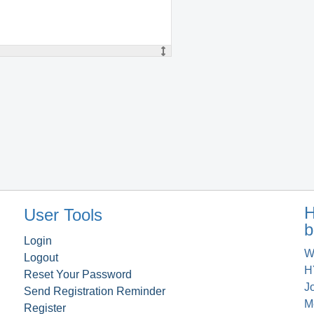
H
User Tools
b
Login
W
Logout
H
Reset Your Password
J
Send Registration Reminder
M
Register