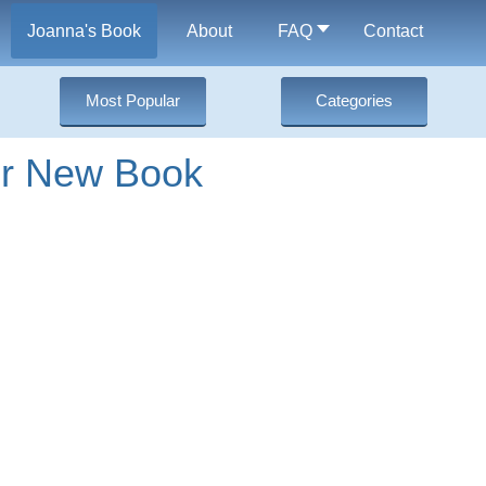
Joanna's Book
About
FAQ
Contact
Most Popular
Categories
er New Book