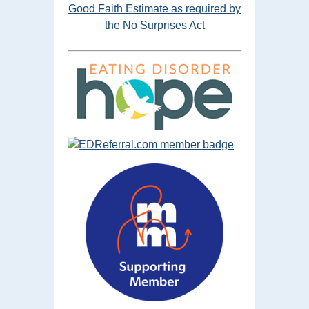
Good Faith Estimate as required by
the No Surprises Act