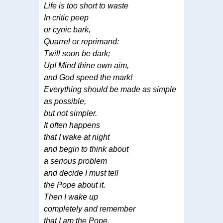
Life is too short to waste
In critic peep
or cynic bark,
Quarrel or reprimand:
Twill soon be dark;
Up! Mind thine own aim,
and God speed the mark!
Everything should be made as simple
as possible,
but not simpler.
It often happens
that I wake at night
and begin to think about
a serious problem
and decide I must tell
the Pope about it.
Then I wake up
completely and remember
that I am the Pope.