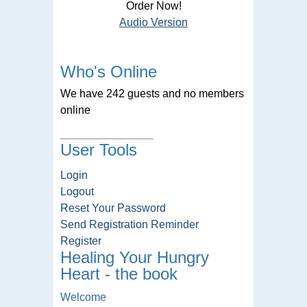
Order Now!
Audio Version
Who's Online
We have 242 guests and no members
online
User Tools
Login
Logout
Reset Your Password
Send Registration Reminder
Register
Healing Your Hungry
Heart - the book
Welcome