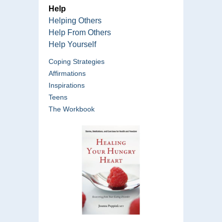
Help
Helping Others
Help From Others
Help Yourself
Coping Strategies
Affirmations
Inspirations
Teens
The Workbook