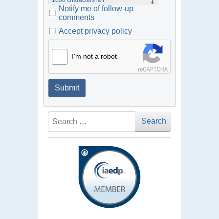
Notify me of follow-up
comments
Accept privacy policy
I'm not a robot
Submit
Search
Search