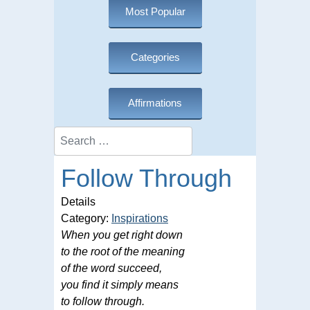
Most Popular
Categories
Affirmations
Search
Follow Through
Details
Category:
Inspirations
When you get right down
to the root of the meaning
of the word succeed,
you find it simply means
to follow through.