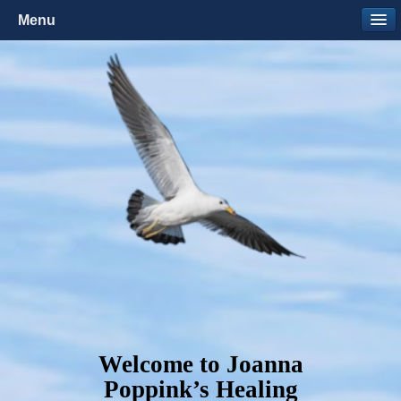
Menu
Welcome to Joanna
Poppink’s Healing