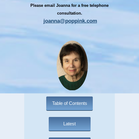
Please email Joanna for a free telephone
consultation.
joanna@poppink.com
Table of Contents
Latest