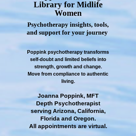
Library for Midlife
Women
Psychotherapy insights, tools,
and support for your journey
Poppink psychotherapy transforms
self-doubt and limited beliefs into
strength, growth and change.
Move from compliance to authentic
living.
Joanna Poppink, MFT
Depth Psychotherapist
serving Arizona, California,
Florida and Oregon.
All appointments are virtual.