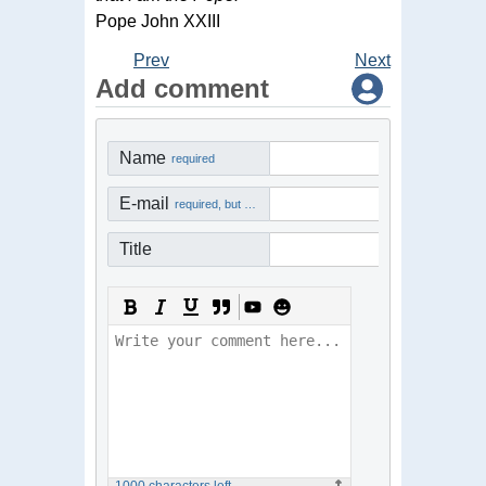
Pope John XXIII
Prev
Next
Add comment
Name
required
E-mail
required, but not visible
Title
1000
characters left