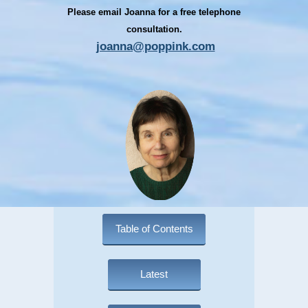
Please email Joanna for a free telephone
consultation.
joanna@poppink.com
Table of Contents
Latest