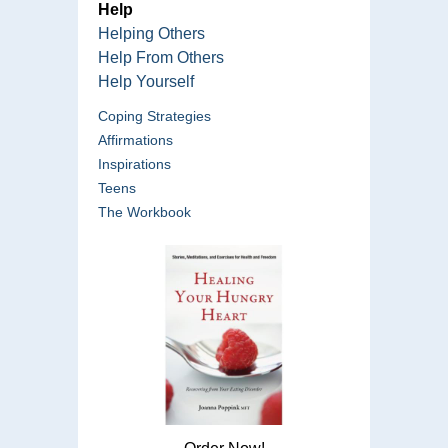
Help
Helping Others
Help From Others
Help Yourself
Coping Strategies
Affirmations
Inspirations
Teens
The Workbook