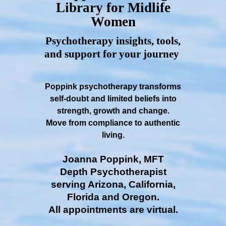
Library for Midlife
Women
Psychotherapy insights, tools,
and support for your journey
Poppink psychotherapy transforms
self-doubt and limited beliefs into
strength, growth and change.
Move from compliance to authentic
living.
Joanna Poppink, MFT
Depth Psychotherapist
serving Arizona, California,
Florida and Oregon.
All appointments are virtual.