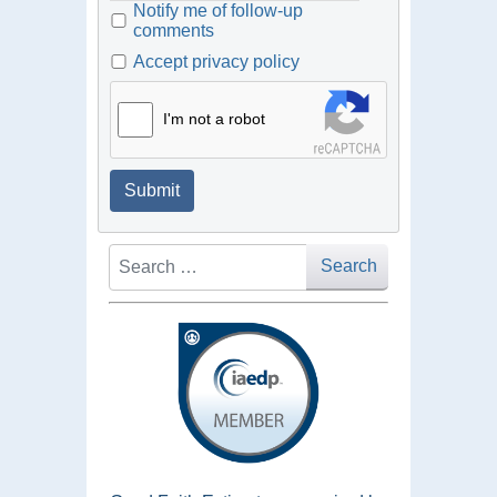
Notify me of follow-up
comments
Accept privacy policy
I'm not a robot
Submit
Search
Search