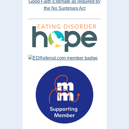
Good Faith Estimate as required by
the No Surprises Act