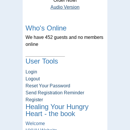
Order Now!
Audio Version
Who's Online
We have 452 guests and no members
online
User Tools
Login
Logout
Reset Your Password
Send Registration Reminder
Register
Healing Your Hungry
Heart - the book
Welcome