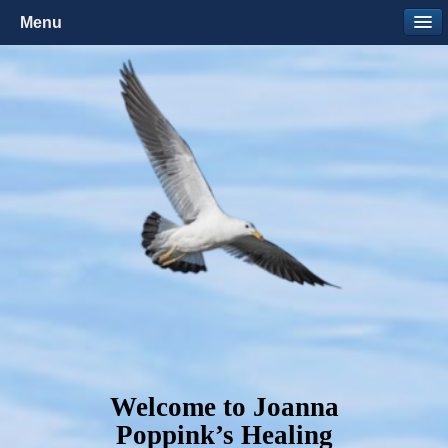
Menu
Welcome to Joanna
Poppink’s Healing