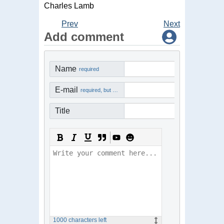
Charles Lamb
Prev
Next
Add comment
Name
required
E-mail
required, but not visible
Title
1000
characters left