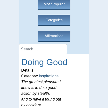
Most Popular
Categories
Affirmations
Search
Doing Good
Details
Category:
Inspirations
The greatest pleasure I
know is to do a good
action by stealth,
and to have it found out
by accident.