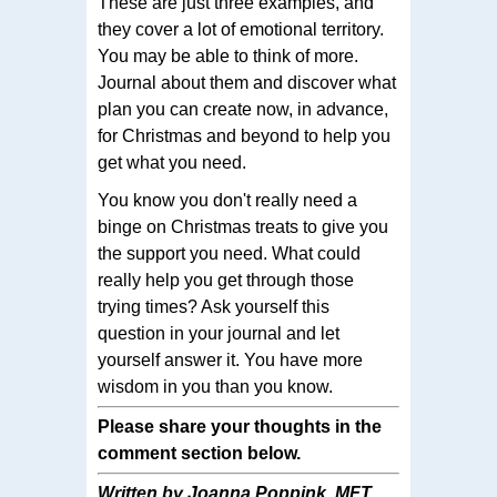
These are just three examples, and
they cover a lot of emotional territory.
You may be able to think of more.
Journal about them and discover what
plan you can create now, in advance,
for Christmas and beyond to help you
get what you need.
You know you don't really need a
binge on Christmas treats to give you
the support you need. What could
really help you get through those
trying times? Ask yourself this
question in your journal and let
yourself answer it. You have more
wisdom in you than you know.
Please share your thoughts in the
comment section below.
Written by Joanna Poppink, MFT.