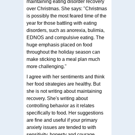
maintaining eating disorder recovery
over Christmas. She says: "Christmas
is possibly the most feared time of the
year for those battling with eating
disorders, such as anorexia, bulimia,
EDNOS and compulsive eating. The
huge emphasis placed on food
throughout the holiday season can
make sticking to a meal plan much
more challenging."
I agree with her sentiments and think
her food strategies are healthy. But
she is not writing about maintaining
recovery. She's writing about
controlling behavior as it relates
specifically to food. Her suggestions
are fine and useful if your primary
anxiety issues are tended to with
sensitivity, honesty and courage.