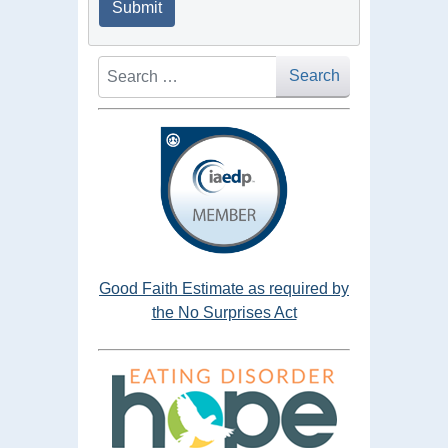
Submit
Search
Search
Good Faith Estimate as required by
the No Surprises Act