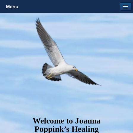
Menu
Welcome to Joanna
Poppink’s Healing