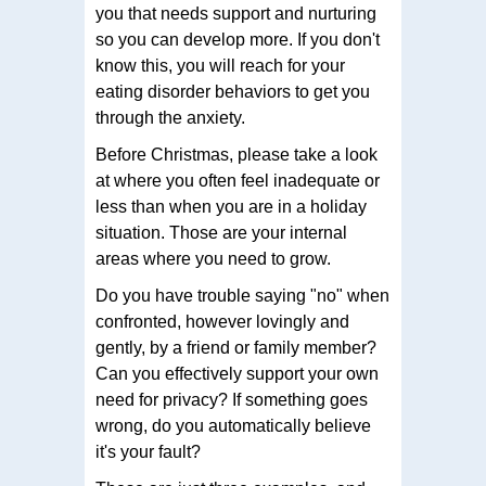
you that needs support and nurturing
so you can develop more. If you don't
know this, you will reach for your
eating disorder behaviors to get you
through the anxiety.
Before Christmas, please take a look
at where you often feel inadequate or
less than when you are in a holiday
situation. Those are your internal
areas where you need to grow.
Do you have trouble saying "no" when
confronted, however lovingly and
gently, by a friend or family member?
Can you effectively support your own
need for privacy? If something goes
wrong, do you automatically believe
it's your fault?