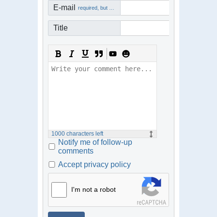
E-mail
required, but not visible
Title
1000
characters left
Notify me of follow-up
comments
Accept privacy policy
I'm not a robot