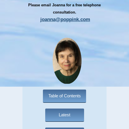
Please email Joanna for a free telephone
consultation.
joanna@poppink.com
Table of Contents
Latest