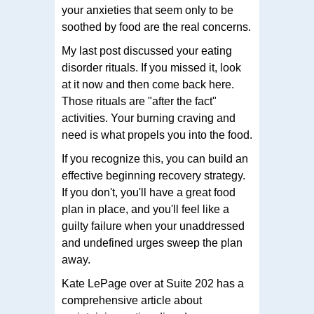
your anxieties that seem only to be
soothed by food are the real concerns.
My last post discussed your eating
disorder rituals. If you missed it, look
at it now and then come back here.
Those rituals are "after the fact"
activities. Your burning craving and
need is what propels you into the food.
If you recognize this, you can build an
effective beginning recovery strategy.
If you don't, you'll have a great food
plan in place, and you'll feel like a
guilty failure when your unaddressed
and undefined urges sweep the plan
away.
Kate LePage over at Suite 202 has a
comprehensive article about