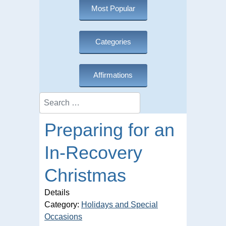
Most Popular
Categories
Affirmations
Search
Preparing for an
In-Recovery
Christmas
Details
Category:
Holidays and Special
Occasions