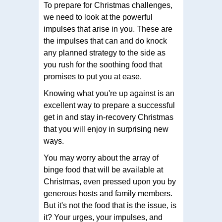
To prepare for Christmas challenges,
we need to look at the powerful
impulses that arise in you. These are
the impulses that can and do knock
any planned strategy to the side as
you rush for the soothing food that
promises to put you at ease.
Knowing what you're up against is an
excellent way to prepare a successful
get in and stay in-recovery Christmas
that you will enjoy in surprising new
ways.
You may worry about the array of
binge food that will be available at
Christmas, even pressed upon you by
generous hosts and family members.
But it's not the food that is the issue, is
it? Your urges, your impulses, and