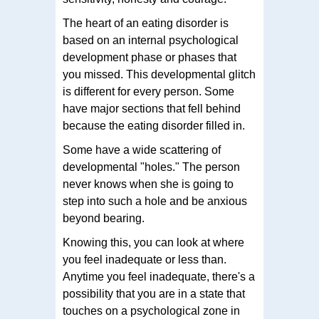
The heart of an eating disorder is
based on an internal psychological
development phase or phases that
you missed. This developmental glitch
is different for every person. Some
have major sections that fell behind
because the eating disorder filled in.
Some have a wide scattering of
developmental "holes." The person
never knows when she is going to
step into such a hole and be anxious
beyond bearing.
Knowing this, you can look at where
you feel inadequate or less than.
Anytime you feel inadequate, there's a
possibility that you are in a state that
touches on a psychological zone in