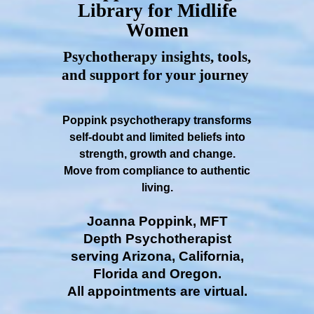
Library for Midlife
Women
Psychotherapy insights, tools,
and support for your journey
Poppink psychotherapy transforms
self-doubt and limited beliefs into
strength, growth and change.
Move from compliance to authentic
living.
Joanna Poppink, MFT
Depth Psychotherapist
serving Arizona, California,
Florida and Oregon.
All appointments are virtual.