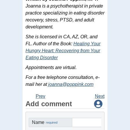
Joanna is a psychotherapist in private
practice specializing in eating disorder
recovery, stress, PTSD, and adult
development.
She is licensed in CA, AZ, OR, and
FL. Author of the Book:
Healing Your
Hungry Heart: Recovering from Your
Eating Disorder
Appointments are virtual.
For a free telephone consultation, e-
mail her at
joanna@poppink.com
Prev
Next
Add comment
Name
required