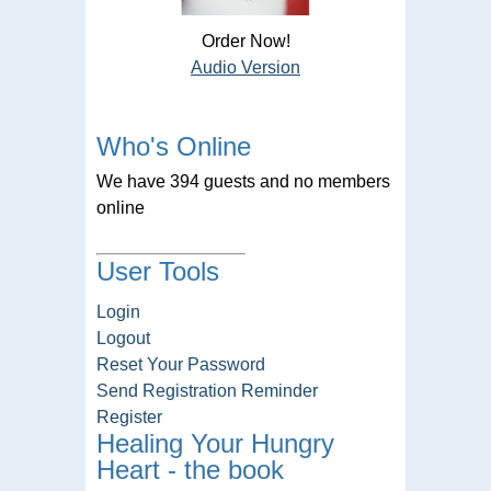
Order Now!
Audio Version
Who's Online
We have 394 guests and no members
online
User Tools
Login
Logout
Reset Your Password
Send Registration Reminder
Register
Healing Your Hungry
Heart - the book