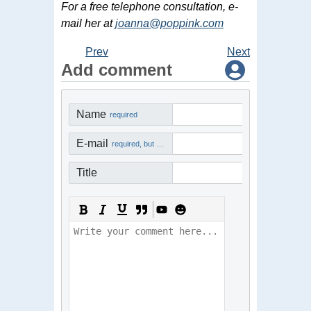
For a free telephone consultation, e-
mail her at
joanna@poppink.com
Prev
Next
Add comment
Name
required
E-mail
required, but not visible
Title