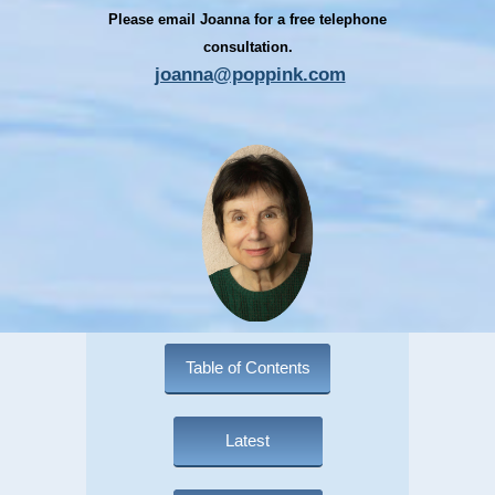
Please email Joanna for a free telephone
consultation.
joanna@poppink.com
Table of Contents
Latest