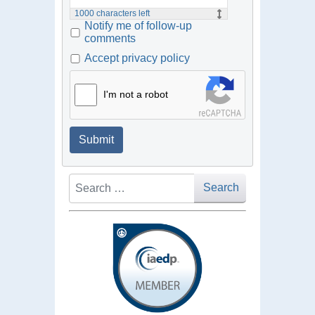
1000
characters left
Notify me of follow-up
comments
Accept privacy policy
I'm not a robot
Submit
Search
Search