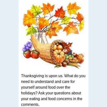
Thanksgiving is upon us. What do you
need to understand and care for
yourself around food over the
holidays? Ask your questions about
your eating and food concerns in the
comments.