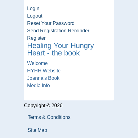
Login
Logout
Reset Your Password
Send Registration Reminder
Register
Healing Your Hungry
Heart - the book
Welcome
HYHH Website
Joanna's Book
Media Info
Copyright © 2026
Terms & Conditions
Site Map