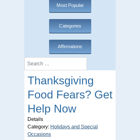
Most Popular
Categories
Affirmations
Search
Thanksgiving
Food Fears? Get
Help Now
Details
Category:
Holidays and Special
Occasions