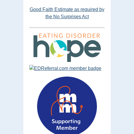
Good Faith Estimate as required by
the No Surprises Act