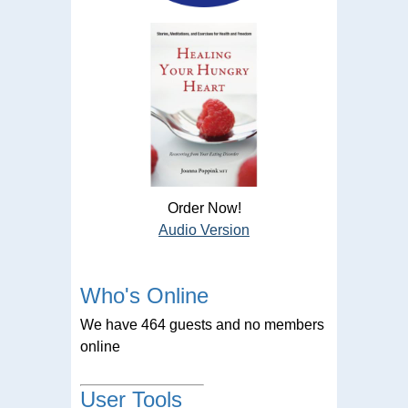
Order Now!
Audio Version
Who's Online
We have 464 guests and no members
online
User Tools