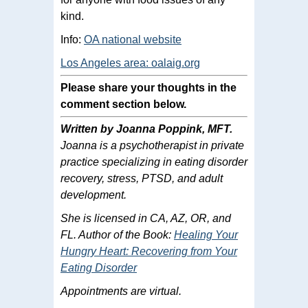
kind.
Info:
OA national website
Los Angeles area: oalaig.org
Please share your thoughts in the
comment section below.
Written by Joanna Poppink, MFT.
Joanna is a psychotherapist in private
practice specializing in eating disorder
recovery, stress, PTSD, and adult
development.
She is licensed in CA, AZ, OR, and
FL. Author of the Book:
Healing Your
Hungry Heart: Recovering from Your
Eating Disorder
Appointments are virtual.