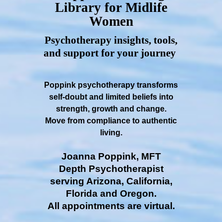
Library for Midlife
Women
Psychotherapy insights, tools,
and support for your journey
Poppink psychotherapy transforms
self-doubt and limited beliefs into
strength, growth and change.
Move from compliance to authentic
living.
Joanna Poppink, MFT
Depth Psychotherapist
serving Arizona, California,
Florida and Oregon.
All appointments are virtual.