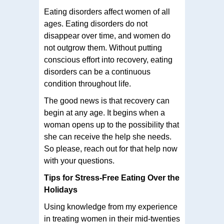
Eating disorders affect women of all
ages. Eating disorders do not
disappear over time, and women do
not outgrow them. Without putting
conscious effort into recovery, eating
disorders can be a continuous
condition throughout life.
The good news is that recovery can
begin at any age. It begins when a
woman opens up to the possibility that
she can receive the help she needs.
So please, reach out for that help now
with your questions.
Tips for Stress-Free Eating Over the
Holidays
Using knowledge from my experience
in treating women in their mid-twenties