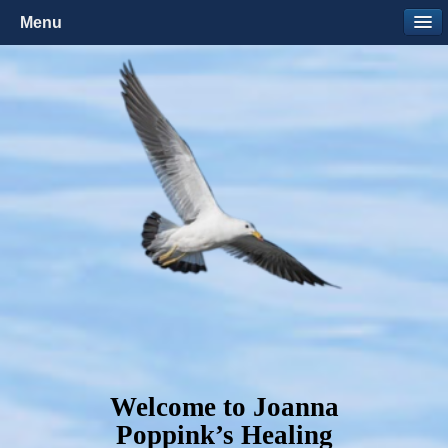
Menu
Welcome to Joanna
Poppink’s Healing