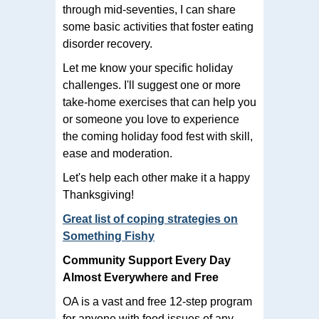
through mid-seventies, I can share
some basic activities that foster eating
disorder recovery.
Let me know your specific holiday
challenges. I'll suggest one or more
take-home exercises that can help you
or someone you love to experience
the coming holiday food fest with skill,
ease and moderation.
Let's help each other make it a happy
Thanksgiving!
Great list of coping strategies on
Something Fishy
Community Support Every Day
Almost Everywhere and Free
OA is a vast and free 12-step program
for anyone with food issues of any