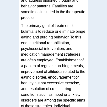
and address distorted thought and
behavior patterns. Families are
sometimes included in the therapeutic
process.
The primary goal of treatment for
bulimia is to reduce or eliminate binge
eating and purging behavior. To this
end, nutritional rehabilitation,
psychosocial intervention, and
medication management strategies
are often employed. Establishment of
a pattern of regular, non-binge meals,
improvement of attitudes related to the
eating disorder, encouragement of
healthy but not excessive exercise,
and resolution of co-occurring
conditions such as mood or anxiety
disorders are among the specific aims
of these strategies. Individual