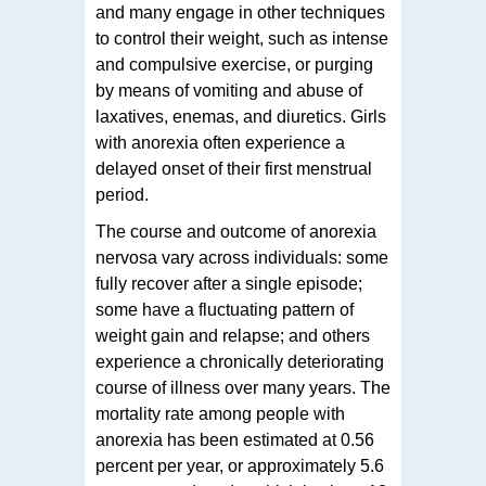
and many engage in other techniques
to control their weight, such as intense
and compulsive exercise, or purging
by means of vomiting and abuse of
laxatives, enemas, and diuretics. Girls
with anorexia often experience a
delayed onset of their first menstrual
period.
The course and outcome of anorexia
nervosa vary across individuals: some
fully recover after a single episode;
some have a fluctuating pattern of
weight gain and relapse; and others
experience a chronically deteriorating
course of illness over many years. The
mortality rate among people with
anorexia has been estimated at 0.56
percent per year, or approximately 5.6