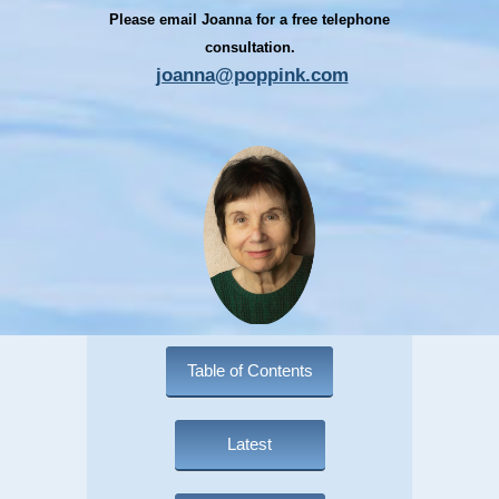
Please email Joanna for a free telephone
consultation.
joanna@poppink.com
Table of Contents
Latest