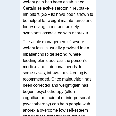
weight gain has been established.
Certain selective serotonin reuptake
inhibitors (SSRIs) have been shown to
be helpful for weight maintenance and
for resolving mood and anxiety
symptoms associated with anorexia.
The acute management of severe
weight loss is usually provided in an
inpatient hospital setting, where
feeding plans address the person's
medical and nutritional needs. In
some cases, intravenous feeding is
recommended. Once malnutrition has
been corrected and weight gain has
begun, psychotherapy (often
cognitive-behavioral or interpersonal
psychotherapy) can help people with
anorexia overcome low self-esteem