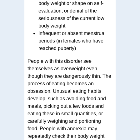
body weight or shape on self-
evaluation, or denial of the
seriousness of the current low
body weight
Infrequent or absent menstrual
periods (in females who have
reached puberty)
People with this disorder see
themselves as overweight even
though they are dangerously thin. The
process of eating becomes an
obsession. Unusual eating habits
develop, such as avoiding food and
meals, picking out a few foods and
eating these in small quantities, or
carefully weighing and portioning
food. People with anorexia may
repeatedly check their body weight,