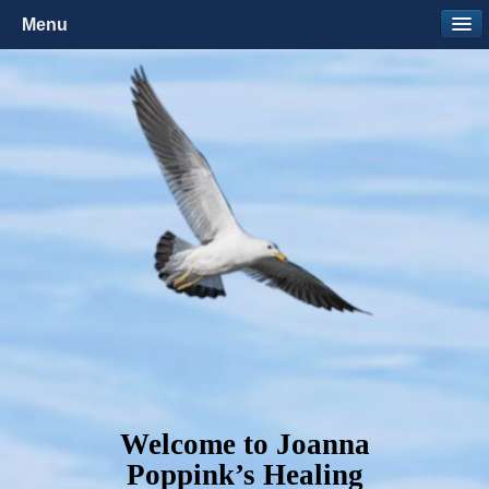
Menu
Welcome to Joanna
Poppink’s Healing