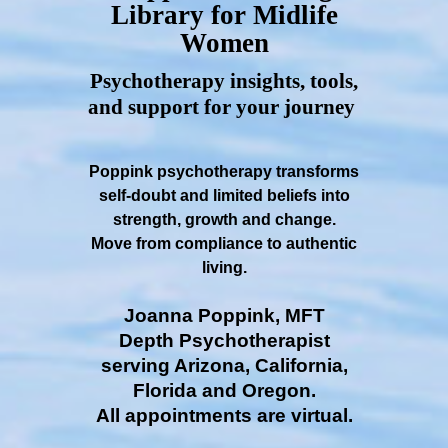
Library for Midlife
Women
Psychotherapy insights, tools,
and support for your journey
Poppink psychotherapy transforms
self-doubt and limited beliefs into
strength, growth and change.
Move from compliance to authentic
living.
Joanna Poppink, MFT
Depth Psychotherapist
serving Arizona, California,
Florida and Oregon.
All appointments are virtual.