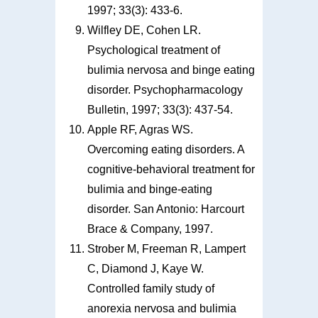
1997; 33(3): 433-6.
Wilfley DE, Cohen LR.
Psychological treatment of
bulimia nervosa and binge eating
disorder. Psychopharmacology
Bulletin, 1997; 33(3): 437-54.
Apple RF, Agras WS.
Overcoming eating disorders. A
cognitive-behavioral treatment for
bulimia and binge-eating
disorder. San Antonio: Harcourt
Brace & Company, 1997.
Strober M, Freeman R, Lampert
C, Diamond J, Kaye W.
Controlled family study of
anorexia nervosa and bulimia