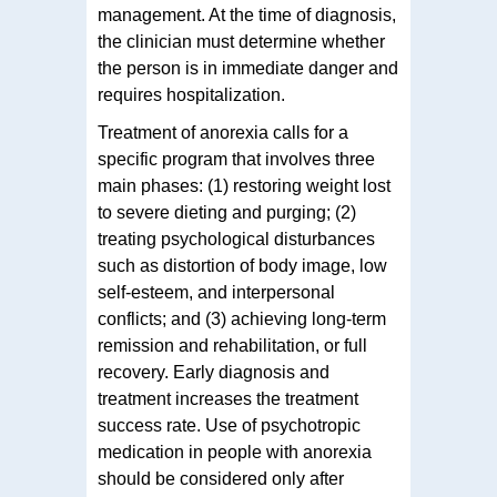
management. At the time of diagnosis,
the clinician must determine whether
the person is in immediate danger and
requires hospitalization.
Treatment of anorexia calls for a
specific program that involves three
main phases: (1) restoring weight lost
to severe dieting and purging; (2)
treating psychological disturbances
such as distortion of body image, low
self-esteem, and interpersonal
conflicts; and (3) achieving long-term
remission and rehabilitation, or full
recovery. Early diagnosis and
treatment increases the treatment
success rate. Use of psychotropic
medication in people with anorexia
should be considered only after