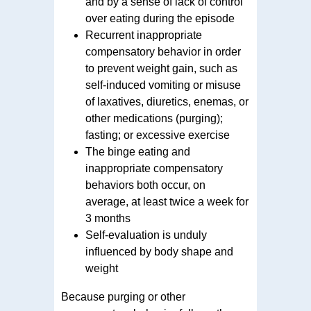
and by a sense of lack of control
over eating during the episode
Recurrent inappropriate
compensatory behavior in order
to prevent weight gain, such as
self-induced vomiting or misuse
of laxatives, diuretics, enemas, or
other medications (purging);
fasting; or excessive exercise
The binge eating and
inappropriate compensatory
behaviors both occur, on
average, at least twice a week for
3 months
Self-evaluation is unduly
influenced by body shape and
weight
Because purging or other