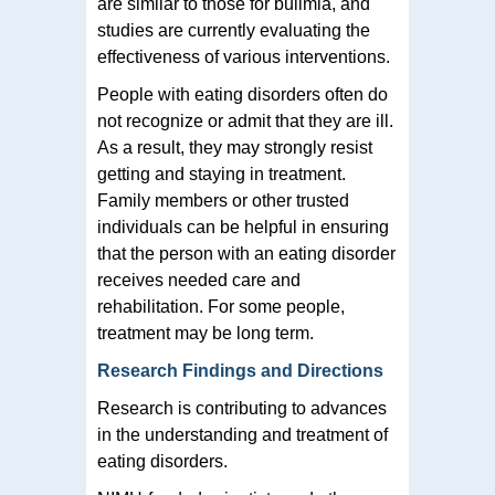
are similar to those for bulimia, and
studies are currently evaluating the
effectiveness of various interventions.
People with eating disorders often do
not recognize or admit that they are ill.
As a result, they may strongly resist
getting and staying in treatment.
Family members or other trusted
individuals can be helpful in ensuring
that the person with an eating disorder
receives needed care and
rehabilitation. For some people,
treatment may be long term.
Research Findings and Directions
Research is contributing to advances
in the understanding and treatment of
eating disorders.