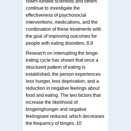
NIMH-funded scientists and others
continue to investigate the
effectiveness of psychosocial
interventions, medications, and the
combination of these treatments with
the goal of improving outcomes for
people with eating disorders. 8,9
Research on interrupting the binge-
eating cycle has shown that once a
structured pattern of eating is
established, the person experiences
less hunger, less deprivation, and a
reduction in negative feelings about
food and eating. The two factors that
increase the likelihood of
bingeinghunger and negative
feelingsare reduced, which decreases
the frequency of binges. 10