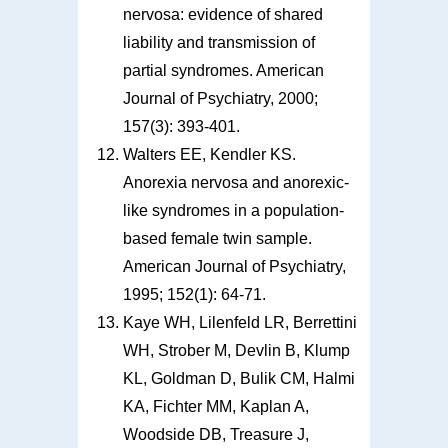
nervosa: evidence of shared
liability and transmission of
partial syndromes. American
Journal of Psychiatry, 2000;
157(3): 393-401.
Walters EE, Kendler KS.
Anorexia nervosa and anorexic-
like syndromes in a population-
based female twin sample.
American Journal of Psychiatry,
1995; 152(1): 64-71.
Kaye WH, Lilenfeld LR, Berrettini
WH, Strober M, Devlin B, Klump
KL, Goldman D, Bulik CM, Halmi
KA, Fichter MM, Kaplan A,
Woodside DB, Treasure J,