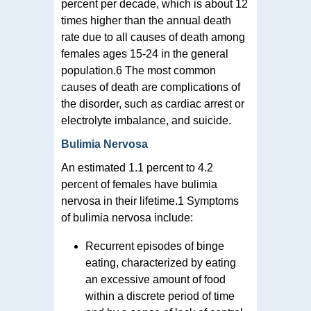
percent per decade, which is about 12
times higher than the annual death
rate due to all causes of death among
females ages 15-24 in the general
population.6 The most common
causes of death are complications of
the disorder, such as cardiac arrest or
electrolyte imbalance, and suicide.
Bulimia Nervosa
An estimated 1.1 percent to 4.2
percent of females have bulimia
nervosa in their lifetime.1 Symptoms
of bulimia nervosa include:
Recurrent episodes of binge
eating, characterized by eating
an excessive amount of food
within a discrete period of time