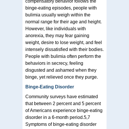
compensatory behavior follows the
binge-eating episodes, people with
bulimia usually weigh within the
normal range for their age and height.
However, like individuals with
anorexia, they may fear gaining
weight, desire to lose weight, and feel
intensely dissatisfied with their bodies.
People with bulimia often perform the
behaviors in secrecy, feeling
disgusted and ashamed when they
binge, yet relieved once they purge.
Binge-Eating Disorder
Community surveys have estimated
that between 2 percent and 5 percent
of Americans experience binge-eating
disorder in a 6-month period.5,7
Symptoms of binge-eating disorder