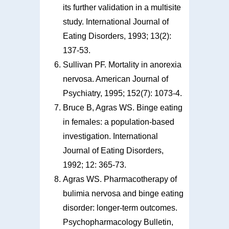
its further validation in a multisite
study. International Journal of
Eating Disorders, 1993; 13(2):
137-53.
Sullivan PF. Mortality in anorexia
nervosa. American Journal of
Psychiatry, 1995; 152(7): 1073-4.
Bruce B, Agras WS. Binge eating
in females: a population-based
investigation. International
Journal of Eating Disorders,
1992; 12: 365-73.
Agras WS. Pharmacotherapy of
bulimia nervosa and binge eating
disorder: longer-term outcomes.
Psychopharmacology Bulletin,