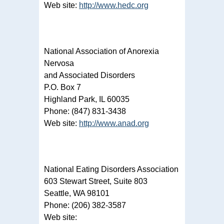
Web site:
http://www.hedc.org
National Association of Anorexia
Nervosa
and Associated Disorders
P.O. Box 7
Highland Park, IL 60035
Phone: (847) 831-3438
Web site:
http://www.anad.org
National Eating Disorders Association
603 Stewart Street, Suite 803
Seattle, WA 98101
Phone: (206) 382-3587
Web site: