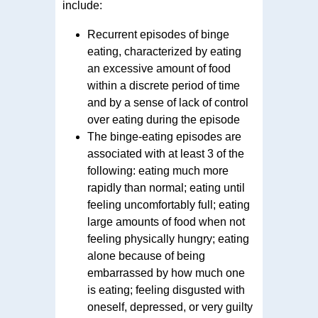
include:
Recurrent episodes of binge
eating, characterized by eating
an excessive amount of food
within a discrete period of time
and by a sense of lack of control
over eating during the episode
The binge-eating episodes are
associated with at least 3 of the
following: eating much more
rapidly than normal; eating until
feeling uncomfortably full; eating
large amounts of food when not
feeling physically hungry; eating
alone because of being
embarrassed by how much one
is eating; feeling disgusted with
oneself, depressed, or very guilty