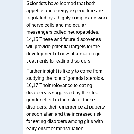
Scientists have learned that both
appetite and energy expenditure are
regulated by a highly complex network
of nerve cells and molecular
messengers called neuropeptides.
14,15 These and future discoveries
will provide potential targets for the
development of new pharmacologic
treatments for eating disorders.
Further insight is likely to come from
studying the role of gonadal steroids.
16,17 Their relevance to eating
disorders is suggested by the clear
gender effect in the risk for these
disorders, their emergence at puberty
or soon after, and the increased risk
for eating disorders among girls with
early onset of menstruation.