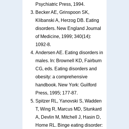
Psychiatric Press, 1994.
Becker AE, Grinspoon SK,
Klibanski A, Herzog DB. Eating
disorders. New England Journal
of Medicine, 1999; 340(14):
1092-8.
Andersen AE. Eating disorders in
males. In: Brownell KD, Fairburn
CG, eds. Eating disorders and
obesity: a comprehensive
handbook. New York: Guilford
Press, 1995; 177-87.
Spitzer RL, Yanovski S, Wadden
T, Wing R, Marcus MD, Stunkard
A, Devlin M, Mitchell J, Hasin D,
Horne RL. Binge eating disorder: