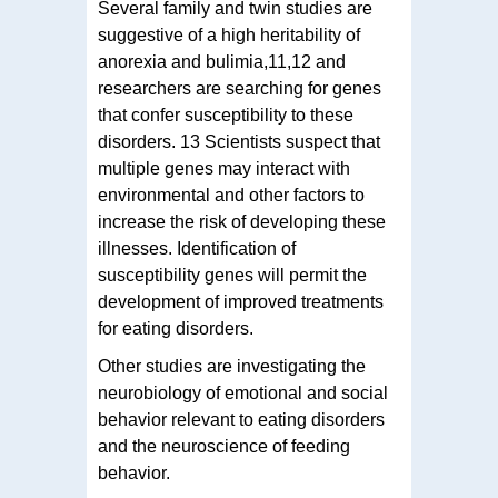
Several family and twin studies are
suggestive of a high heritability of
anorexia and bulimia,11,12 and
researchers are searching for genes
that confer susceptibility to these
disorders. 13 Scientists suspect that
multiple genes may interact with
environmental and other factors to
increase the risk of developing these
illnesses. Identification of
susceptibility genes will permit the
development of improved treatments
for eating disorders.
Other studies are investigating the
neurobiology of emotional and social
behavior relevant to eating disorders
and the neuroscience of feeding
behavior.