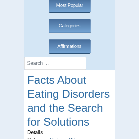
Most Popular
Categories
Affirmations
Search
Facts About
Eating Disorders
and the Search
for Solutions
Details