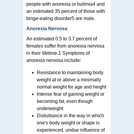
people with anorexia or bulimia4 and
an estimated 35 percent of those with
binge-eating disorder5 are male.
Anorexia Nervosa
An estimated 0.5 to 3.7 percent of
females suffer from anorexia nervosa
in their lifetime.1 Symptoms of
anorexia nervosa include:
Resistance to maintaining body
weight at or above a minimally
normal weight for age and height
Intense fear of gaining weight or
becoming fat, even though
underweight
Disturbance in the way in which
one's body weight or shape is
experienced, undue influence of