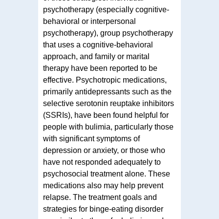
psychotherapy (especially cognitive-
behavioral or interpersonal
psychotherapy), group psychotherapy
that uses a cognitive-behavioral
approach, and family or marital
therapy have been reported to be
effective. Psychotropic medications,
primarily antidepressants such as the
selective serotonin reuptake inhibitors
(SSRIs), have been found helpful for
people with bulimia, particularly those
with significant symptoms of
depression or anxiety, or those who
have not responded adequately to
psychosocial treatment alone. These
medications also may help prevent
relapse. The treatment goals and
strategies for binge-eating disorder