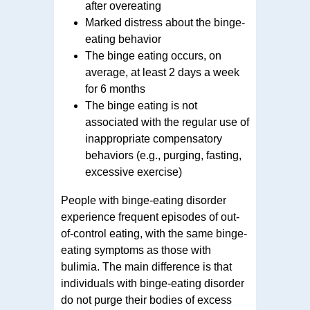
after overeating
Marked distress about the binge-
eating behavior
The binge eating occurs, on
average, at least 2 days a week
for 6 months
The binge eating is not
associated with the regular use of
inappropriate compensatory
behaviors (e.g., purging, fasting,
excessive exercise)
People with binge-eating disorder
experience frequent episodes of out-
of-control eating, with the same binge-
eating symptoms as those with
bulimia. The main difference is that
individuals with binge-eating disorder
do not purge their bodies of excess