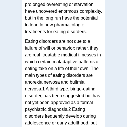
prolonged overeating or starvation
have uncovered enormous complexity,
but in the long run have the potential
to lead to new pharmacologic
treatments for eating disorders.
Eating disorders are not due to a
failure of will or behavior; rather, they
are real, treatable medical illnesses in
which certain maladaptive patterns of
eating take on a life of their own. The
main types of eating disorders are
anorexia nervosa and bulimia
nervosa.1 A third type, binge-eating
disorder, has been suggested but has
not yet been approved as a formal
psychiatric diagnosis.2 Eating
disorders frequently develop during
adolescence or early adulthood, but