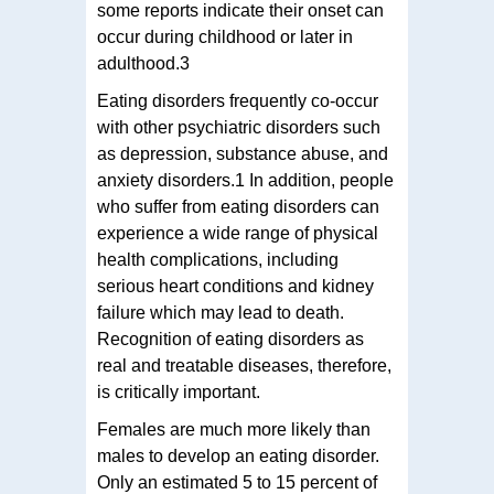
some reports indicate their onset can
occur during childhood or later in
adulthood.3
Eating disorders frequently co-occur
with other psychiatric disorders such
as depression, substance abuse, and
anxiety disorders.1 In addition, people
who suffer from eating disorders can
experience a wide range of physical
health complications, including
serious heart conditions and kidney
failure which may lead to death.
Recognition of eating disorders as
real and treatable diseases, therefore,
is critically important.
Females are much more likely than
males to develop an eating disorder.
Only an estimated 5 to 15 percent of