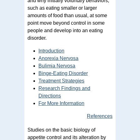
and why initially voluntary behaviors,
such as eating smaller or larger
amounts of food than usual, at some
point move beyond control in some
people and develop into an eating
disorder.
Introduction
Anorexia Nervosa
Bulimia Nervosa
Binge-Eating Disorder
Treatment Strategies
Research Findings and
Directions
For More Information
References
Studies on the basic biology of
appetite control and its alteration by