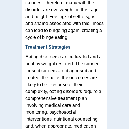
calories. Therefore, many with the
disorder are overweight for their age
and height. Feelings of self-disgust
and shame associated with this illness
can lead to bingeing again, creating a
cycle of binge eating.
Treatment Strategies
Eating disorders can be treated and a
healthy weight restored. The sooner
these disorders are diagnosed and
treated, the better the outcomes are
likely to be. Because of their
complexity, eating disorders require a
comprehensive treatment plan
involving medical care and
monitoring, psychosocial
interventions, nutritional counseling
and, when appropriate, medication