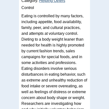
Category:
Helping Others
Control
Eating is controlled by many factors,
including appetite, food availability,
family, peer, and cultural practices,
and attempts at voluntary control.
Dieting to a body weight leaner than
needed for health is highly promoted
by current fashion trends, sales
campaigns for special foods, and in
some activities and professions.
Eating disorders involve serious
disturbances in eating behavior, such
as extreme and unhealthy reduction of
food intake or severe overeating, as
well as feelings of distress or extreme
concern about body shape or weight.
Researchers are investigating how