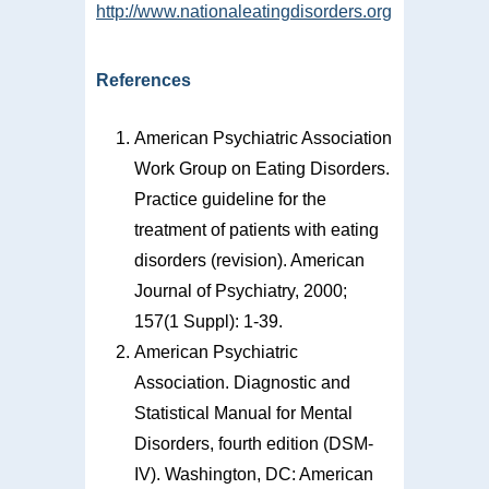
http://www.nationaleatingdisorders.org
References
American Psychiatric Association
Work Group on Eating Disorders.
Practice guideline for the
treatment of patients with eating
disorders (revision). American
Journal of Psychiatry, 2000;
157(1 Suppl): 1-39.
American Psychiatric
Association. Diagnostic and
Statistical Manual for Mental
Disorders, fourth edition (DSM-
IV). Washington, DC: American