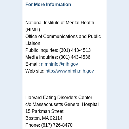
For More Information
National Institute of Mental Health
(NIMH)
Office of Communications and Public
Liaison
Public Inquiries: (301) 443-4513
Media Inquiries: (301) 443-4536
E-mail:
nimhinfo@nih.gov
Web site:
http://www.nimh.nih.gov
Harvard Eating Disorders Center
c/o Massachusetts General Hospital
15 Parkman Street
Boston, MA 02114
Phone: (617) 726-8470