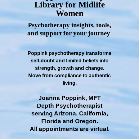
Library for Midlife
Women
Psychotherapy insights, tools,
and support for your journey
Poppink psychotherapy transforms
self-doubt and limited beliefs into
strength, growth and change.
Move from compliance to authentic
living.
Joanna Poppink, MFT
Depth Psychotherapist
serving Arizona, California,
Florida and Oregon.
All appointments are virtual.