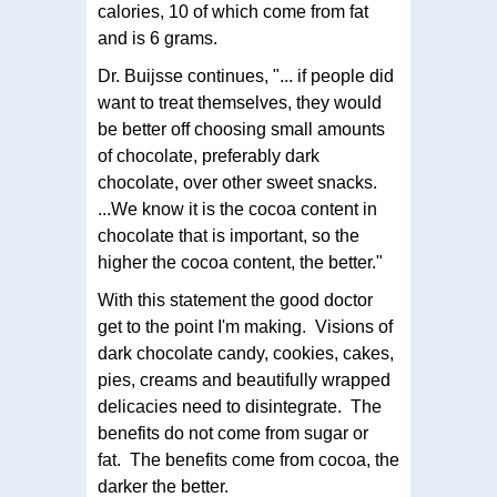
calories, 10 of which come from fat
and is 6 grams.
Dr. Buijsse continues, "... if people did
want to treat themselves, they would
be better off choosing small amounts
of chocolate, preferably dark
chocolate, over other sweet snacks.
...We know it is the cocoa content in
chocolate that is important, so the
higher the cocoa content, the better."
With this statement the good doctor
get to the point I'm making. Visions of
dark chocolate candy, cookies, cakes,
pies, creams and beautifully wrapped
delicacies need to disintegrate. The
benefits do not come from sugar or
fat. The benefits come from cocoa, the
darker the better.