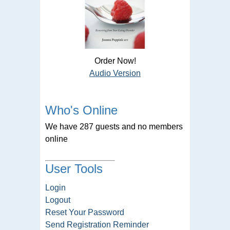
Order Now!
Audio Version
Who's Online
We have 287 guests and no members
online
User Tools
Login
Logout
Reset Your Password
Send Registration Reminder