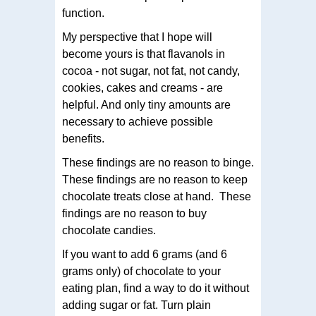
function.
My perspective that I hope will
become yours is that flavanols in
cocoa - not sugar, not fat, not candy,
cookies, cakes and creams - are
helpful. And only tiny amounts are
necessary to achieve possible
benefits.
These findings are no reason to binge.
These findings are no reason to keep
chocolate treats close at hand. These
findings are no reason to buy
chocolate candies.
If you want to add 6 grams (and 6
grams only) of chocolate to your
eating plan, find a way to do it without
adding sugar or fat. Turn plain