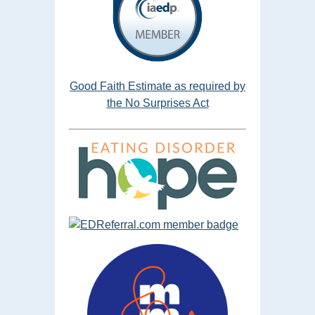
Good Faith Estimate as required by
the No Surprises Act