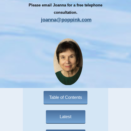
Please email Joanna for a free telephone
consultation.
joanna@poppink.com
Table of Contents
Latest