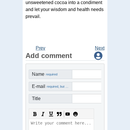
unsweetened cocoa into a condiment
and let your wisdom and health needs
prevail.
Prev
Next
Add comment
Name
required
E-mail
required, but not visible
Title