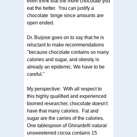
even think that the more chocolate you
eat the better. You can justify a
chocolate binge since amounts are
open ended.
Dr. Buijsse goes on to say that he is
reluctant to make recommendations
"because chocolate contains so many
calories and sugar, and obesity is
already an epidemic. We have to be
careful."
My perspective: With all respect to
this highly qualified and experienced
biomed researcher, chocolate doesn't
have that many calories. Fat and
sugar are the carries of the calories.
One tablespoon of Ghirardelli natural
unsweetened cocoa contains 15