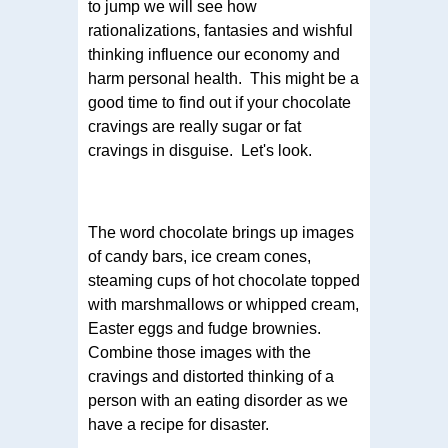
to jump we will see how
rationalizations, fantasies and wishful
thinking influence our economy and
harm personal health. This might be a
good time to find out if your chocolate
cravings are really sugar or fat
cravings in disguise. Let's look.
The word chocolate brings up images
of candy bars, ice cream cones,
steaming cups of hot chocolate topped
with marshmallows or whipped cream,
Easter eggs and fudge brownies.
Combine those images with the
cravings and distorted thinking of a
person with an eating disorder as we
have a recipe for disaster.