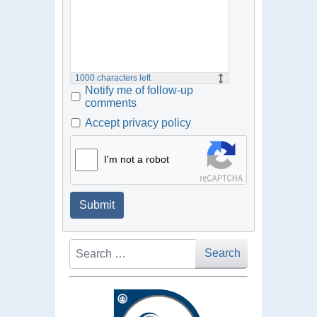
1000
characters left
Notify me of follow-up
comments
Accept privacy policy
I'm not a robot
Submit
Search
Search