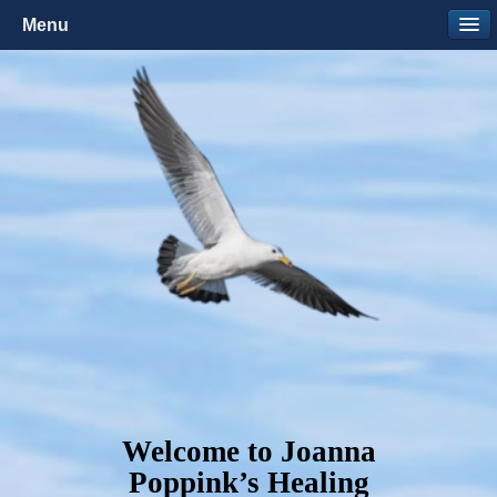
Menu
Welcome to Joanna
Poppink’s Healing