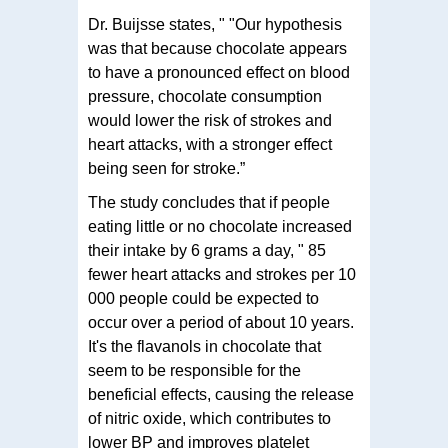
Dr. Buijsse states, " "Our hypothesis
was that because chocolate appears
to have a pronounced effect on blood
pressure, chocolate consumption
would lower the risk of strokes and
heart attacks, with a stronger effect
being seen for stroke.”
The study concludes that if people
eating little or no chocolate increased
their intake by 6 grams a day, " 85
fewer heart attacks and strokes per 10
000 people could be expected to
occur over a period of about 10 years.
It's the flavanols in chocolate that
seem to be responsible for the
beneficial effects, causing the release
of nitric oxide, which contributes to
lower BP and improves platelet