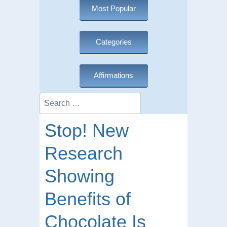
Most Popular
Categories
Affirmations
Search
Stop! New
Research
Showing
Benefits of
Chocolate Is