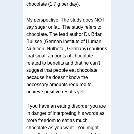
chocolate (1.7 g per day).
My perspective: The study does NOT
say sugar or fat. The study refers to
chocolate. The lead author Dr. Brian
Buijsse (German Institute of Human
Nutrition, Nuthetal, Germany) cautions
that small amounts of chocolate
related to benefits and that he can't
suggest that people eat chocolate
because he doesn't know the
necessary amounts required to
achieve positive results yet.
If you have an eating disorder you are
in danger of interpreting his words as
more freedom to eat as much
chocolate as you want. You might