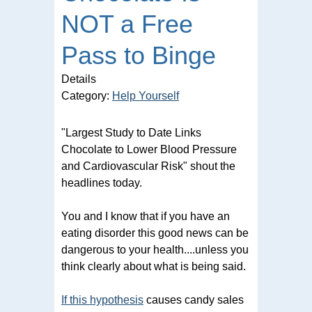
NOT a Free
Pass to Binge
Details
Category:
Help Yourself
"Largest Study to Date Links
Chocolate to Lower Blood Pressure
and Cardiovascular Risk" shout the
headlines today.
You and I know that if you have an
eating disorder this good news can be
dangerous to your health....unless you
think clearly about what is being said.
If this hypothesis
causes candy sales