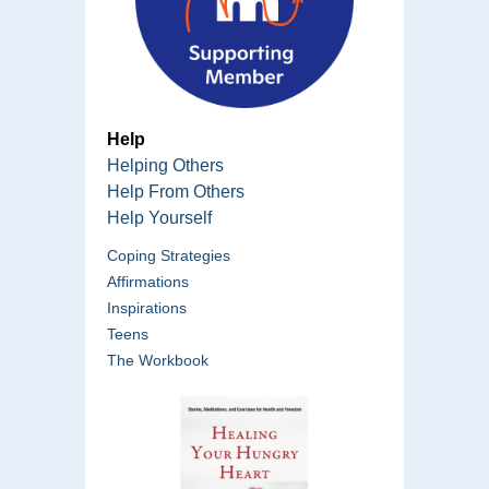
Help
Helping Others
Help From Others
Help Yourself
Coping Strategies
Affirmations
Inspirations
Teens
The Workbook