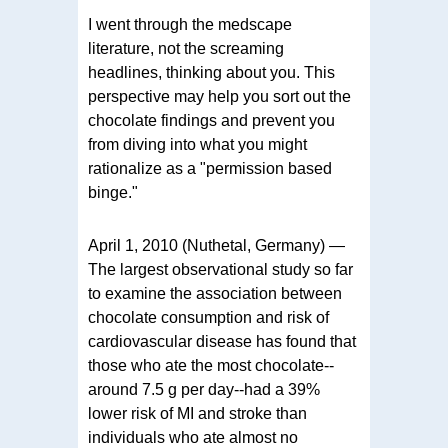
I went through the medscape
literature, not the screaming
headlines, thinking about you. This
perspective may help you sort out the
chocolate findings and prevent you
from diving into what you might
rationalize as a "permission based
binge."
April 1, 2010 (Nuthetal, Germany) —
The largest observational study so far
to examine the association between
chocolate consumption and risk of
cardiovascular disease has found that
those who ate the most chocolate--
around 7.5 g per day--had a 39%
lower risk of MI and stroke than
individuals who ate almost no