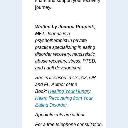
share and support your recovery
journey.
Written by Joanna Poppink,
MFT.
Joanna is a
psychotherapist in private
practice specializing in eating
disorder recovery, narcissistic
abuse recovery, stress, PTSD,
and adult development.
She is licensed in CA, AZ, OR
and FL. Author of the
Book:
Healing Your Hungry
Heart: Recovering from Your
Eating Disorder
Appointments are virtual.
For a free telephone consultation,