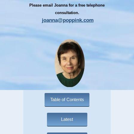
Please email Joanna for a free telephone
consultation.
joanna@poppink.com
Table of Contents
Latest