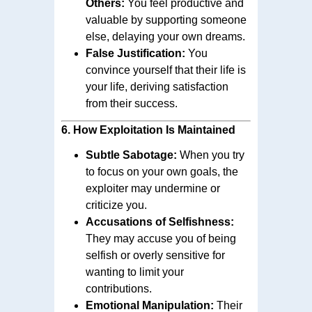
Others:
You feel productive and
valuable by supporting someone
else, delaying your own dreams.
False Justification:
You
convince yourself that their life is
your life, deriving satisfaction
from their success.
6.
How Exploitation Is Maintained
Subtle Sabotage:
When you try
to focus on your own goals, the
exploiter may undermine or
criticize you.
Accusations of Selfishness:
They may accuse you of being
selfish or overly sensitive for
wanting to limit your
contributions.
Emotional Manipulation:
Their