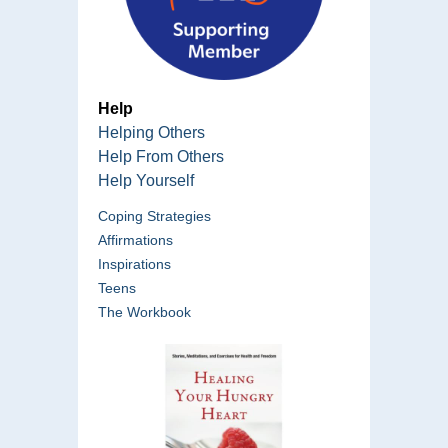
Help
Helping Others
Help From Others
Help Yourself
Coping Strategies
Affirmations
Inspirations
Teens
The Workbook