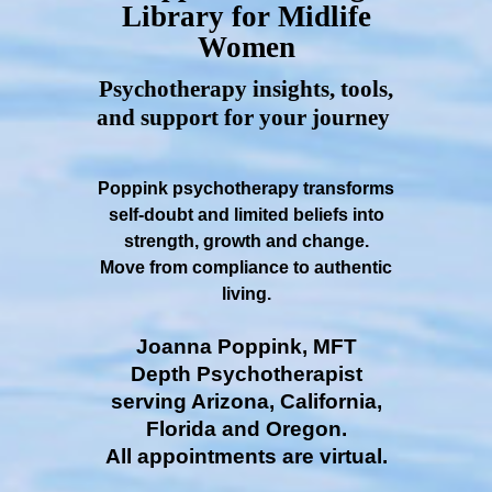
Library for Midlife
Women
Psychotherapy insights, tools,
and support for your journey
Poppink psychotherapy transforms
self-doubt and limited beliefs into
strength, growth and change.
Move from compliance to authentic
living.
Joanna Poppink, MFT
Depth Psychotherapist
serving Arizona, California,
Florida and Oregon.
All appointments are virtual.