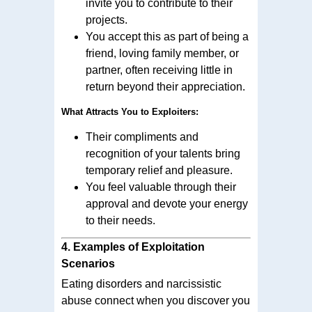
invite you to contribute to their
projects.
You accept this as part of being a
friend, loving family member, or
partner, often receiving little in
return beyond their appreciation.
What Attracts You to Exploiters:
Their compliments and
recognition of your talents bring
temporary relief and pleasure.
You feel valuable through their
approval and devote your energy
to their needs.
4.
Examples of Exploitation
Scenarios
Eating disorders and narcissistic
abuse connect when you discover you