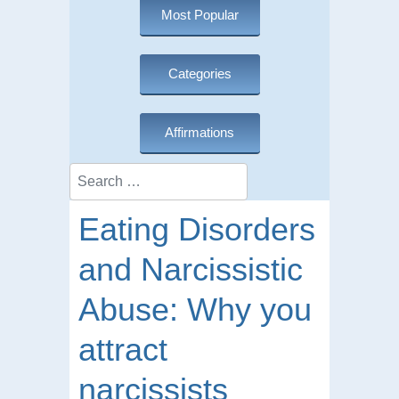
Most Popular
Categories
Affirmations
Search
Eating Disorders
and Narcissistic
Abuse: Why you
attract
narcissists