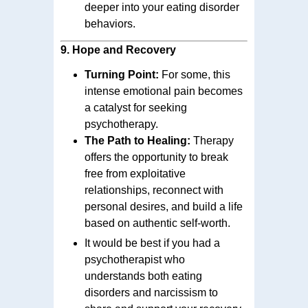
deeper into your eating disorder
behaviors.
9.
Hope and Recovery
Turning Point:
For some, this
intense emotional pain becomes
a catalyst for seeking
psychotherapy.
The Path to Healing:
Therapy
offers the opportunity to break
free from exploitative
relationships, reconnect with
personal desires, and build a life
based on authentic self-worth.
It would be best if you had a
psychotherapist who
understands both eating
disorders and narcissism to