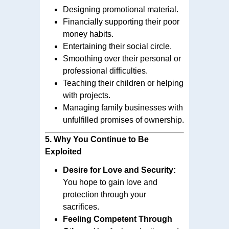
Designing promotional material.
Financially supporting their poor
money habits.
Entertaining their social circle.
Smoothing over their personal or
professional difficulties.
Teaching their children or helping
with projects.
Managing family businesses with
unfulfilled promises of ownership.
5.
Why You Continue to Be
Exploited
Desire for Love and Security:
You hope to gain love and
protection through your
sacrifices.
Feeling Competent Through