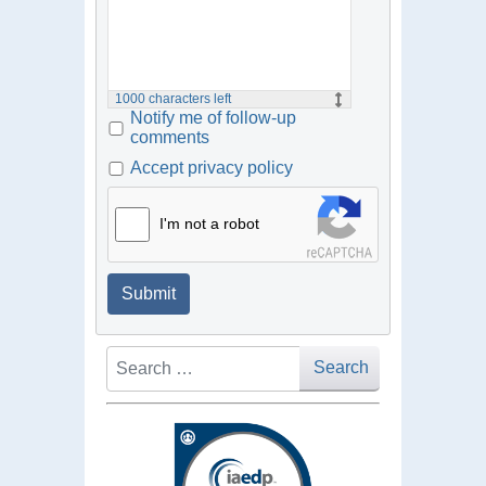
1000
characters left
Notify me of follow-up
comments
Accept privacy policy
I'm not a robot
Submit
Search
Search