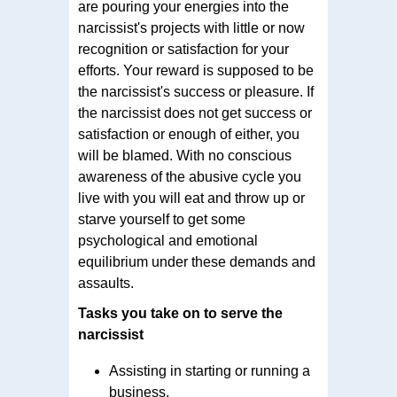
are pouring your energies into the
narcissist's projects with little or now
recognition or satisfaction for your
efforts. Your reward is supposed to be
the narcissist's success or pleasure. If
the narcissist does not get success or
satisfaction or enough of either, you
will be blamed. With no conscious
awareness of the abusive cycle you
live with you will eat and throw up or
starve yourself to get some
psychological and emotional
equilibrium under these demands and
assaults.
Tasks you take on to serve the
narcissist
Assisting in starting or running a
business.