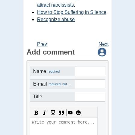
attract narcissists
.
How to Stop Suffering in Silence
Recognize abuse
Prev
Next
Add comment
Name
required
E-mail
required, but not visible
Title