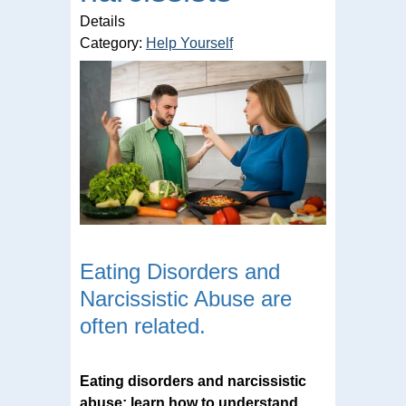
Details
Category:
Help Yourself
Eating Disorders and
Narcissistic Abuse are
often related.
Eating disorders and narcissistic
abuse: learn how to understand