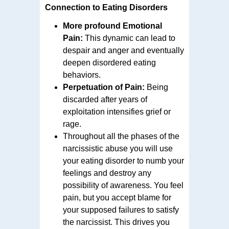
Connection to Eating Disorders
More profound Emotional
Pain:
This dynamic can lead to
despair and anger and eventually
deepen disordered eating
behaviors.
Perpetuation of Pain:
Being
discarded after years of
exploitation intensifies grief or
rage.
Throughout all the phases of the
narcissistic abuse you will use
your eating disorder to numb your
feelings and destroy any
possibility of awareness. You feel
pain, but you accept blame for
your supposed failures to satisfy
the narcissist. This drives you