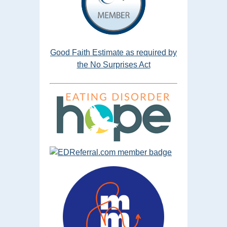
Good Faith Estimate as required by
the No Surprises Act