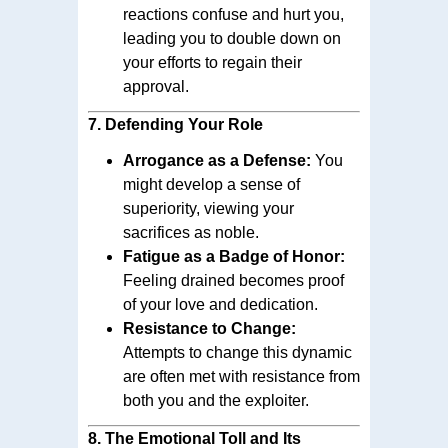
reactions confuse and hurt you,
leading you to double down on
your efforts to regain their
approval.
7.
Defending Your Role
Arrogance as a Defense:
You
might develop a sense of
superiority, viewing your
sacrifices as noble.
Fatigue as a Badge of Honor:
Feeling drained becomes proof
of your love and dedication.
Resistance to Change:
Attempts to change this dynamic
are often met with resistance from
both you and the exploiter.
8.
The Emotional Toll and Its