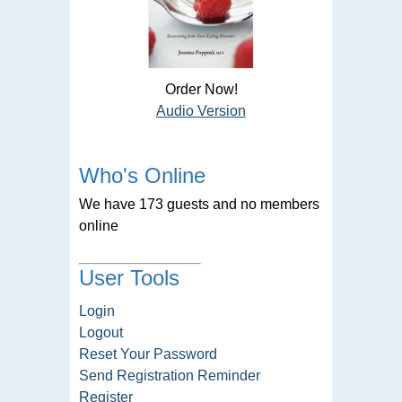
Order Now!
Audio Version
Who's Online
We have 173 guests and no members
online
User Tools
Login
Logout
Reset Your Password
Send Registration Reminder
Register