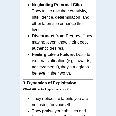
Neglecting Personal Gifts:
They fail to use their creativity,
intelligence, determination, and
other talents to enhance their
lives.
Disconnect from Desires:
They
may not even know their deep,
authentic desires.
Feeling Like a Failure:
Despite
external validation (e.g., awards,
achievements), they struggle to
believe in their worth.
3.
Dynamics of Exploitation
What Attracts Exploiters to You:
They notice the talents you are
not using for yourself.
They praise your abilities and