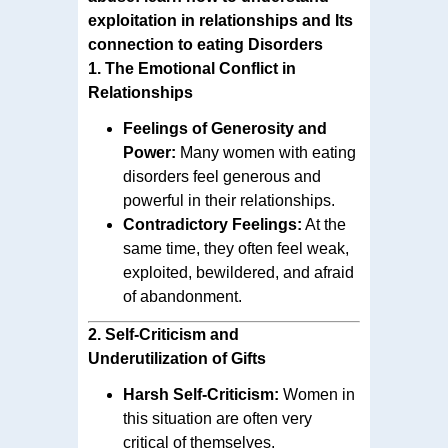
exploitation in relationships and Its
connection to eating Disorders
1.
The Emotional Conflict in
Relationships
Feelings of Generosity and
Power:
Many women with eating
disorders feel generous and
powerful in their relationships.
Contradictory Feelings:
At the
same time, they often feel weak,
exploited, bewildered, and afraid
of abandonment.
2.
Self-Criticism and
Underutilization of Gifts
Harsh Self-Criticism:
Women in
this situation are often very
critical of themselves.