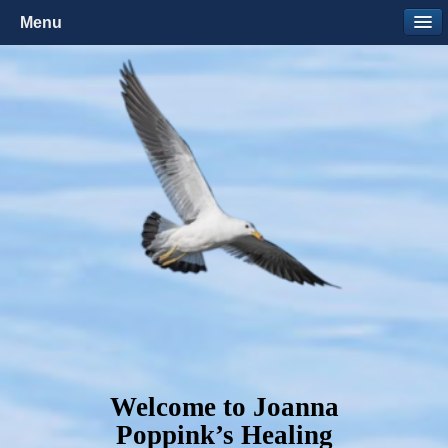
Menu
Welcome to Joanna
Poppink’s Healing