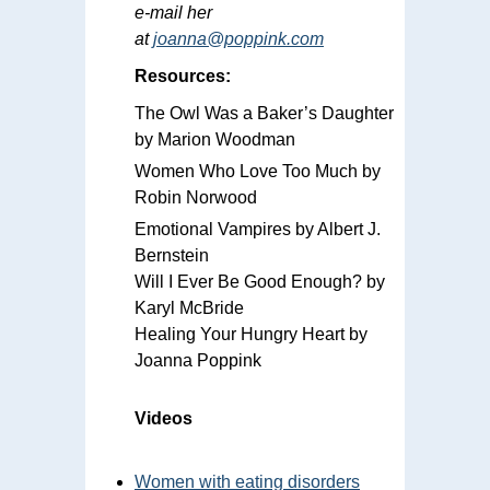
e-mail her
at
joanna@poppink.com
Resources:
The Owl Was a Baker’s Daughter
by Marion Woodman
Women Who Love Too Much by
Robin Norwood
Emotional Vampires by Albert J.
Bernstein
Will I Ever Be Good Enough? by
Karyl McBride
Healing Your Hungry Heart by
Joanna Poppink
Videos
Women with eating disorders