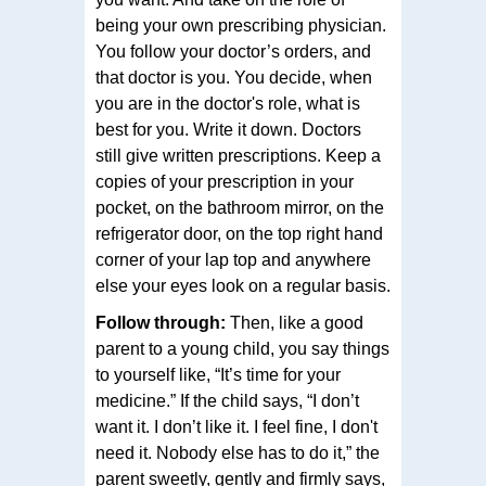
being your own prescribing physician.
You follow your doctor’s orders, and
that doctor is you. You decide, when
you are in the doctor's role, what is
best for you. Write it down. Doctors
still give written prescriptions. Keep a
copies of your prescription in your
pocket, on the bathroom mirror, on the
refrigerator door, on the top right hand
corner of your lap top and anywhere
else your eyes look on a regular basis.
Follow through:
Then, like a good
parent to a young child, you say things
to yourself like, “It’s time for your
medicine.” If the child says, “I don’t
want it. I don’t like it. I feel fine, I don't
need it. Nobody else has to do it,” the
parent sweetly, gently and firmly says,