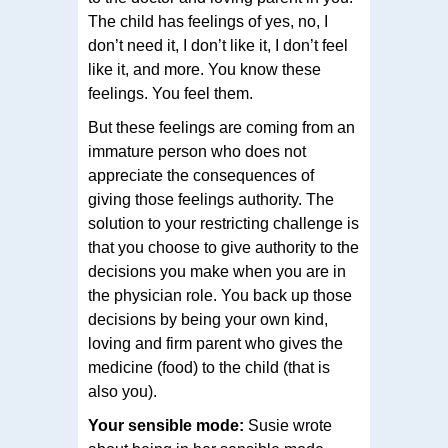
The child has feelings of yes, no, I
don’t need it, I don’t like it, I don’t feel
like it, and more. You know these
feelings. You feel them.
But these feelings are coming from an
immature person who does not
appreciate the consequences of
giving those feelings authority. The
solution to your restricting challenge is
that you choose to give authority to the
decisions you make when you are in
the physician role. You back up those
decisions by being your own kind,
loving and firm parent who gives the
medicine (food) to the child (that is
also you).
Your sensible mode:
Susie wrote