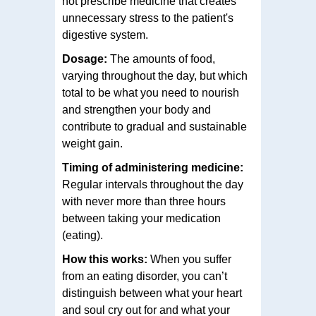
not prescribe medicine that creates
unnecessary stress to the patient's
digestive system.
Dosage:
The amounts of food,
varying throughout the day, but which
total to be what you need to nourish
and strengthen your body and
contribute to gradual and sustainable
weight gain.
Timing of administering medicine:
Regular intervals throughout the day
with never more than three hours
between taking your medication
(eating).
How this works:
When you suffer
from an eating disorder, you can’t
distinguish between what your heart
and soul cry out for and what your