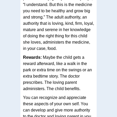
“I understand. But this is the medicine
you need to be healthy and grow big
and strong.” The adult authority, an
authority that is loving, kind, firm, loyal,
mature and serene in her knowledge
of doing the right thing for this child
she loves, administers the medicine,
in your case, food.
Rewards:
Maybe the child gets a
reward afterward, like a walk in the
park or extra time on the swings or an
extra bedtime story. The doctor
prescribes. The loving parent
administers. The child benefits.
You can recognize and appreciate
these aspects of your own self. You
can develop and give more authority
to the doctor and loving parent in you.