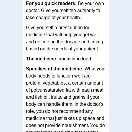
For you quick readers:
Be your own
doctor. Give yourself the authority to
take charge of your health.
Give yourself a prescription for
medicine that will help you get well
and decide on the dosage and timing
based on the needs of your patient.
The medicine:
nourishing food.
Specifics of the medicine:
What your
body needs to function well are
protein, vegetables, a certain amount
of polyunsaturated fat with each meal,
and fish oil, fruits, and grains if your
body can handle them. In the doctor's
role, you do not recommend any
medicine that just takes up space and
does not provide nourishment. You do