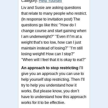
Category:
Help Yourself
Liv and Susie are asking questions
that relate to many people who restrict.
(In response to invitation post) The
questions go like this: "How do I
change course and start gaining when
I am underweight?" "Even if I’m at a
weight that’s too low, how can I just
maintain instead of losing?" "I’m still
losing weight! How can I stop?"
"When will I feel that it is okay to eat?"
An approach to stop restricting
I’ll
give you an approach you can use to
help yourself stop restricting. Then I’ll
try to help you understand how it
works. But please know, you don’t
have to understand how this approach
works for it to be effective.