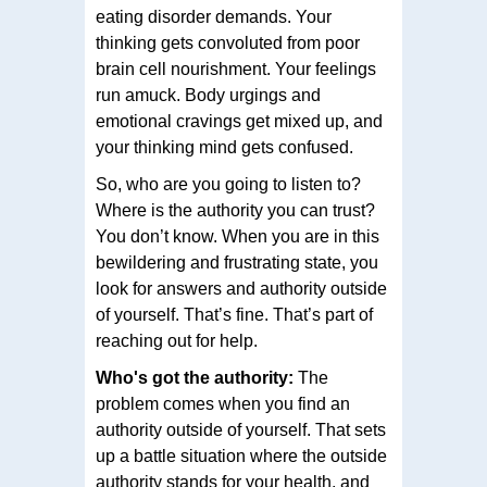
eating disorder demands. Your
thinking gets convoluted from poor
brain cell nourishment. Your feelings
run amuck. Body urgings and
emotional cravings get mixed up, and
your thinking mind gets confused.
So, who are you going to listen to?
Where is the authority you can trust?
You don’t know. When you are in this
bewildering and frustrating state, you
look for answers and authority outside
of yourself. That’s fine. That’s part of
reaching out for help.
Who's got the authority:
The
problem comes when you find an
authority outside of yourself. That sets
up a battle situation where the outside
authority stands for your health, and