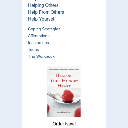
Helping Others
Help From Others
Help Yourself
Coping Strategies
Affirmations
Inspirations
Teens
The Workbook
Order Now!