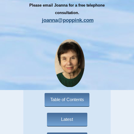
Please email Joanna for a free telephone
consultation.
joanna@poppink.com
Table of Contents
Latest