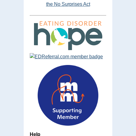
the No Surprises Act
Help