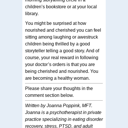
children’s bookstore or at your local
library.
You might be surprised at how
nourished and cherished you can feel
sitting among laughing or awestruck
children being thrilled by a good
storyteller telling a good story. And of
course, your real reward in following
your doctor’s orders is that you are
being cherished and nourished. You
are becoming a healthy woman.
Please share your thoughts in the
comment section below.
Written by Joanna Poppink, MFT.
Joanna is a psychotherapist in private
practice specializing in eating disorder
recovery, stress, PTSD, and adult