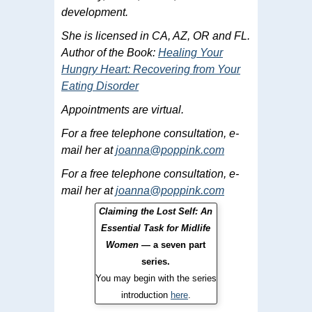
development.
She is licensed in CA, AZ, OR and FL.
Author of the Book:
Healing Your
Hungry Heart: Recovering from Your
Eating Disorder
Appointments are virtual.
For a free telephone consultation, e-
mail her at
joanna@poppink.com
For a free telephone consultation, e-
mail her at
joanna@poppink.com
Claiming the Lost Self: An
Essential Task for Midlife
Women
— a seven part
series.
You may begin with the series
introduction
here
.