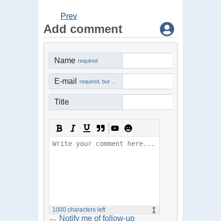
Prev
Add comment
Name
required
E-mail
required, but not visible
Title
1000
characters left
Notify me of follow-up