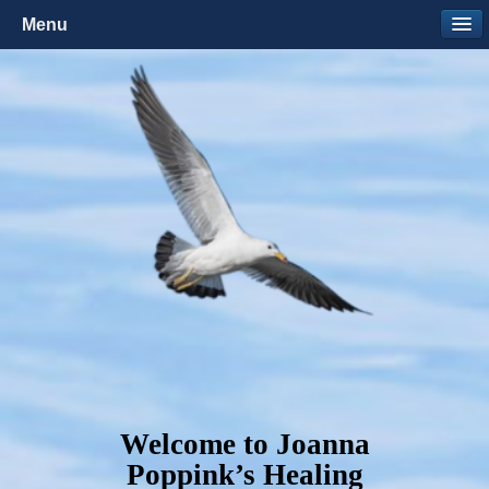
Menu
Welcome to Joanna
Poppink’s Healing