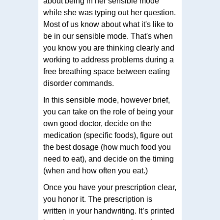
about being in her sensible mode
while she was typing out her question.
Most of us know about what it's like to
be in our sensible mode. That's when
you know you are thinking clearly and
working to address problems during a
free breathing space between eating
disorder commands.
In this sensible mode, however brief,
you can take on the role of being your
own good doctor, decide on the
medication (specific foods), figure out
the best dosage (how much food you
need to eat), and decide on the timing
(when and how often you eat.)
Once you have your prescription clear,
you honor it. The prescription is
written in your handwriting. It’s printed