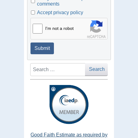
comments
Accept privacy policy
I'm not a robot
Submit
Search
Search
Good Faith Estimate as required by