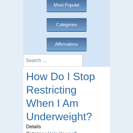
Most Popular
Categories
Affirmations
Search
How Do I Stop
Restricting
When I Am
Underweight?
Details