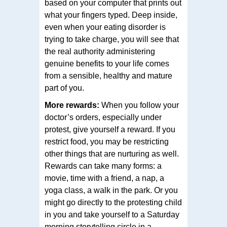
based on your computer that prints out
what your fingers typed. Deep inside,
even when your eating disorder is
trying to take charge, you will see that
the real authority administering
genuine benefits to your life comes
from a sensible, healthy and mature
part of you.
More rewards:
When you follow your
doctor’s orders, especially under
protest, give yourself a reward. If you
restrict food, you may be restricting
other things that are nurturing as well.
Rewards can take many forms: a
movie, time with a friend, a nap, a
yoga class, a walk in the park. Or you
might go directly to the protesting child
in you and take yourself to a Saturday
morning storytelling circle in a