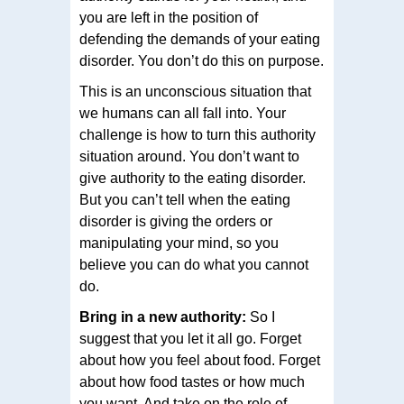
you are left in the position of
defending the demands of your eating
disorder. You don’t do this on purpose.
This is an unconscious situation that
we humans can all fall into. Your
challenge is how to turn this authority
situation around. You don’t want to
give authority to the eating disorder.
But you can’t tell when the eating
disorder is giving the orders or
manipulating your mind, so you
believe you can do what you cannot
do.
Bring in a new authority:
So I
suggest that you let it all go. Forget
about how you feel about food. Forget
about how food tastes or how much
you want. And take on the role of