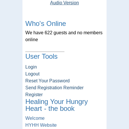
Audio Version
Who's Online
We have 622 guests and no members
online
User Tools
Login
Logout
Reset Your Password
Send Registration Reminder
Register
Healing Your Hungry
Heart - the book
Welcome
HYHH Website