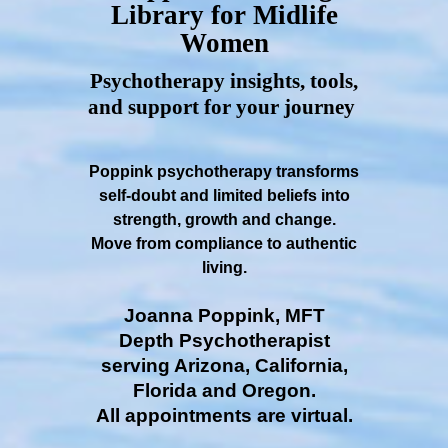
Library for Midlife
Women
Psychotherapy insights, tools,
and support for your journey
Poppink psychotherapy transforms
self-doubt and limited beliefs into
strength, growth and change.
Move from compliance to authentic
living.
Joanna Poppink, MFT
Depth Psychotherapist
serving Arizona, California,
Florida and Oregon.
All appointments are virtual.