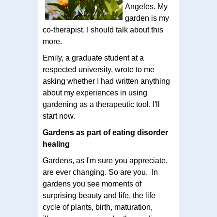
Angeles. My
garden is my
co-therapist. I should talk about this
more.
Emily, a graduate student at a
respected university, wrote to me
asking whether I had written anything
about my experiences in using
gardening as a therapeutic tool. I'll
start now.
Gardens as part of eating disorder
healing
Gardens, as I'm sure you appreciate,
are ever changing. So are you. In
gardens you see moments of
surprising beauty and life, the life
cycle of plants, birth, maturation,