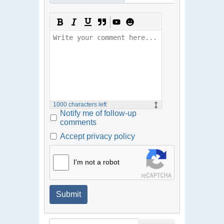
1000
characters left
Notify me of follow-up
comments
Accept privacy policy
I'm not a robot
Submit
Search