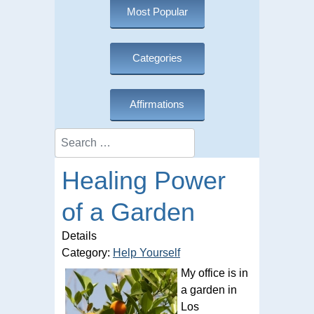
Most Popular
Categories
Affirmations
Search
Healing Power
of a Garden
Details
Category:
Help Yourself
My office is in
a garden in
Los