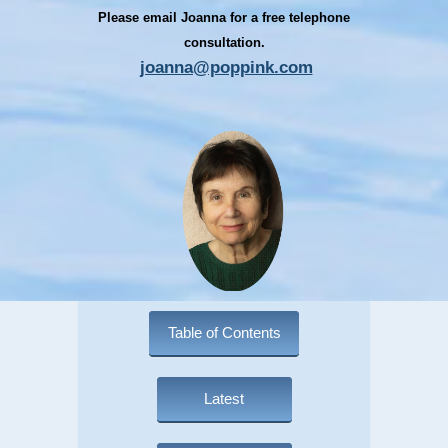
Please email Joanna for a free telephone
consultation.
joanna@poppink.com
Table of Contents
Latest