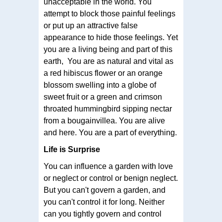
unacceptable in the world. You
attempt to block those painful feelings
or put up an attractive false
appearance to hide those feelings. Yet
you are a living being and part of this
earth, You are as natural and vital as
a red hibiscus flower or an orange
blossom swelling into a globe of
sweet fruit or a green and crimson
throated hummingbird sipping nectar
from a bougainvillea. You are alive
and here. You are a part of everything.
Life is Surprise
You can influence a garden with love
or neglect or control or benign neglect.
But you can't govern a garden, and
you can't control it for long. Neither
can you tightly govern and control