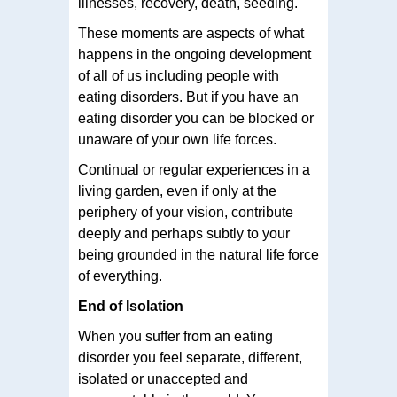
illnesses, recovery, death, seeding.
These moments are aspects of what
happens in the ongoing development
of all of us including people with
eating disorders. But if you have an
eating disorder you can be blocked or
unaware of your own life forces.
Continual or regular experiences in a
living garden, even if only at the
periphery of your vision, contribute
deeply and perhaps subtly to your
being grounded in the natural life force
of everything.
End of Isolation
When you suffer from an eating
disorder you feel separate, different,
isolated or unaccepted and