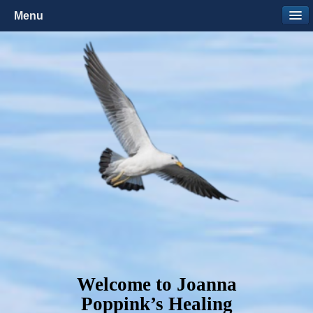
Menu
Welcome to Joanna
Poppink’s Healing