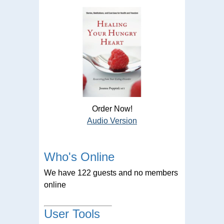
Order Now!
Audio Version
Who's Online
We have 122 guests and no members
online
User Tools