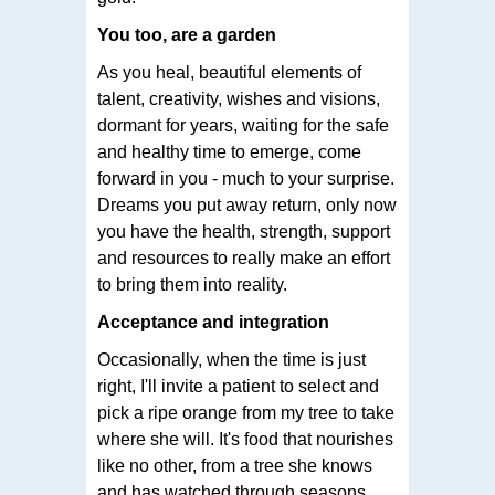
You too, are a garden
As you heal, beautiful elements of
talent, creativity, wishes and visions,
dormant for years, waiting for the safe
and healthy time to emerge, come
forward in you - much to your surprise.
Dreams you put away return, only now
you have the health, strength, support
and resources to really make an effort
to bring them into reality.
Acceptance and integration
Occasionally, when the time is just
right, I'll invite a patient to select and
pick a ripe orange from my tree to take
where she will. It's food that nourishes
like no other, from a tree she knows
and has watched through seasons