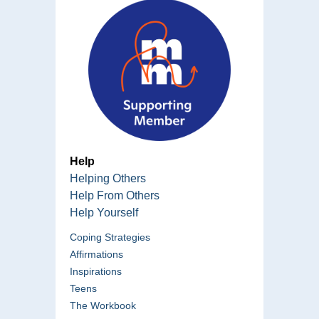
Help
Helping Others
Help From Others
Help Yourself
Coping Strategies
Affirmations
Inspirations
Teens
The Workbook