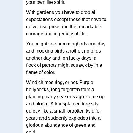
your own life spirit.
With gardens you have to drop all
expectations except those that have to
do with surprise and the remarkable
courage and ingenuity of life.
You might see hummingbirds one day
and mocking birds another, no birds
another day and, on lucky days, a
flock of parrots might squawk by in a
flame of color.
Wind chimes ring, or not. Purple
hollyhocks, long forgotten from a
planting many seasons ago, come up
and bloom. A transplanted tree sits
quietly like a small forgotten twig for
years and suddenly explodes into a
glorious abundance of green and
gold.