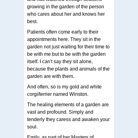
growing in the garden of the person
who cares about her and knows her
best.
Patients often come early to their
appointments here. They sit in the
garden not just waiting for their time to
be with me but to be with the garden
itself. I can't say they sit alone,
because the plants and animals of the
garden are with them.
And often, so is my gold and white
corgi/terrier named Winston.
The healing elements of a garden are
vast and profound. Simply and
tenderly they caress and awaken your
soul.
Emily, as part of her Masters of