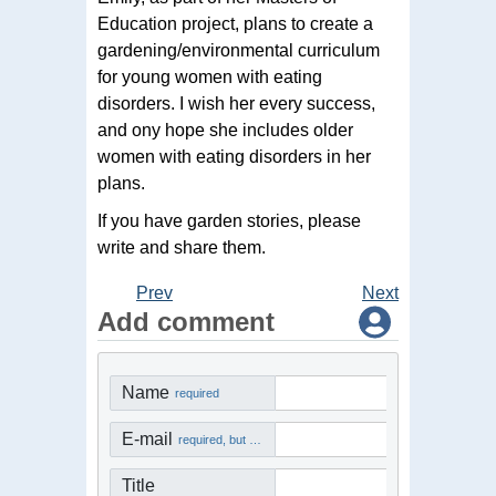
Education project, plans to create a
gardening/environmental curriculum
for young women with eating
disorders. I wish her every success,
and ony hope she includes older
women with eating disorders in her
plans.
If you have garden stories, please
write and share them.
Prev
Next
Add comment
Name
required
E-mail
required, but not visible
Title