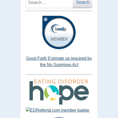
Search
Good Faith Estimate as required by
the No Surprises Act