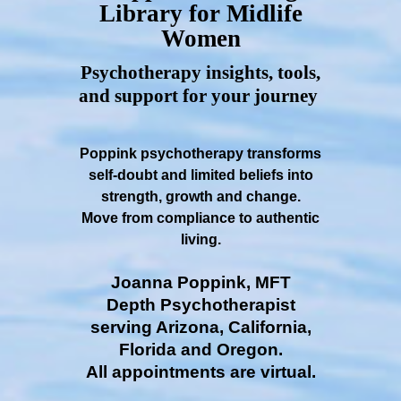
Library for Midlife
Women
Psychotherapy insights, tools,
and support for your journey
Poppink psychotherapy transforms
self-doubt and limited beliefs into
strength, growth and change.
Move from compliance to authentic
living.
Joanna Poppink, MFT
Depth Psychotherapist
serving Arizona, California,
Florida and Oregon.
All appointments are virtual.