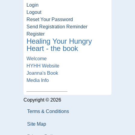
Login
Logout
Reset Your Password
Send Registration Reminder
Register
Healing Your Hungry
Heart - the book
Welcome
HYHH Website
Joanna's Book
Media Info
Copyright © 2026
Terms & Conditions
Site Map