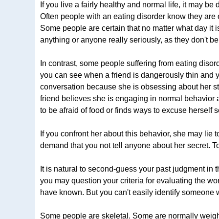
If you live a fairly healthy and normal life, it may be
Often people with an eating disorder know they are o
Some people are certain that no matter what day it is
anything or anyone really seriously, as they don't be
In contrast, some people suffering from eating disord
you can see when a friend is dangerously thin and yet
conversation because she is obsessing about her s
friend believes she is engaging in normal behavior 
to be afraid of food or finds ways to excuse herself 
If you confront her about this behavior, she may lie 
demand that you not tell anyone about her secret. To
It is natural to second-guess your past judgment in
you may question your criteria for evaluating the wor
have known. But you can't easily identify someone 
Some people are skeletal. Some are normally weight