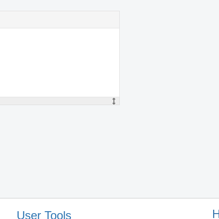
H
User Tools