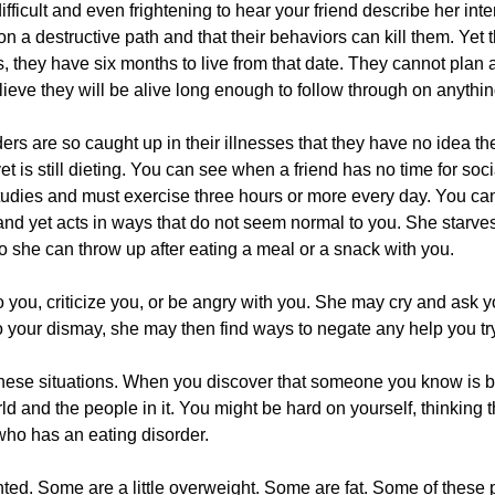
 difficult and even frightening to hear your friend describe her int
n a destructive path and that their behaviors can kill them. Yet 
, they have six months to live from that date. They cannot plan a
lieve they will be alive long enough to follow through on anythin
ers are so caught up in their illnesses that they have no idea th
 is still dieting. You can see when a friend has no time for soci
tudies and must exercise three hours or more every day. You c
and yet acts in ways that do not seem normal to you. She starve
so she can throw up after eating a meal or a snack with you.
to you, criticize you, or be angry with you. She may cry and ask y
 your dismay, she may then find ways to negate any help you try 
 these situations. When you discover that someone you know is b
ld and the people in it. You might be hard on yourself, thinking 
who has an eating disorder.
ed. Some are a little overweight. Some are fat. Some of these