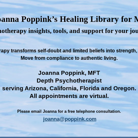
anna Poppink’s Healing Library for
otherapy insights, tools, and support for your j
py transforms self-doubt and limited beliefs into strength
Move from compliance to authentic living.
Joanna Poppink, MFT
Depth Psychotherapist
serving Arizona, California, Florida and Oregon.
All appointments are virtual.
Please email Joanna for a free telephone consultation.
joanna@poppink.com