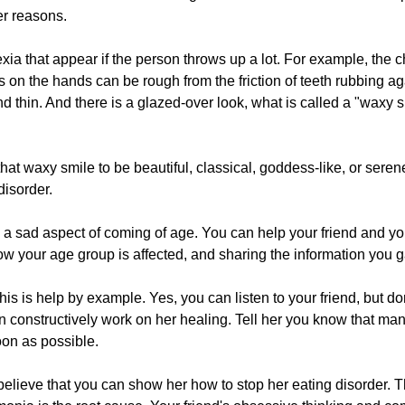
er reasons.
a that appear if the person throws up a lot. For example, the c
 on the hands can be rough from the friction of teeth rubbing a
thin. And there is a glazed-over look, what is called a "waxy sm
that waxy smile to be beautiful, classical, goddess-like, or seren
disorder.
s a sad aspect of coming of age. You can help your friend and yo
w your age group is affected, and sharing the information you g
s is help by example. Yes, you can listen to your friend, but don'
an constructively work on her healing. Tell her you know that ma
oon as possible.
 believe that you can show her how to stop her eating disorder. Tha