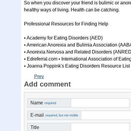
So when you discover your friend is bulimic or anore
healthy ways of living. Health can be catching.
Professional Resources for Finding Help
• Academy for Eating Disorders (AED)
• American Anorexia and Bulimia Association (AAB
• Anorexia Nervosa and Related Disorders (ANRED
• Edreferral.com • International Association of Eat
• Joanna Poppink's Eating Disorders Resource List
Prev
Add comment
Name
required
E-mail
required, but not visible
Title