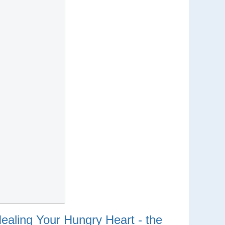
ealing Your Hungry Heart - the