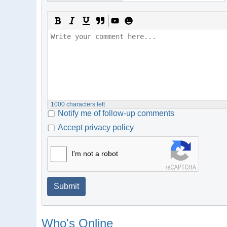
1000
characters left
Notify me of follow-up comments
Accept privacy policy
I'm not a robot
Submit
Who's Online