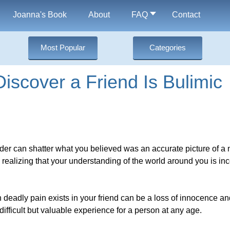
Joanna's Book
About
FAQ
Contact
Most Popular
Categories
iscover a Friend Is Bulimic
order can shatter what you believed was an accurate picture of a
o realizing that your understanding of the world around you is i
n deadly pain exists in your friend can be a loss of innocence 
 difficult but valuable experience for a person at any age.