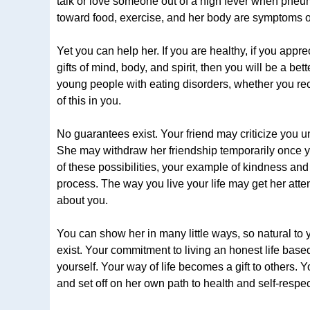
talk or love someone out of a high fever when pneum
toward food, exercise, and her body are symptoms of 
Yet you can help her. If you are healthy, if you appre
gifts of mind, body, and spirit, then you will be a be
young people with eating disorders, whether you recog
of this in you.
No guarantees exist. Your friend may criticize yo
She may withdraw her friendship temporarily once yo
of these possibilities, your example of kindness and
process. The way you live your life may get her att
about you.
You can show her in many little ways, so natural to 
exist. Your commitment to living an honest life based
yourself. Your way of life becomes a gift to others. 
and set off on her own path to health and self-respec