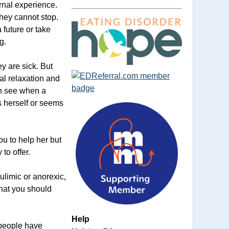
ernal experience.
they cannot stop.
 future or take
g.
ey are sick. But
al relaxation and
an see when a
s herself or seems
ou to help her but
to offer.
ulimic or anorexic,
that you should
Help
 people have