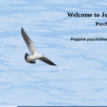
Welcome to Jo
Psych
Poppink psychothera