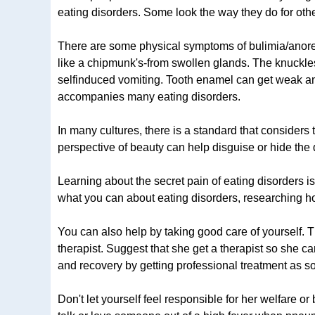
eating disorders. Some look the way they do for oth
There are some physical symptoms of bulimia/anorexi
like a chipmunk's-from swollen glands. The knuckles
selfinduced vomiting. Tooth enamel can get weak and 
accompanies many eating disorders.
In many cultures, there is a standard that considers 
perspective of beauty can help disguise or hide the 
Learning about the secret pain of eating disorders i
what you can about eating disorders, researching ho
You can also help by taking good care of yourself. Thi
therapist. Suggest that she get a therapist so she c
and recovery by getting professional treatment as s
Don't let yourself feel responsible for her welfare or