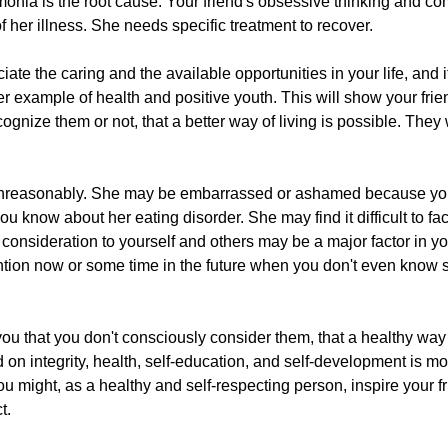
onia is the root cause. Your friend's obsessive thinking and c
her illness. She needs specific treatment to recover.
ciate the caring and the available opportunities in your life, and 
tter example of health and positive youth. This will show your fri
nize them or not, that a better way of living is possible. They w
u unreasonably. She may be embarrassed or ashamed because yo
u know about her eating disorder. She may find it difficult to f
 consideration to yourself and others may be a major factor in yo
ention now or some time in the future when you don't even know s
you that you don't consciously consider them, that a healthy way 
 on integrity, health, self-education, and self-development is mor
You might, as a healthy and self-respecting person, inspire your f
t.