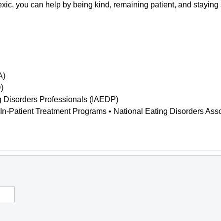
xic, you can help by being kind, remaining patient, and staying
A)
)
ing Disorders Professionals (IAEDP)
 In-Patient Treatment Programs • National Eating Disorders As