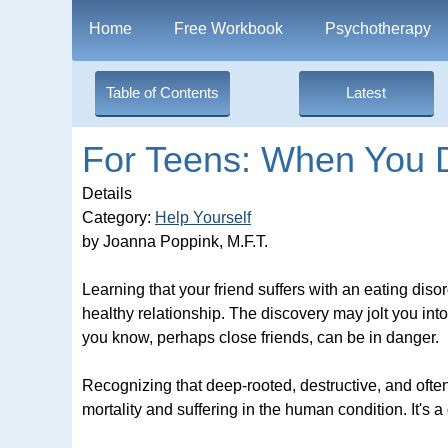
Home
Free Workbook
Psychotherapy
Table of Contents
Latest
For Teens: When You D
Details
Category:
Help Yourself
by Joanna Poppink, M.F.T.
Learning that your friend suffers with an eating dis
healthy relationship. The discovery may jolt you int
you know, perhaps close friends, can be in danger.
Recognizing that deep-rooted, destructive, and ofte
mortality and suffering in the human condition. It's a