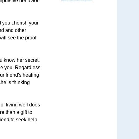
ompulsive behavior
if you cherish your
end and other
ill see the proof
u know her secret.
ace you. Regardless
ur friend's healing
he is thinking
of living well does
e than a gift to
riend to seek help