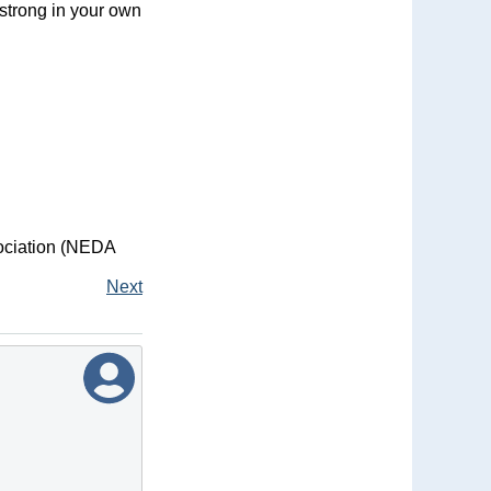
 strong in your own
sociation (NEDA
Next