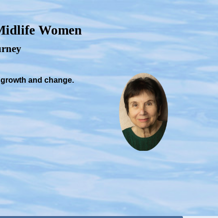
 Midlife Women
ourney
, growth and change.