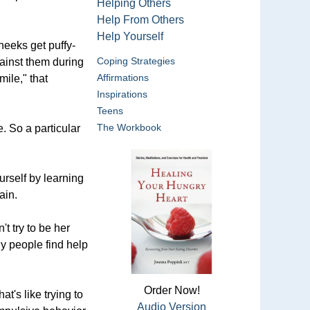
Helping Others
Help From Others
Help Yourself
heeks get puffy-
Coping Strategies
gainst them during
Affirmations
ile," that
Inspirations
Teens
The Workbook
e. So a particular
urself by learning
ain.
t try to be her
ny people find help
Order Now!
t's like trying to
Audio Version