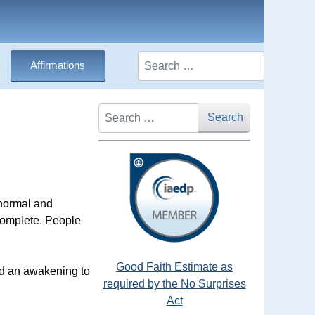
Search
Affirmations
Search
Search
 normal and
ncomplete. People
Good Faith Estimate as
and an awakening to
required by the No Surprises
Act