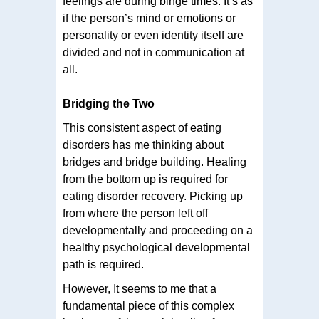
feelings are during binge times. It’s as
if the person’s mind or emotions or
personality or even identity itself are
divided and not in communication at
all.
Bridging the Two
This consistent aspect of eating
disorders has me thinking about
bridges and bridge building. Healing
from the bottom up is required for
eating disorder recovery. Picking up
from where the person left off
developmentally and proceeding on a
healthy psychological developmental
path is required.
However, It seems to me that a
fundamental piece of this complex