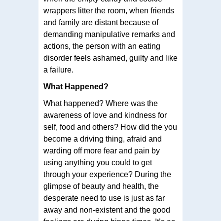
wrappers litter the room, when friends
and family are distant because of
demanding manipulative remarks and
actions, the person with an eating
disorder feels ashamed, guilty and like
a failure.
What Happened?
What happened? Where was the
awareness of love and kindness for
self, food and others? How did the you
become a driving thing, afraid and
warding off more fear and pain by
using anything you could to get
through your experience? During the
glimpse of beauty and health, the
desperate need to use is just as far
away and non-existent and the good