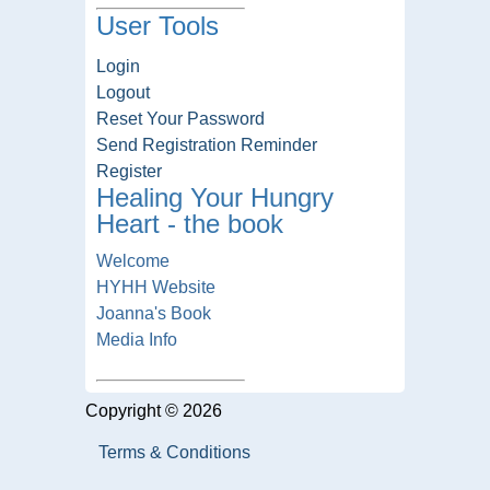
User Tools
Login
Logout
Reset Your Password
Send Registration Reminder
Register
Healing Your Hungry
Heart - the book
Welcome
HYHH Website
Joanna's Book
Media Info
Copyright © 2026
Terms & Conditions