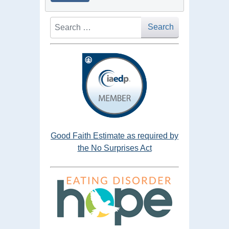
Search
Search
Good Faith Estimate as required by
the No Surprises Act