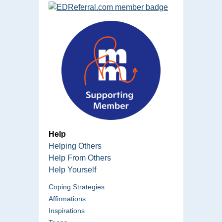
Help
Helping Others
Help From Others
Help Yourself
Coping Strategies
Affirmations
Inspirations