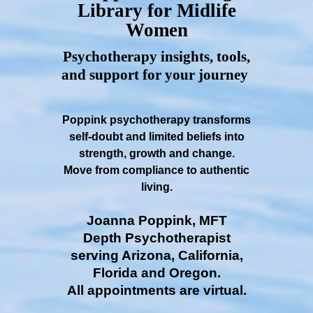
Library for Midlife
Women
Psychotherapy insights, tools,
and support for your journey
Poppink psychotherapy transforms
self-doubt and limited beliefs into
strength, growth and change.
Move from compliance to authentic
living.
Joanna Poppink, MFT
Depth Psychotherapist
serving Arizona, California,
Florida and Oregon.
All appointments are virtual.