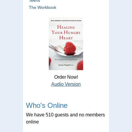
Teens
The Workbook
Order Now!
Audio Version
Who's Online
We have 510 guests and no members
online