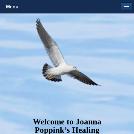
Menu
Welcome to Joanna
Poppink’s Healing