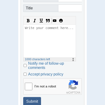
Title
1000
characters left
Notify me of follow-up
comments
Accept privacy policy
I'm not a robot
Submit