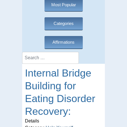
Most Popular
Categories
Affirmations
Search
Internal Bridge
Building for
Eating Disorder
Recovery:
Details