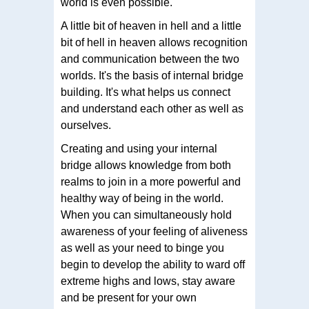
world is even possible.
A little bit of heaven in hell and a little
bit of hell in heaven allows recognition
and communication between the two
worlds. It's the basis of internal bridge
building. It's what helps us connect
and understand each other as well as
ourselves.
Creating and using your internal
bridge allows knowledge from both
realms to join in a more powerful and
healthy way of being in the world.
When you can simultaneously hold
awareness of your feeling of aliveness
as well as your need to binge you
begin to develop the ability to ward off
extreme highs and lows, stay aware
and be present for your own