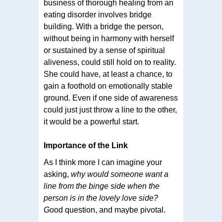
business of thorough healing from an
eating disorder involves bridge
building. With a bridge the person,
without being in harmony with herself
or sustained by a sense of spiritual
aliveness, could still hold on to reality.
She could have, at least a chance, to
gain a foothold on emotionally stable
ground. Even if one side of awareness
could just just throw a line to the other,
it would be a powerful start.
Importance of the Link
As I think more I can imagine your
asking,
why would someone want a
line from the binge side when the
person is in the lovely love side?
G
ood question, and maybe pivotal.