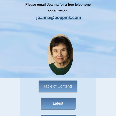
Please email Joanna for a free telephone
consultation.
joanna@poppink.com
Table of Contents
Latest