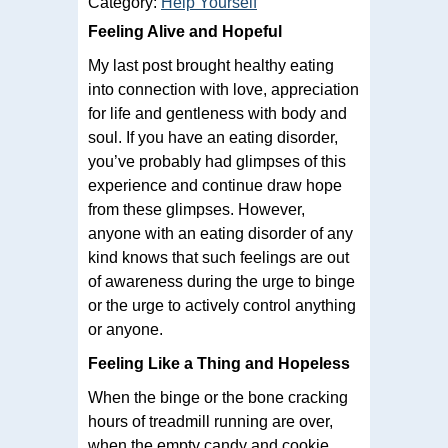
Category:
Help Yourself
Feeling Alive and Hopeful
My last post brought healthy eating
into connection with love, appreciation
for life and gentleness with body and
soul. If you have an eating disorder,
you’ve probably had glimpses of this
experience and continue draw hope
from these glimpses. However,
anyone with an eating disorder of any
kind knows that such feelings are out
of awareness during the urge to binge
or the urge to actively control anything
or anyone.
Feeling Like a Thing and Hopeless
When the binge or the bone cracking
hours of treadmill running are over,
when the empty candy and cookie