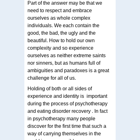
Part of the answer may be that we
need to respect and embrace
ourselves as whole complex
individuals. We each contain the
good, the bad, the ugly and the
beautiful. How to hold our own
complexity and so experience
ourselves as neither extreme saints
nor sinners, but as humans full of
ambiguities and paradoxes is a great
challenge for all of us.
Holding of both or all sides of
experience and identity is important
during the process of psychotherapy
and eating disorder recovery . In fact
in psychotherapy many people
discover for the first time that such a
way of carrying themselves in the