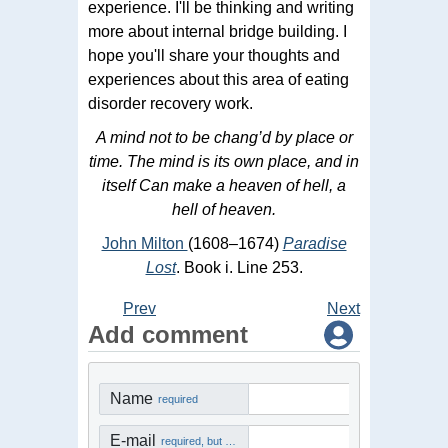
experience. I'll be thinking and writing
more about internal bridge building. I
hope you'll share your thoughts and
experiences about this area of eating
disorder recovery work.
A mind not to be chang’d by place or
time. The mind is its own place, and in
itself Can make a heaven of hell, a
hell of heaven.
John Milton
(1608–1674)
Paradise
Lost
. Book i. Line 253.
Prev
Next
Add comment
Name
required
E-mail
required, but not visible