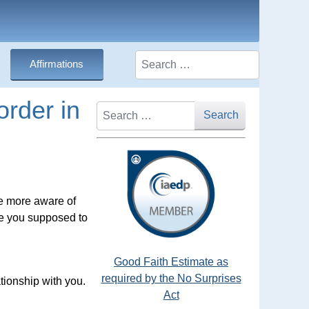
Search
Affirmations
rder in
Search
Search
me more aware of
re you supposed to
Good Faith Estimate as
required by the No Surprises
tionship with you.
Act