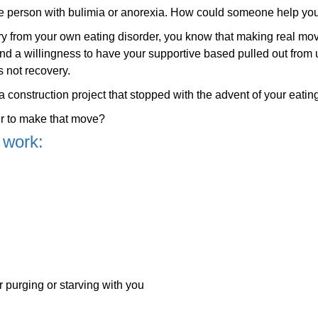
he person with bulimia or anorexia. How could someone help yo
ery from your own eating disorder, you know that making real mo
nd a willingness to have your supportive based pulled out from
s not recovery.
 construction project that stopped with the advent of your eating
r to make that move?
 work:
purging or starving with you