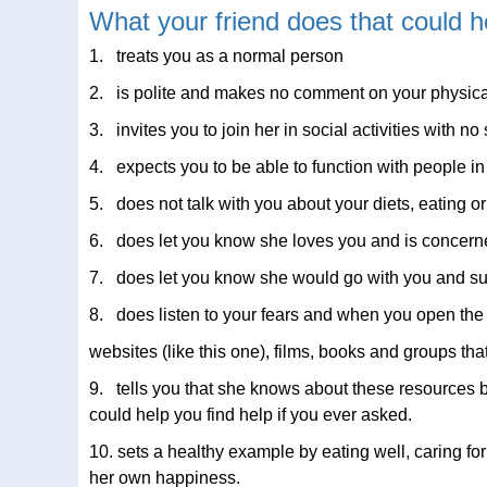
What your friend does that could h
1. treats you as a normal person
2. is polite and makes no comment on your physic
3. invites you to join her in social activities with
4. expects you to be able to function with people in
5. does not talk with you about your diets, eating or
6. does let you know she loves you and is concerne
7. does let you know she would go with you and su
8. does listen to your fears and when you open the s
websites (like this one), films, books and groups tha
9. tells you that she knows about these resources
could help you find help if you ever asked.
10. sets a healthy example by eating well, caring fo
her own happiness.