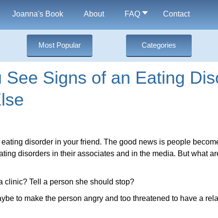
Joanna's Book
About
FAQ
Contact
Most Popular
Categories
See Signs of an Eating Diso
lse
 eating disorder in your friend. The good news is people beco
ting disorders in their associates and in the media. But what a
a clinic? Tell a person she should stop?
ybe to make the person angry and too threatened to have a rela