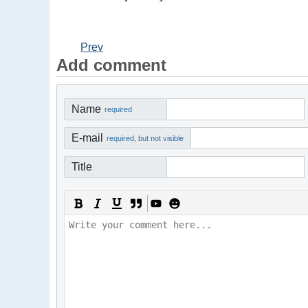
Prev
Add comment
Name
required
E-mail
required, but not visible
Title