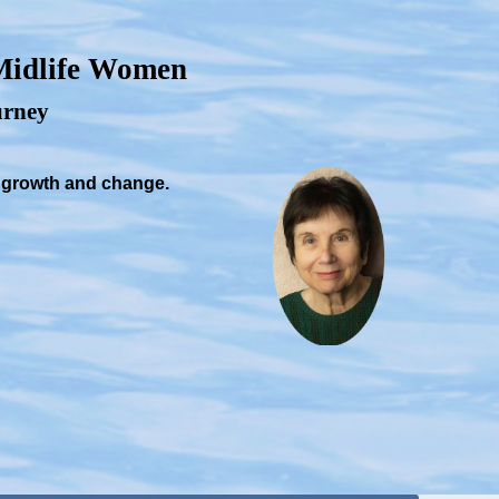
 Midlife Women
ourney
, growth and change.