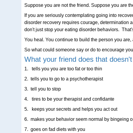
Suppose you are not the friend. Suppose you are t
If you are seriously contemplating going into recov
disorder recovery requires courage, determination a
don't just stop your eating disorder behaviors. That'
You heal. You continue to build the person you are, a
So what could someone say or do to encourage you
What your friend does that doesn't
1. tells you you are too fat or too thin
2. tells you to go to a psychotherapist
3. tell you to stop
4. tires to be your therapist and confidante
5. keeps your secrets and helps you act out
6. makes your behavior seem normal by bingeing or 
7. goes on fad diets with you