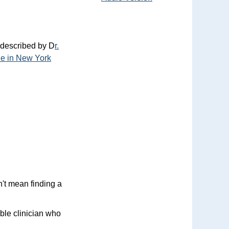
 described by D
r.
ide in New York
n't mean finding a
able clinician who