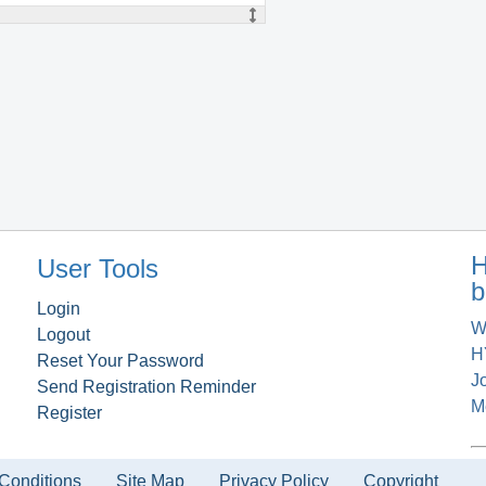
H
User Tools
b
Login
W
Logout
H
Reset Your Password
J
Send Registration Reminder
M
Register
Conditions
Site Map
Privacy Policy
Copyright