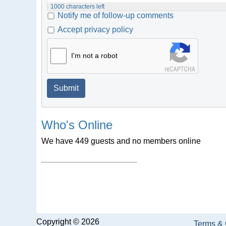
1000
characters left
Notify me of follow-up comments
Accept privacy policy
I'm not a robot
Submit
Who's Online
We have 449 guests and no members online
Copyright © 2026
Terms & 