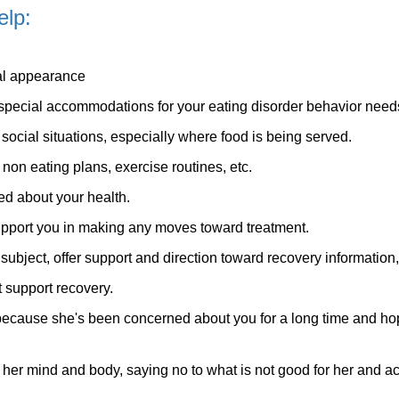
elp:
al appearance
 no special accommodations for your eating disorder behavior need
 social situations, especially where food is being served.
 non eating plans, exercise routines, etc.
d about your health.
pport you in making any moves toward treatment.
ubject, offer support and direction toward recovery information,
t support recovery.
 because she's been concerned about you for a long time and h
r her mind and body, saying no to what is not good for her and ac