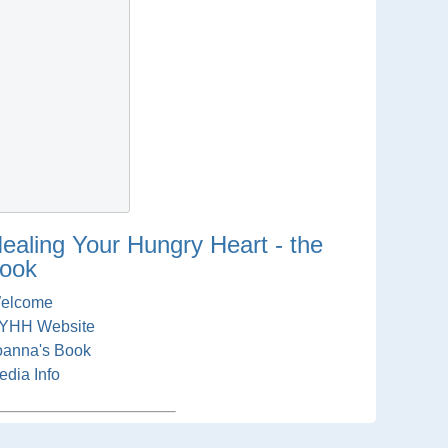
ealing Your Hungry Heart - the
ook
elcome
YHH Website
oanna's Book
edia Info