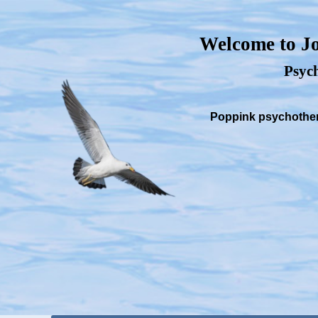
Welcome to Jo
Psych
Poppink psychothera