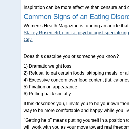
Inspiration can be more effective than censure and
Common Signs of an Eating Disor
Women's Health Magazine is running an article that 
Stacey Rosenfeld, clinical psychologist specializin
City.
Does this describe you or someone you know?
1) Dramatic weight loss
2) Refusal to eat certain foods, skipping meals, or 
4) Excessive concern over food content (fat, calories,
5) Fixation on appearance
6) Pulling back socially
If this describes you, I invite you to be your own fr
way to be more comfortable and happy while you live
"Getting help" means putting yourself in a position 
will work with you as your move toward real freedom