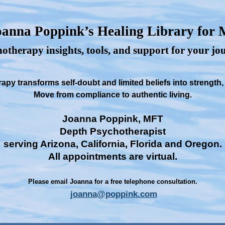
anna Poppink’s Healing Library for
otherapy insights, tools, and support for your j
py transforms self-doubt and limited beliefs into strength
Move from compliance to authentic living.
Joanna Poppink, MFT
Depth Psychotherapist
serving Arizona, California, Florida and Oregon.
All appointments are virtual.
Please email Joanna for a free telephone consultation.
joanna@poppink.com