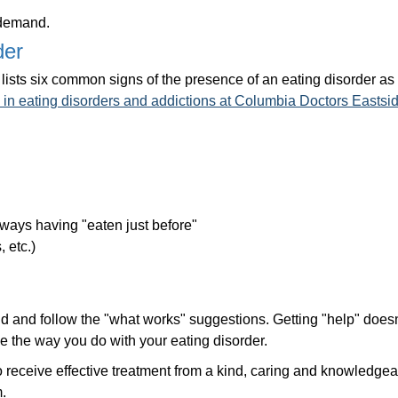
 demand.
der
lists six common signs of the presence of an eating disorder as
g in eating disorders and addictions at Columbia Doctors Easts
always having "eaten just before"
 etc.)
iend and follow the "what works" suggestions. Getting "help" does
 the way you do with your eating disorder.
to receive effective treatment from a kind, caring and knowledge
.