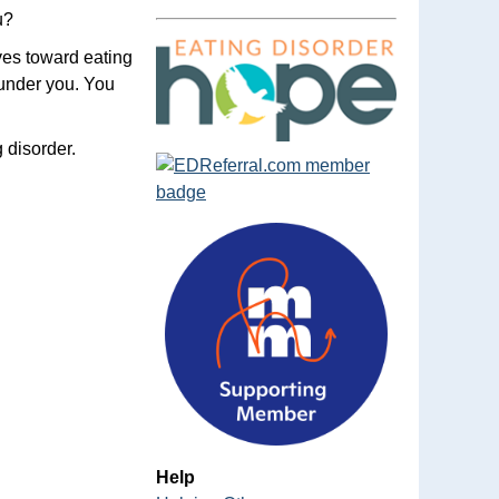
u?
ves toward eating
 under you. You
 disorder.
Help