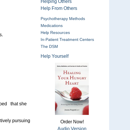
Helping Others
Help From Others
Psychotherapy Methods
Medications
Help Resources
s.
In-Patient Treatment Centers
The DSM
Help Yourself
oped that she
tively pursuing
Order Now!
Audio Version