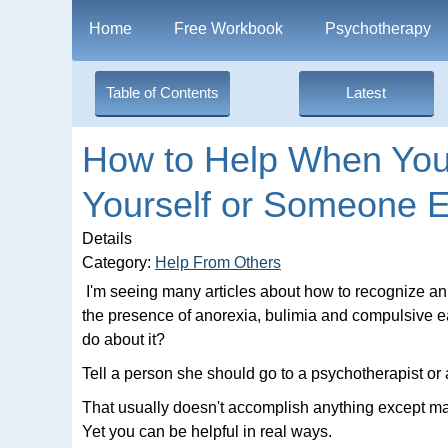
Home
Free Workbook
Psychotherapy
Table of Contents
Latest
How to Help When You 
Yourself or Someone E
Details
Category:
Help From Others
I'm seeing many articles about how to recognize an
the presence of anorexia, bulimia and compulsive ea
do about it?
Tell a person she should go to a psychotherapist or 
That usually doesn't accomplish anything except ma
Yet you can be helpful in real ways.