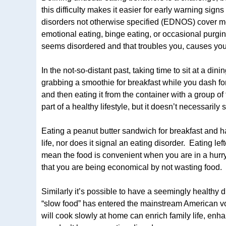
this difficulty makes it easier for early warning sig
disorders not otherwise specified (EDNOS) cover mor
emotional eating, binge eating, or occasional purgi
seems disordered and that troubles you, causes you 
In the not-so-distant past, taking time to sit at a d
grabbing a smoothie for breakfast while you dash for
and then eating it from the container with a group of 
part of a healthy lifestyle, but it doesn’t necessarily
Eating a peanut butter sandwich for breakfast and h
life, nor does it signal an eating disorder. Eating l
mean the food is convenient when you are in a hurry 
that you are being economical by not wasting food.
Similarly it’s possible to have a seemingly healthy 
“slow food” has entered the mainstream American vo
will cook slowly at home can enrich family life, en