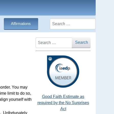
Search
Affirmations
Search
Search
isorder. You may
ime limit to do so,
Good Faith Estimate as
align yourself with
required by the No Surprises
Act
. Unfortunately