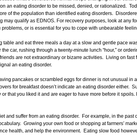
ns on an eating disorder to be missed, denied, or rationalized. To
e of the population than identified eating disorders. Disordere
ng may qualify as EDNOS. For recovery purposes, look at any for
problems, or is essential for you to cope with unbearable feelin
ining table and eat three meals a day at a slow and gentle pace 
 the car, rushing through a twenty-minute lunch “hour,” or orde
friends are not extraordinary or bizarre activities. Living on fas
 signal an eating disorder.
aving pancakes or scrambled eggs for dinner is not unusual in 
eftovers for breakfast doesn’t indicate an eating disorder either.
or that you liked it and are eager to have more before it spoils.
diet and suffer from an eating disorder. For example, in the past
cabulary. Growing your own food or shopping at farmers’ marke
hance health, and help the environment. Eating slow food howev