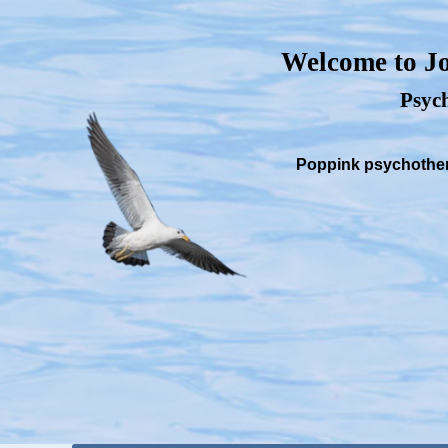
Welcome to Jo
Psych
Poppink psychothera