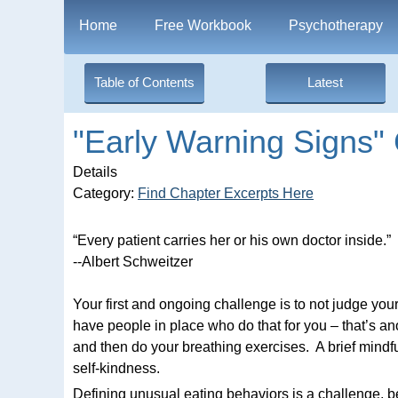
Home
Free Workbook
Psychotherapy
Table of Contents
Latest
"Early Warning Signs" 
Details
Category:
Find Chapter Excerpts Here
“Every patient carries her or his own doctor inside.”
--Albert Schweitzer
Your first and ongoing challenge is to not judge yo
have people in place who do that for you – that’s anoth
and then do your breathing exercises. A brief mindful
self-kindness.
Defining unusual eating behaviors is a challenge, 