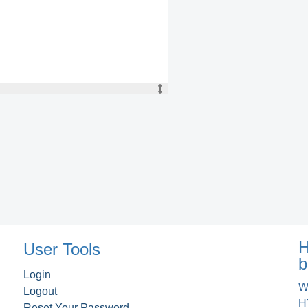
H
User Tools
b
Login
W
Logout
H
Reset Your Password