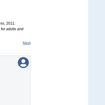
ss, 2011.
 for adults and
Next