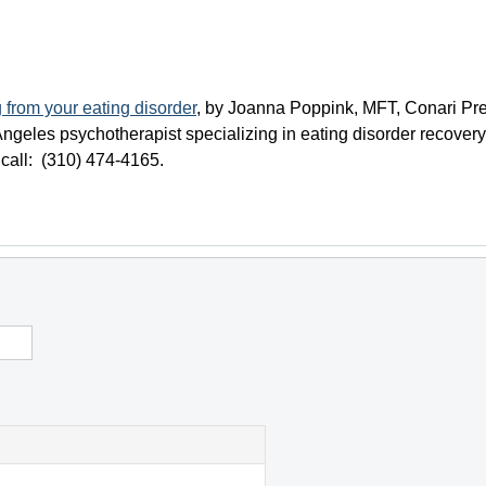
 from your eating disorder
, by Joanna Poppink, MFT, Conari Pre
ngeles psychotherapist specializing in eating disorder recovery
 call: (310) 474-4165.