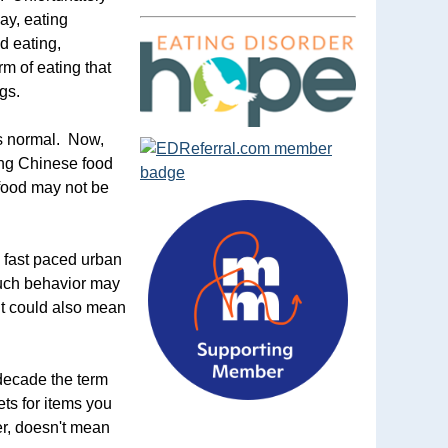
day, eating
d eating,
m of eating that
gs.
was normal. Now,
ring Chinese food
t food may not be
a fast paced urban
 Such behavior may
 It could also mean
 decade the term
ts for items you
er, doesn't mean