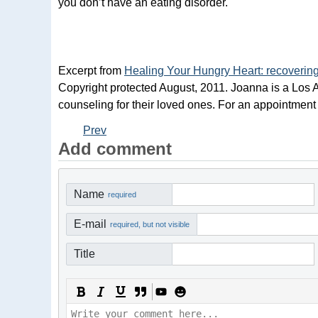
you don’t have an eating disorder.
Excerpt from
Healing Your Hungry Heart: recovering
Copyright protected August, 2011. Joanna is a Los A
counseling for their loved ones. For an appointment
Prev
Add comment
Name
required
E-mail
required, but not visible
Title