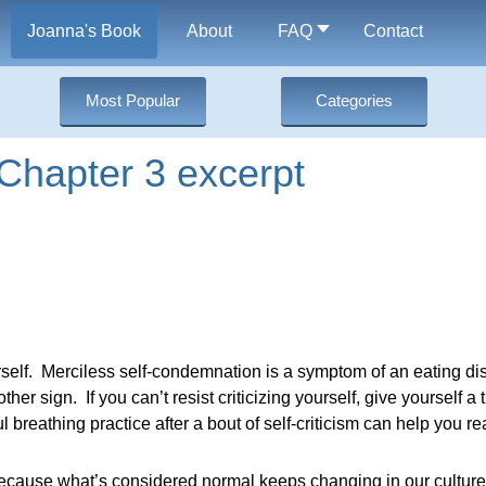
Joanna's Book
About
FAQ
Contact
Most Popular
Categories
Chapter 3 excerpt
urself. Merciless self-condemnation is a symptom of an eating d
er sign. If you can’t resist criticizing yourself, give yourself a t
 breathing practice after a bout of self-criticism can help you re
because what’s considered normal keeps changing in our culture