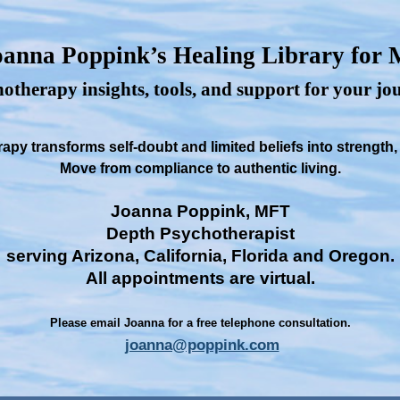
anna Poppink’s Healing Library for
otherapy insights, tools, and support for your j
py transforms self-doubt and limited beliefs into strength
Move from compliance to authentic living.
Joanna Poppink, MFT
Depth Psychotherapist
serving Arizona, California, Florida and Oregon.
All appointments are virtual.
Please email Joanna for a free telephone consultation.
joanna@poppink.com