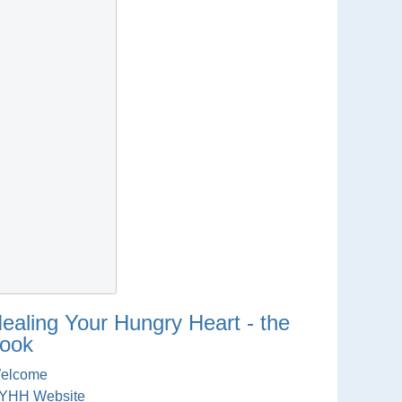
ealing Your Hungry Heart - the
ook
elcome
YHH Website