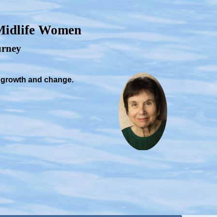
 Midlife Women
ourney
, growth and change.