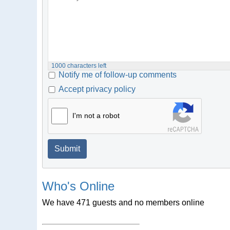
1000
characters left
Notify me of follow-up comments
Accept privacy policy
I'm not a robot
Submit
Who's Online
We have 471 guests and no members online