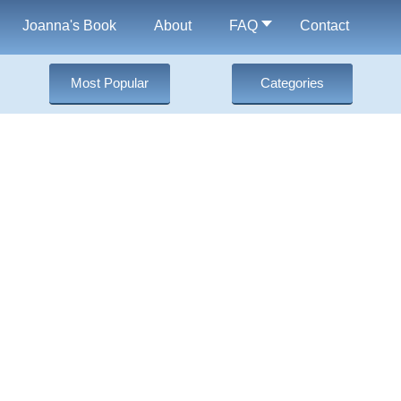
Joanna's Book
About
FAQ
Contact
Most Popular
Categories