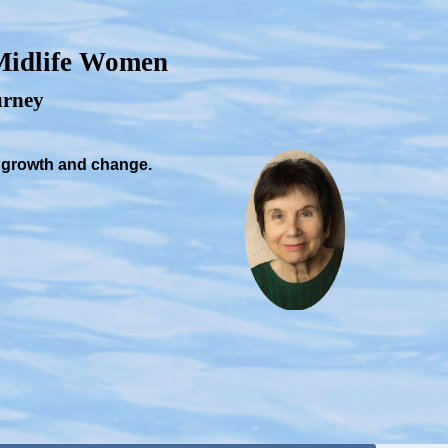
 Midlife Women
ourney
, growth and change.