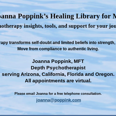
anna Poppink’s Healing Library for
otherapy insights, tools, and support for your j
py transforms self-doubt and limited beliefs into strength
Move from compliance to authentic living.
Joanna Poppink, MFT
Depth Psychotherapist
serving Arizona, California, Florida and Oregon.
All appointments are virtual.
Please email Joanna for a free telephone consultation.
joanna@poppink.com