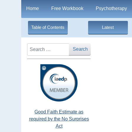
Home
Free Workbook
Psychotherapy
Table of Contents
Latest
Search
Search
Good Faith Estimate as
required by the No Surprises
Act