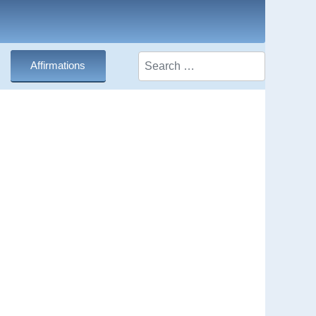
Search
Affirmations