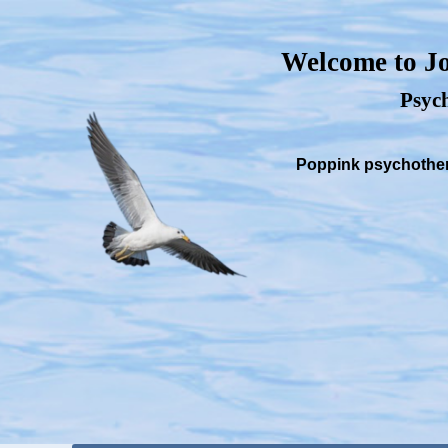
Welcome to Jo
Psych
Poppink psychothera