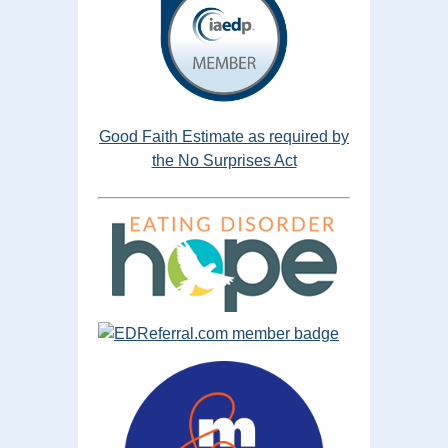
Good Faith Estimate as required by
the No Surprises Act