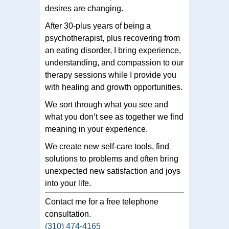
desires are changing.
After 30-plus years of being a
psychotherapist, plus recovering from
an eating disorder, I bring experience,
understanding, and compassion to our
therapy sessions while I provide you
with healing and growth opportunities.
We sort through what you see and
what you don’t see as together we find
meaning in your experience.
We create new self-care tools, find
solutions to problems and often bring
unexpected new satisfaction and joys
into your life.
Contact me for a free telephone
consultation.
(310) 474-4165