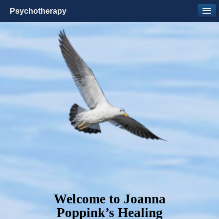
Psychotherapy
Welcome to Joanna
Poppink’s Healing