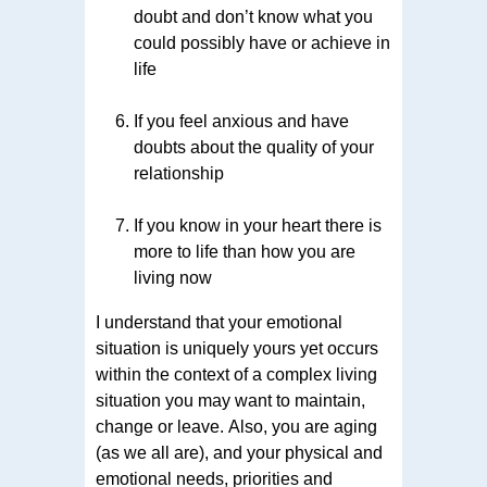
doubt and don’t know what you
could possibly have or achieve in
life
If you feel anxious and have
doubts about the quality of your
relationship
If you know in your heart there is
more to life than how you are
living now
I understand that your emotional
situation is uniquely yours yet occurs
within the context of a complex living
situation you may want to maintain,
change or leave. Also, you are aging
(as we all are), and your physical and
emotional needs, priorities and