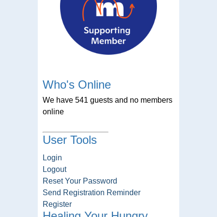
Who's Online
We have 541 guests and no members
online
User Tools
Login
Logout
Reset Your Password
Send Registration Reminder
Register
Healing Your Hungry