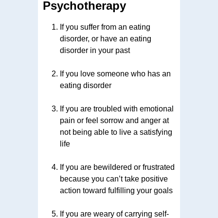
Psychotherapy
If you suffer from an eating
disorder, or have an eating
disorder in your past
If you love someone who has an
eating disorder
If you are troubled with emotional
pain or feel sorrow and anger at
not being able to live a satisfying
life
If you are bewildered or frustrated
because you can’t take positive
action toward fulfilling your goals
If you are weary of carrying self-