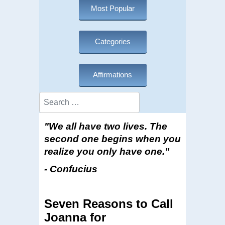
Most Popular
Categories
Affirmations
Search
"We all have two lives. The
second one begins when you
realize you only have one."
- Confucius
Seven Reasons to Call
Joanna for