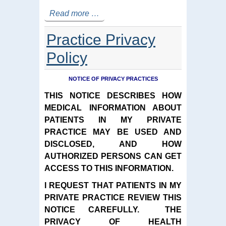
Read more …
Practice Privacy
Policy
NOTICE OF PRIVACY PRACTICES
THIS NOTICE DESCRIBES HOW
MEDICAL INFORMATION ABOUT
PATIENTS IN MY PRIVATE
PRACTICE MAY BE USED AND
DISCLOSED, AND HOW
AUTHORIZED PERSONS CAN GET
ACCESS TO THIS INFORMATION.
I REQUEST THAT PATIENTS IN MY
PRIVATE PRACTICE REVIEW THIS
NOTICE CAREFULLY. THE
PRIVACY OF HEALTH