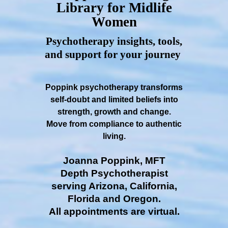
Library for Midlife
Women
Psychotherapy insights, tools,
and support for your journey
Poppink psychotherapy transforms
self-doubt and limited beliefs into
strength, growth and change.
Move from compliance to authentic
living.
Joanna Poppink, MFT
Depth Psychotherapist
serving Arizona, California,
Florida and Oregon.
All appointments are virtual.