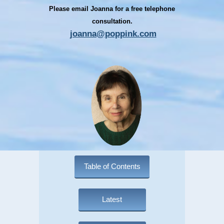
Please email Joanna for a free telephone
consultation.
joanna@poppink.com
Table of Contents
Latest