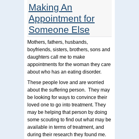
Making An
Appointment for
Someone Else
Mothers, fathers, husbands,
boyfriends, sisters, brothers, sons and
daughters call me to make
appointments for the woman they care
about who has an eating disorder.
These people love and are worried
about the suffering person. They may
be looking for ways to convince their
loved one to go into treatment. They
may be helping that person by doing
some scouting to find out what may be
available in terms of treatment, and
during their research they found me.