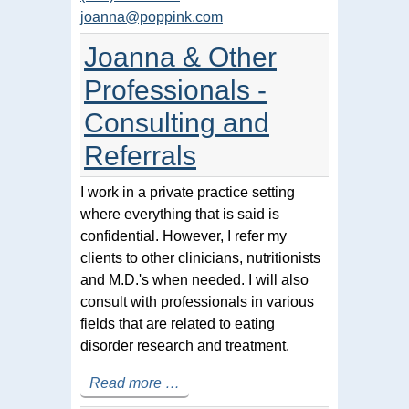
joanna@poppink.com
Joanna & Other
Professionals -
Consulting and
Referrals
I work in a private practice setting
where everything that is said is
confidential. However, I refer my
clients to other clinicians, nutritionists
and M.D.'s when needed. I will also
consult with professionals in various
fields that are related to eating
disorder research and treatment.
Read more …