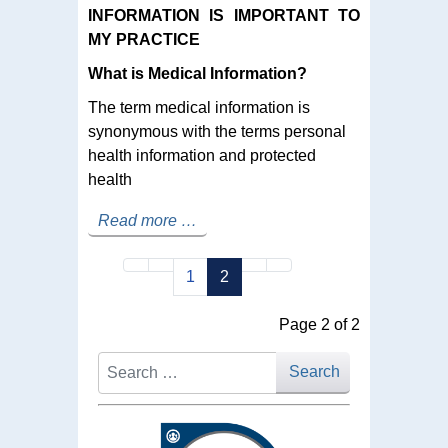
INFORMATION IS IMPORTANT TO
MY PRACTICE
What is Medical Information?
The term medical information is
synonymous with the terms personal
health information and protected
health
Read more …
1
2
Page 2 of 2
Search
Search